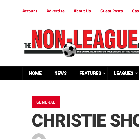
Account
Advertise
About Us
Guest Posts
Cas
HOME
NEWS
FEATURES
LEAGUES
GENERAL
CHRISTIE SH