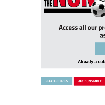
Access all our p
a
Already a su
RELATED TOPICS
AFC DUNSTABLE