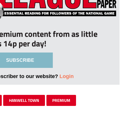
remium content from as little
s 14p per day!
SUBSCRIBE
bscriber to our website?
Login
HANWELL TOWN
PREMIUM