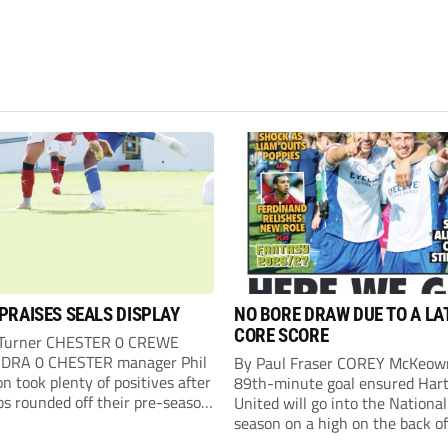
PRAISES SEALS DISPLAY
NO BORE DRAW DUE TO A LA
CORE SCORE
 Turner CHESTER 0 CREWE
DRA 0 CHESTER manager Phil
By Paul Fraser COREY McKeow
n took plenty of positives after
89th-minute goal ensured Hart
ps rounded off their pre-season
United will go into the Nationa
n with an impressive goalless
season on a high on the back of
inst a virtually full-strength
over Fleetwood Town. Sub McK