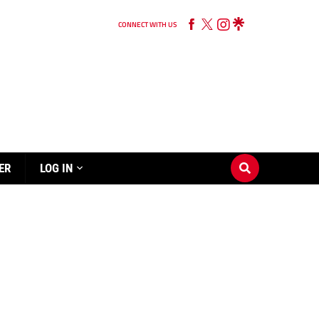
CONNECT WITH US
ER
LOG IN