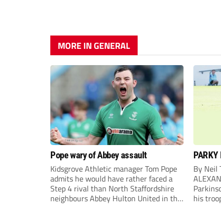
MORE IN GENERAL
Pope wary of Abbey assault
PARKY 
Kidsgrove Athletic manager Tom Pope
By Neil
admits he would have rather faced a
ALEXAN
Step 4 rival than North Staffordshire
Parkinso
neighbours Abbey Hulton United in the
his troo
FA Cup Extra Preliminary round on
campaig
Saturday.
draw aga