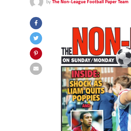
by
The Non-League Football Paper Team