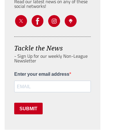
Read our latest news on any of these
social networks!
Tackle the News
- Sign Up for our weekly Non-League
Newsletter
Enter your email address
SUBMIT