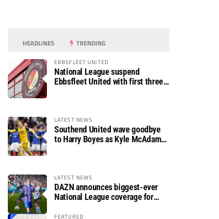
HEADLINES
TRENDING
EBBSFLEET UNITED
National League suspend
Ebbsfleet United with first three
fixtures postponed
LATEST NEWS
Southend United wave goodbye
to Harry Boyes as Kyle McAdam
arrives
LATEST NEWS
DAZN announces biggest-ever
National League coverage for
2026/27 season
FEATURED