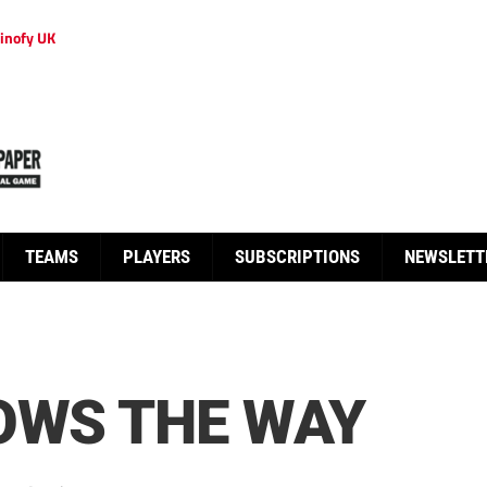
inofy UK
TEAMS
PLAYERS
SUBSCRIPTIONS
NEWSLETT
OWS THE WAY