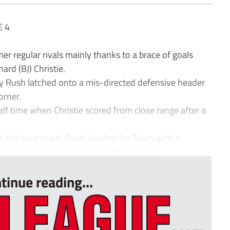
 4
 regular rivals mainly thanks to a brace of goals
rd (BJ) Christie.
 Rush latched onto a mis-directed defensive header
orner.
lf time when Christie scored from close range after a
e the hour mark. Rush levelled for Town with a
 by Dwayne Duncan restored the visitors’ ...
tinue reading...