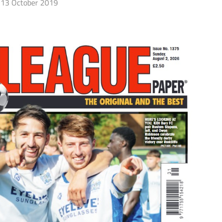
13 October 2019