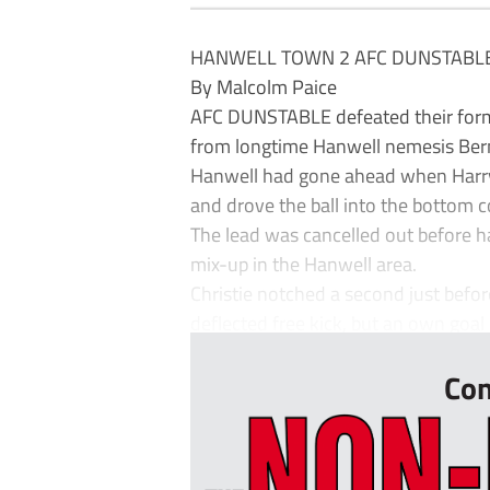
HANWELL TOWN 2 AFC DUNSTABLE
By Malcolm Paice
AFC DUNSTABLE defeated their former
from longtime Hanwell nemesis Berna
Hanwell had gone ahead when Harry
and drove the ball into the bottom c
The lead was cancelled out before ha
mix-up in the Hanwell area.
Christie notched a second just befor
deflected free kick, but an own goal
Con