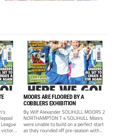
TE
MOORS ARE FLOORED BY A
COBBLERS EXHIBITION
n’s
By Wilf Alexander SOLIHULL MOORS 2
lepool
NORTHAMPTON T 4 SOLIHULL Moors
l League
were unable to build on a perfect start
 victory
as they rounded off pre-season with
eown’s
defeat at the hands of their League