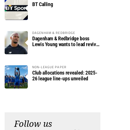
BT Calling
DAGENHAM & REDBRIDGE
Dagenham & Redbridge boss
Lewis Young wants to lead revival
after relegation
NON-LEAGUE PAPER
Club allocations revealed: 2025-
26 league line-ups unveiled
Follow us