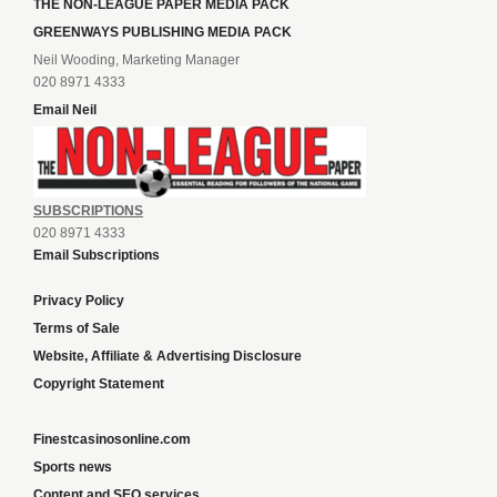
THE NON-LEAGUE PAPER MEDIA PACK
GREENWAYS PUBLISHING MEDIA PACK
Neil Wooding, Marketing Manager
020 8971 4333
Email Neil
SUBSCRIPTIONS
020 8971 4333
Email Subscriptions
Privacy Policy
Terms of Sale
Website, Affiliate & Advertising Disclosure
Copyright Statement
Finestcasinosonline.com
Sports news
Content and SEO services