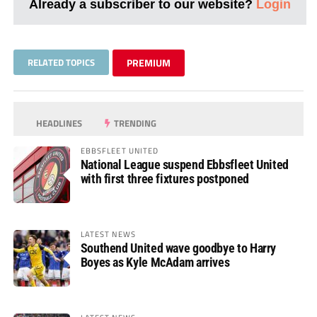
Already a subscriber to our website?
Login
RELATED TOPICS
PREMIUM
HEADLINES
TRENDING
EBBSFLEET UNITED
National League suspend Ebbsfleet United
with first three fixtures postponed
LATEST NEWS
Southend United wave goodbye to Harry
Boyes as Kyle McAdam arrives