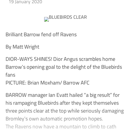
19 January 2020
Brilliant Barrow fend off Ravens
By Matt Wright
DIOR-WAYS SHINES! Dior Angus scrambles home
Barrow’s opening goal to the delight of the Bluebirds
fans
PICTURE: Brian Moxham/ Barrow AFC
BARROW manager Ian Evatt hailed “a big result” for
his rampaging Bluebirds after they kept themselves
three points clear at the top while seriously damaging
Bromley’s own automatic promotion hopes.
The Ravens now have a mountain to climb to cath