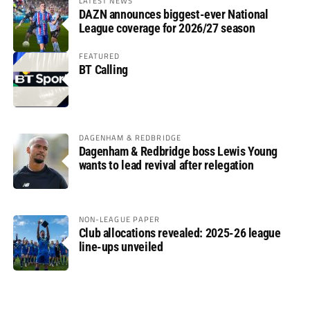
LATEST NEWS
DAZN announces biggest-ever National
League coverage for 2026/27 season
FEATURED
BT Calling
DAGENHAM & REDBRIDGE
Dagenham & Redbridge boss Lewis Young
wants to lead revival after relegation
NON-LEAGUE PAPER
Club allocations revealed: 2025-26 league
line-ups unveiled