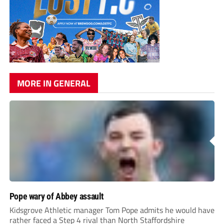
MORE IN GENERAL
Pope wary of Abbey assault
Kidsgrove Athletic manager Tom Pope admits he would have
rather faced a Step 4 rival than North Staffordshire