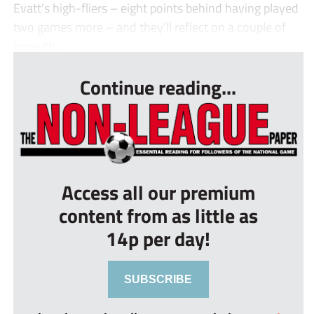
Evatt’s high-fliers – eight points behind having played
two games more – and they’ll reflect on a couple of
huge ch...
Continue reading...
Access all our premium
content from as little as
14p per day!
SUBSCRIBE