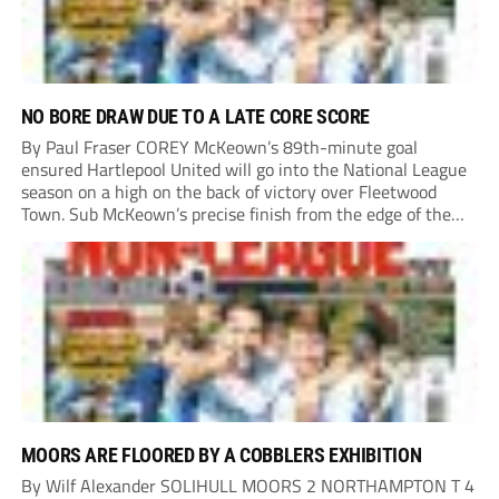
NO BORE DRAW DUE TO A LATE CORE SCORE
By Paul Fraser COREY McKeown’s 89th-minute goal
ensured Hartlepool United will go into the National League
season on a high on the back of victory over Fleetwood
Town. Sub McKeown’s precise finish from the edge of the
box decided what appeared destined for a goalless draw at
Victoria Park. Pools...
MOORS ARE FLOORED BY A COBBLERS EXHIBITION
By Wilf Alexander SOLIHULL MOORS 2 NORTHAMPTON T 4