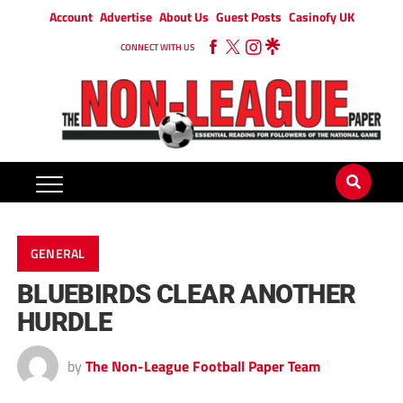
Account
Advertise
About Us
Guest Posts
Casinofy UK
CONNECT WITH US
GENERAL
BLUEBIRDS CLEAR ANOTHER
HURDLE
by
The Non-League Football Paper Team