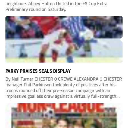
neighbours Abbey Hulton United in the FA Cup Extra
Preliminary round on Saturday.
PARKY PRAISES SEALS DISPLAY
By Neil Turner CHESTER 0 CREWE ALEXANDRA 0 CHESTER
manager Phil Parkinson took plenty of positives after his
troops rounded off their pre-season campaign with an
impressive goalless draw against a virtually full-strength
Crewe Alexandra side from League Two. The Seals begin
their National League North campaign with a trip...