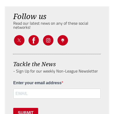
Follow us
Read our latest news on any of these social
networks!
Tackle the News
- Sign Up for our weekly Non-League Newsletter
Enter your email address
SUBMIT