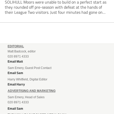
SOLIHULL Moors were unable to build on a perfect start as
they rounded off pre-season with defeat at the hands of
their League Two visitors. Just four minutes had gone on
the clock when Cameron Green handed the hosts the lead...
EDITORIAL
Matt Badcock, editor
020 8971 4333
Email Matt
Sam Emery, Guest Post Contact
Email Sam
Harry Whitfield, Digital Editor
Email Harry
ADVERTISING AND MARKETING
Sam Emery, Head of Sales
020 8971 4333
Email Sam