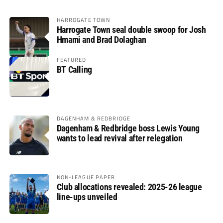
HARROGATE TOWN
Harrogate Town seal double swoop for Josh
Hmami and Brad Dolaghan
FEATURED
BT Calling
DAGENHAM & REDBRIDGE
Dagenham & Redbridge boss Lewis Young
wants to lead revival after relegation
NON-LEAGUE PAPER
Club allocations revealed: 2025-26 league
line-ups unveiled