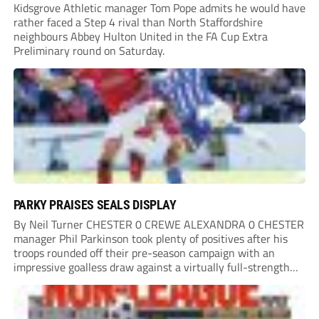
Kidsgrove Athletic manager Tom Pope admits he would have
rather faced a Step 4 rival than North Staffordshire
neighbours Abbey Hulton United in the FA Cup Extra
Preliminary round on Saturday.
PARKY PRAISES SEALS DISPLAY
By Neil Turner CHESTER 0 CREWE ALEXANDRA 0 CHESTER
manager Phil Parkinson took plenty of positives after his
troops rounded off their pre-season campaign with an
impressive goalless draw against a virtually full-strength
Crewe Alexandra side from League Two. The Seals begin
their National League North campaign with a trip...