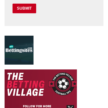
SUBMIT