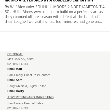
By Wilf Alexander SOLIHULL MOORS 2 NORTHAMPTON T 4
SOLIHULL Moors were unable to build on a perfect start as
they rounded off pre-season with defeat at the hands of
their League Two visitors. Just four minutes had gone on
the clock when Cameron Green handed the hosts the lead...
EDITORIAL
Matt Badcock, editor
020 8971 4333
Email Matt
Sam Emery, Guest Post Contact
Email Sam
Harry Whitfield, Digital Editor
Email Harry
ADVERTISING AND MARKETING
Sam Emery, Head of Sales
020 8971 4333