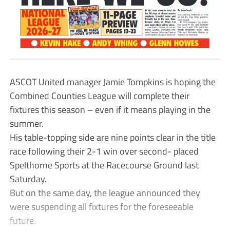
ASCOT United manager Jamie Tompkins is hoping the
Combined Counties League will complete their
fixtures this season – even if it means playing in the
summer.
His table-topping side are nine points clear in the title
race following their 2-1 win over second- placed
Spelthorne Sports at the Racecourse Ground last
Saturday.
But on the same day, the league announced they
were suspending all fixtures for the foreseeable
future.