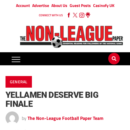
Account
Advertise
About Us
Guest Posts
Casinofy UK
CONNECT WITH US
GENERAL
YELLAMEN DESERVE BIG
FINALE
by
The Non-League Football Paper Team