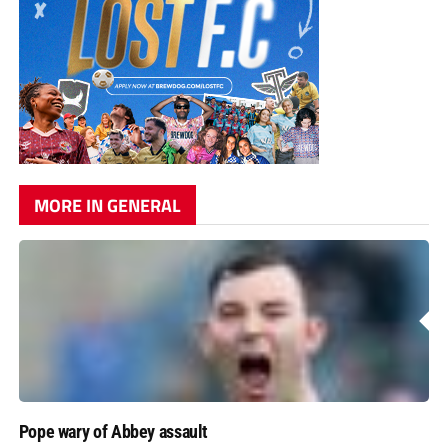
MORE IN GENERAL
Pope wary of Abbey assault