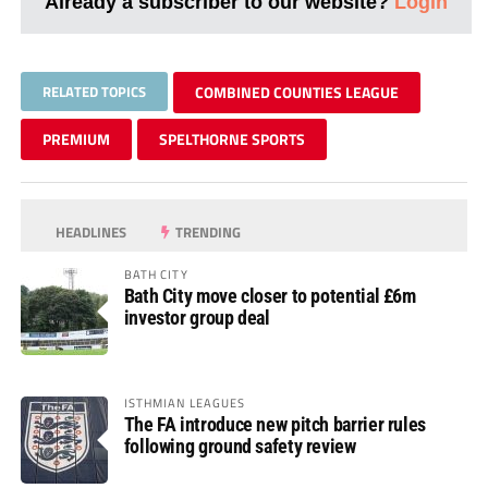
Already a subscriber to our website?
Login
RELATED TOPICS
COMBINED COUNTIES LEAGUE
PREMIUM
SPELTHORNE SPORTS
HEADLINES
TRENDING
BATH CITY
Bath City move closer to potential £6m
investor group deal
ISTHMIAN LEAGUES
The FA introduce new pitch barrier rules
following ground safety review