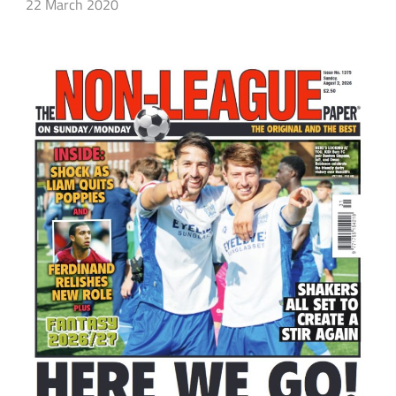
22 March 2020