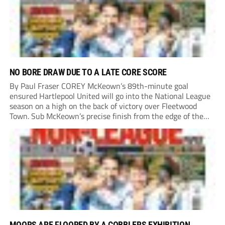
NO BORE DRAW DUE TO A LATE CORE SCORE
By Paul Fraser COREY McKeown’s 89th-minute goal
ensured Hartlepool United will go into the National League
season on a high on the back of victory over Fleetwood
Town. Sub McKeown’s precise finish from the edge of the
box decided what appeared destined for a goalless draw at
Victoria Park. Pools...
MOORS ARE FLOORED BY A COBBLERS EXHIBITION