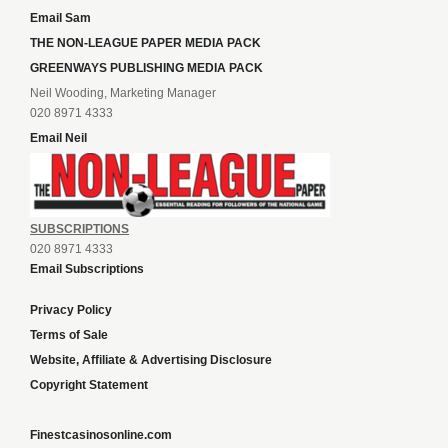
Email Sam
THE NON-LEAGUE PAPER MEDIA PACK
GREENWAYS PUBLISHING MEDIA PACK
Neil Wooding, Marketing Manager
020 8971 4333
Email Neil
SUBSCRIPTIONS
020 8971 4333
Email Subscriptions
Privacy Policy
Terms of Sale
Website, Affiliate & Advertising Disclosure
Copyright Statement
Finestcasinosonline.com