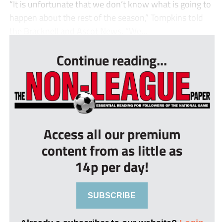
“It is unfortunate that we don’t know what is going to
happen about the rest of the season,” Tompkins told
the Bracknell and Ascot News. “We...
Continue reading...
Access all our premium
content from as little as
14p per day!
SUBSCRIBE