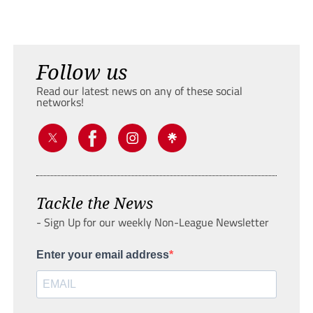
Follow us
Read our latest news on any of these social
networks!
Tackle the News
- Sign Up for our weekly Non-League Newsletter
Enter your email address