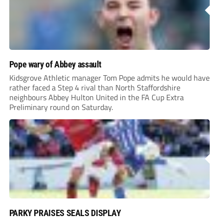
Pope wary of Abbey assault
Kidsgrove Athletic manager Tom Pope admits he would have
rather faced a Step 4 rival than North Staffordshire
neighbours Abbey Hulton United in the FA Cup Extra
Preliminary round on Saturday.
PARKY PRAISES SEALS DISPLAY