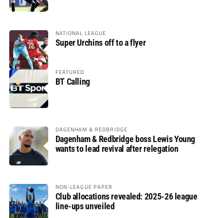
glory
NATIONAL LEAGUE
Super Urchins off to a flyer
FEATURED
BT Calling
DAGENHAM & REDBRIDGE
Dagenham & Redbridge boss Lewis Young
wants to lead revival after relegation
NON-LEAGUE PAPER
Club allocations revealed: 2025-26 league
line-ups unveiled