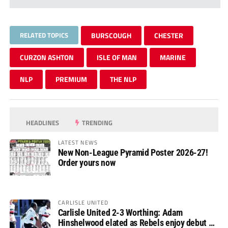
RELATED TOPICS
BURSCOUGH
CHESTER
CURZON ASHTON
ISLE OF MAN
MARINE
NLP
PREMIUM
THE NLP
HEADLINES
TRENDING
LATEST NEWS
New Non-League Pyramid Poster 2026-27!
Order yours now
CARLISLE UNITED
Carlisle United 2-3 Worthing: Adam
Hinshelwood elated as Rebels enjoy debut of