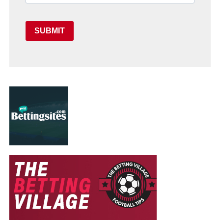
SUBMIT