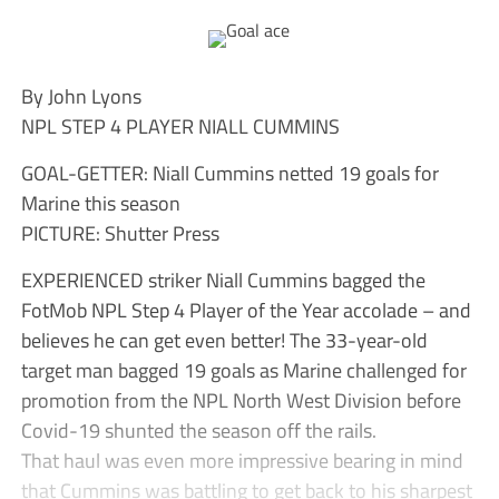
By John Lyons
NPL STEP 4 PLAYER NIALL CUMMINS
GOAL-GETTER: Niall Cummins netted 19 goals for
Marine this season
PICTURE: Shutter Press
EXPERIENCED striker Niall Cummins bagged the
FotMob NPL Step 4 Player of the Year accolade – and
believes he can get even better! The 33-year-old
target man bagged 19 goals as Marine challenged for
promotion from the NPL North West Division before
Covid-19 shunted the season off the rails.
That haul was even more impressive bearing in mind
that Cummins was battling to get back to his sharpest