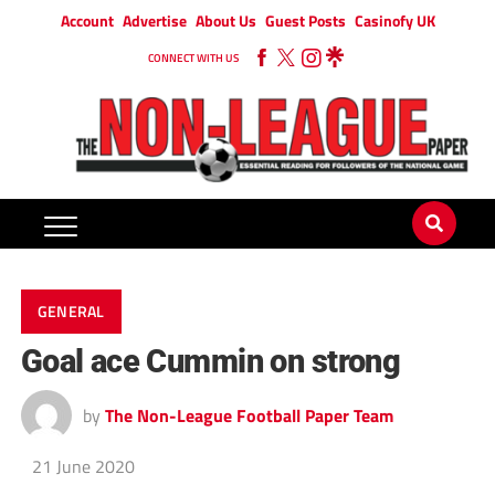
Account
Advertise
About Us
Guest Posts
Casinofy UK
CONNECT WITH US
GENERAL
Goal ace Cummin on strong
by
The Non-League Football Paper Team
21 June 2020