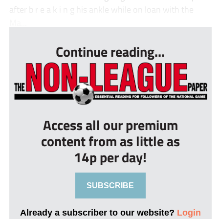
after b r e a k i n g his ankle while on loan with the
Ma...
Continue reading...
Access all our premium
content from as little as
14p per day!
SUBSCRIBE
Already a subscriber to our website?
Login