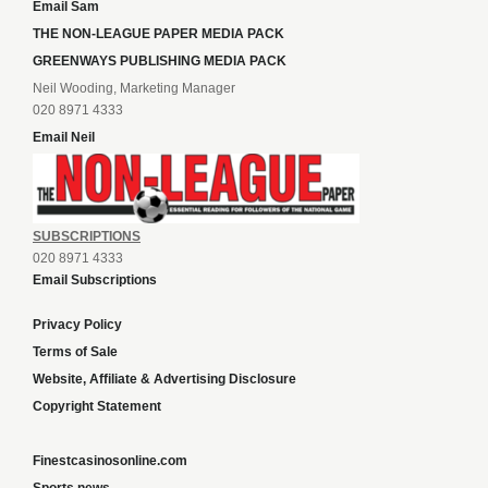
Email Sam
THE NON-LEAGUE PAPER MEDIA PACK
GREENWAYS PUBLISHING MEDIA PACK
Neil Wooding, Marketing Manager
020 8971 4333
Email Neil
SUBSCRIPTIONS
020 8971 4333
Email Subscriptions
Privacy Policy
Terms of Sale
Website, Affiliate & Advertising Disclosure
Copyright Statement
Finestcasinosonline.com