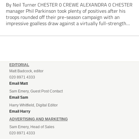
By Neil Turner CHESTER 0 CREWE ALEXANDRA 0 CHESTER
manager Phil Parkinson took plenty of positives after his
troops rounded off their pre-season campaign with an
impressive goalless draw against a virtually full-strength
Crewe Alexandra side from League Two. The Seals begin
their National League North campaign with a trip...
EDITORIAL
Matt Badcock, editor
020 8971 4333
Email Matt
Sam Emery, Guest Post Contact
Email Sam
Harry Whitfield, Digital Editor
Email Harry
ADVERTISING AND MARKETING
Sam Emery, Head of Sales
020 8971 4333