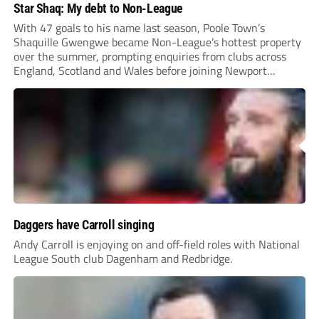
Star Shaq: My debt to Non-League
With 47 goals to his name last season, Poole Town’s
Shaquille Gwengwe became Non-League’s hottest property
over the summer, prompting enquiries from clubs across
England, Scotland and Wales before joining Newport
County.
Daggers have Carroll singing
Andy Carroll is enjoying on and off-field roles with National
League South club Dagenham and Redbridge.