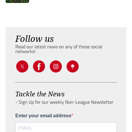
Follow us
Read our latest news on any of these social
networks!
Tackle the News
- Sign Up for our weekly Non-League Newsletter
Enter your email address