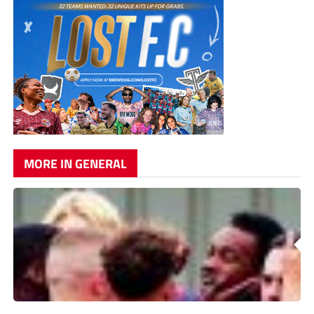
MORE IN GENERAL