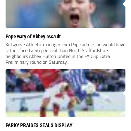
Pope wary of Abbey assault
Kidsgrove Athletic manager Tom Pope admits he would have
rather faced a Step 4 rival than North Staffordshire
neighbours Abbey Hulton United in the FA Cup Extra
Preliminary round on Saturday.
PARKY PRAISES SEALS DISPLAY