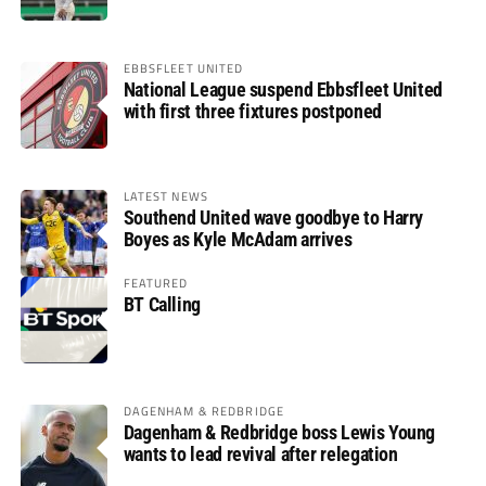
EBBSFLEET UNITED
National League suspend Ebbsfleet United
with first three fixtures postponed
LATEST NEWS
Southend United wave goodbye to Harry
Boyes as Kyle McAdam arrives
FEATURED
BT Calling
DAGENHAM & REDBRIDGE
Dagenham & Redbridge boss Lewis Young
wants to lead revival after relegation