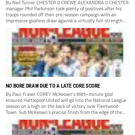
By Neil Turner CHESTER 0 CREWE ALEXANDRA 0 CHESTER
manager Phil Parkinson took plenty of positives after his
troops rounded off their pre-season campaign with an
impressive goalless draw against a virtually full-strength
Crewe Alexandra side from League Two. The Seals begin
their National League North campaign with a trip...
NO BORE DRAW DUE TO A LATE CORE SCORE
By Paul Fraser COREY McKeown’s 89th-minute goal
ensured Hartlepool United will go into the National League
season on a high on the back of victory over Fleetwood
Town. Sub McKeown’s precise finish from the edge of the
box decided what appeared destined for a goalless draw at
Victoria Park. Pools...