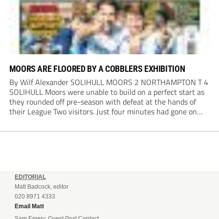
MOORS ARE FLOORED BY A COBBLERS EXHIBITION
By Wilf Alexander SOLIHULL MOORS 2 NORTHAMPTON T 4
SOLIHULL Moors were unable to build on a perfect start as
they rounded off pre-season with defeat at the hands of
their League Two visitors. Just four minutes had gone on
the clock when Cameron Green handed the hosts the lead...
EDITORIAL
Matt Badcock, editor
020 8971 4333
Email Matt
Sam Emery, Guest Post Contact