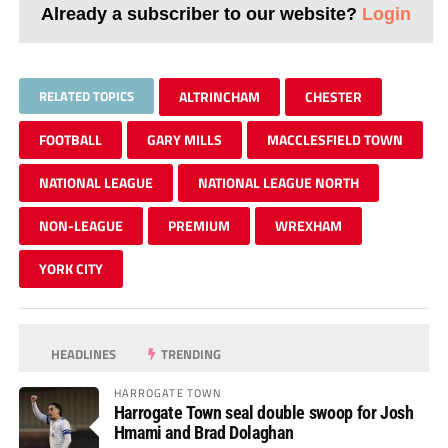
Already a subscriber to our website?
Login
RELATED TOPICS
ALTRINCHAM
CHESTER
FOOTBALL
GARY MILLS
MACCLESFIELD TOWN
NATIONAL LEAGUE
NATIONAL LEAGUE NORTH
NON-LEAGUE
PREMIUM
WREXHAM
YORK CITY
HEADLINES
TRENDING
HARROGATE TOWN
Harrogate Town seal double swoop for Josh
Hmami and Brad Dolaghan