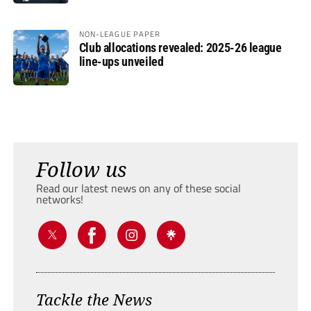
NON-LEAGUE PAPER
Club allocations revealed: 2025-26 league
line-ups unveiled
Follow us
Read our latest news on any of these social
networks!
Tackle the News