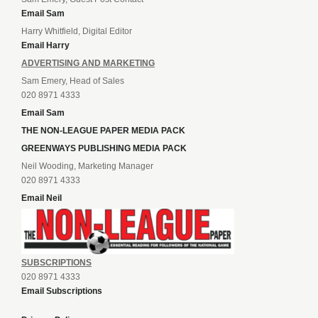
Email Sam
Harry Whitfield, Digital Editor
Email Harry
ADVERTISING AND MARKETING
Sam Emery, Head of Sales
020 8971 4333
Email Sam
THE NON-LEAGUE PAPER MEDIA PACK
GREENWAYS PUBLISHING MEDIA PACK
Neil Wooding, Marketing Manager
020 8971 4333
Email Neil
SUBSCRIPTIONS
020 8971 4333
Email Subscriptions