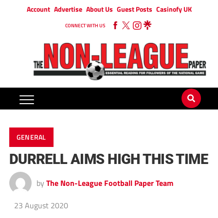
Account
Advertise
About Us
Guest Posts
Casinofy UK
CONNECT WITH US
GENERAL
DURRELL AIMS HIGH THIS TIME
by
The Non-League Football Paper Team
23 August 2020