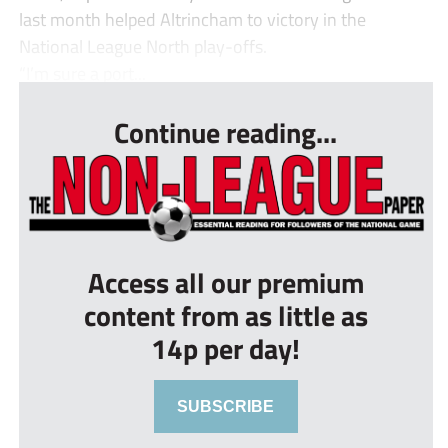
last month helped Altrincham to victory in the
National League North play-offs.
“I’m sure a port...
Continue reading...
Access all our premium
content from as little as
14p per day!
SUBSCRIBE