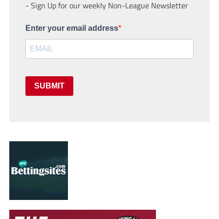
- Sign Up for our weekly Non-League Newsletter
Enter your email address
SUBMIT