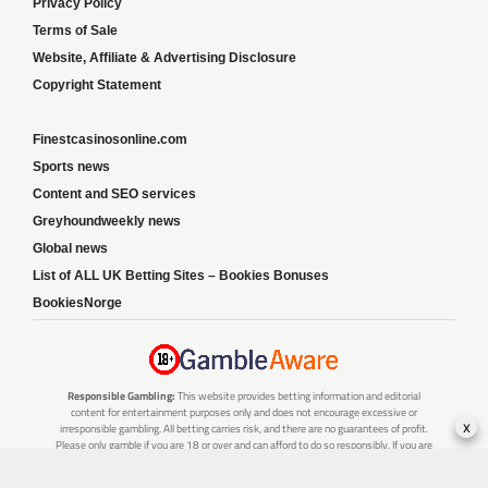
Privacy Policy
Terms of Sale
Website, Affiliate & Advertising Disclosure
Copyright Statement
Finestcasinosonline.com
Sports news
Content and SEO services
Greyhoundweekly news
Global news
List of ALL UK Betting Sites – Bookies Bonuses
BookiesNorge
Responsible Gambling:
This website provides betting information and editorial
content for entertainment purposes only and does not encourage excessive or
x
irresponsible gambling. All betting carries risk, and there are no guarantees of profit.
Please only gamble if you are 18 or over and can afford to do so responsibly. If you are
concerned about your gambling or that of someone you know, seek support from a
recognised responsible gambling service.