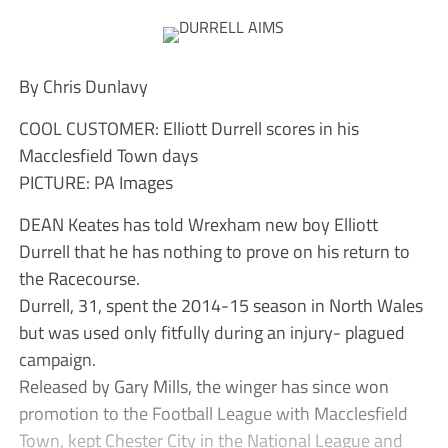
By Chris Dunlavy
COOL CUSTOMER: Elliott Durrell scores in his
Macclesfield Town days
PICTURE: PA Images
DEAN Keates has told Wrexham new boy Elliott
Durrell that he has nothing to prove on his return to
the Racecourse.
Durrell, 31, spent the 2014-15 season in North Wales
but was used only fitfully during an injury- plagued
campaign.
Released by Gary Mills, the winger has since won
promotion to the Football League with Macclesfield
Town, kept Chester City in the National League and