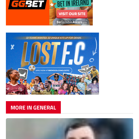
MORE IN GENERAL