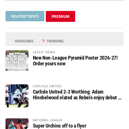
RELATED TOPICS
PREMIUM
HEADLINES
TRENDING
LATEST NEWS
New Non-League Pyramid Poster 2026-27!
Order yours now
CARLISLE UNITED
Carlisle United 2-3 Worthing: Adam
Hinshelwood elated as Rebels enjoy debut of
glory
NATIONAL LEAGUE
Super Urchins off to a flyer