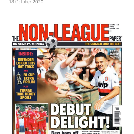
18 October 2020