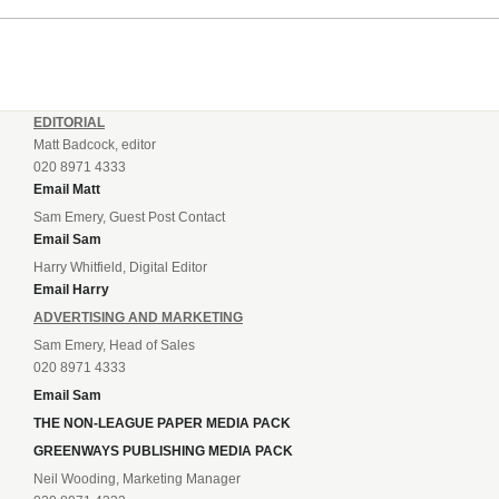
their National League North campaign with a trip...
EDITORIAL
Matt Badcock, editor
020 8971 4333
Email Matt
Sam Emery, Guest Post Contact
Email Sam
Harry Whitfield, Digital Editor
Email Harry
ADVERTISING AND MARKETING
Sam Emery, Head of Sales
020 8971 4333
Email Sam
THE NON-LEAGUE PAPER MEDIA PACK
GREENWAYS PUBLISHING MEDIA PACK
Neil Wooding, Marketing Manager