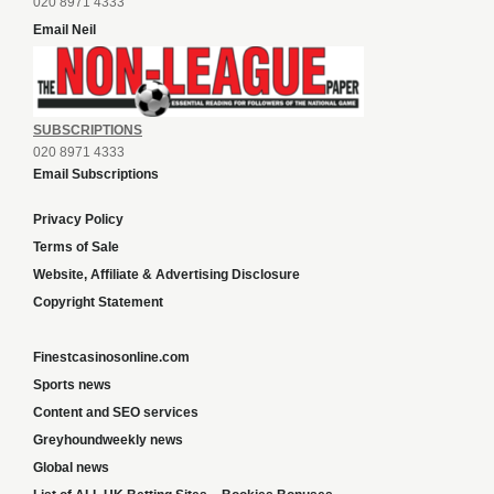
020 8971 4333
Email Neil
SUBSCRIPTIONS
020 8971 4333
Email Subscriptions
Privacy Policy
Terms of Sale
Website, Affiliate & Advertising Disclosure
Copyright Statement
Finestcasinosonline.com
Sports news
Content and SEO services
Greyhoundweekly news
Global news