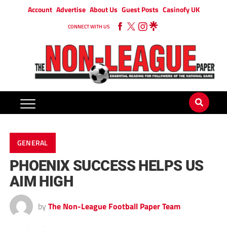
Account
Advertise
About Us
Guest Posts
Casinofy UK
CONNECT WITH US
GENERAL
PHOENIX SUCCESS HELPS US
AIM HIGH
by
The Non-League Football Paper Team