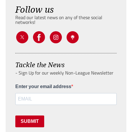
Follow us
Read our latest news on any of these social
networks!
Tackle the News
- Sign Up for our weekly Non-League Newsletter
Enter your email address
SUBMIT