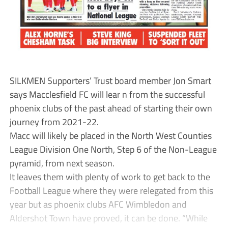
SILKMEN Supporters’ Trust board member Jon Smart
says Macclesfield FC will lear n from the successful
phoenix clubs of the past ahead of starting their own
journey from 2021-22.
Macc will likely be placed in the North West Counties
League Division One North, Step 6 of the Non-League
pyramid, from next season.
It leaves them with plenty of work to get back to the
Football League where they were relegated from this
year but as phoenix clubs AFC Wimbledon and
Aldershot Town have proved, it can be done. “While