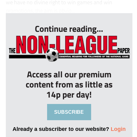
we have no divine right to win games and win
promotions, the aim is obvio...
Continue reading...
Access all our premium
content from as little as
14p per day!
SUBSCRIBE
Already a subscriber to our website?
Login