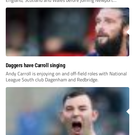
England, Scotland and Wales before joining Newport
County.
Daggers have Carroll singing
Andy Carroll is enjoying on and off-field roles with National
League South club Dagenham and Redbridge.