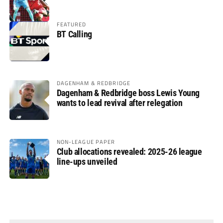
FEATURED
BT Calling
DAGENHAM & REDBRIDGE
Dagenham & Redbridge boss Lewis Young
wants to lead revival after relegation
NON-LEAGUE PAPER
Club allocations revealed: 2025-26 league
line-ups unveiled