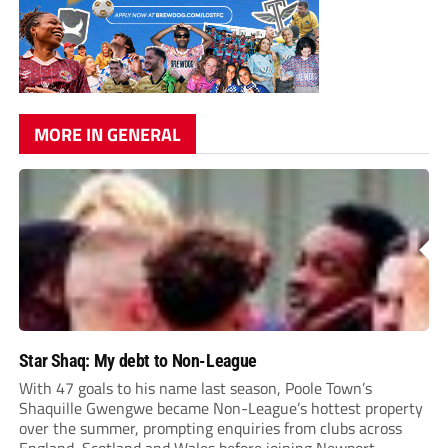
MORE IN GENERAL
Star Shaq: My debt to Non-League
With 47 goals to his name last season, Poole Town’s
Shaquille Gwengwe became Non-League’s hottest property
over the summer, prompting enquiries from clubs across