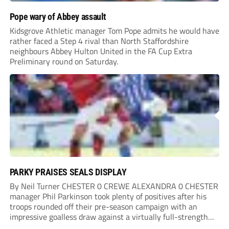
Pope wary of Abbey assault
Kidsgrove Athletic manager Tom Pope admits he would have
rather faced a Step 4 rival than North Staffordshire
neighbours Abbey Hulton United in the FA Cup Extra
Preliminary round on Saturday.
PARKY PRAISES SEALS DISPLAY
By Neil Turner CHESTER 0 CREWE ALEXANDRA 0 CHESTER
manager Phil Parkinson took plenty of positives after his
troops rounded off their pre-season campaign with an
impressive goalless draw against a virtually full-strength
Crewe Alexandra side from League Two. The Seals begin