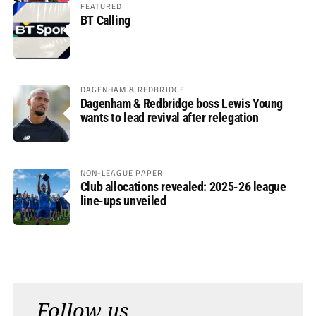
FEATURED
BT Calling
DAGENHAM & REDBRIDGE
Dagenham & Redbridge boss Lewis Young
wants to lead revival after relegation
NON-LEAGUE PAPER
Club allocations revealed: 2025-26 league
line-ups unveiled
Follow us