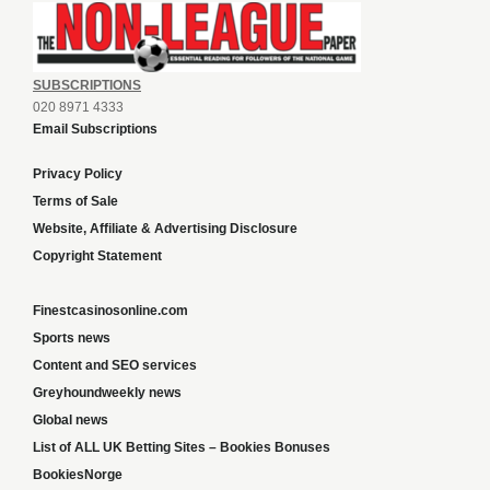
SUBSCRIPTIONS
020 8971 4333
Email Subscriptions
Privacy Policy
Terms of Sale
Website, Affiliate & Advertising Disclosure
Copyright Statement
Finestcasinosonline.com
Sports news
Content and SEO services
Greyhoundweekly news
Global news
List of ALL UK Betting Sites – Bookies Bonuses
BookiesNorge