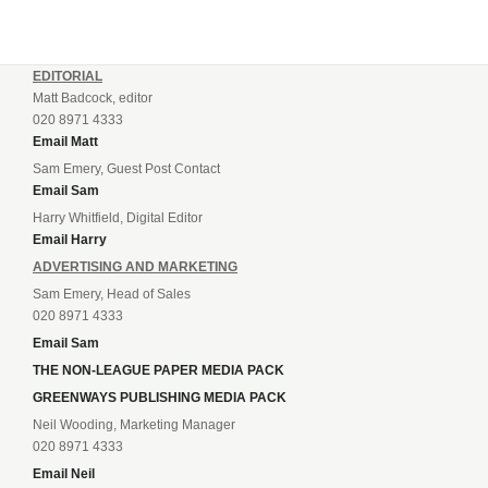
EDITORIAL
Matt Badcock, editor
020 8971 4333
Email Matt
Sam Emery, Guest Post Contact
Email Sam
Harry Whitfield, Digital Editor
Email Harry
ADVERTISING AND MARKETING
Sam Emery, Head of Sales
020 8971 4333
Email Sam
THE NON-LEAGUE PAPER MEDIA PACK
GREENWAYS PUBLISHING MEDIA PACK
Neil Wooding, Marketing Manager
020 8971 4333
Email Neil