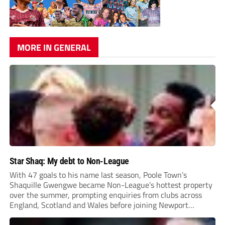
MORE IN GENERAL
Star Shaq: My debt to Non-League
With 47 goals to his name last season, Poole Town’s
Shaquille Gwengwe became Non-League’s hottest property
over the summer, prompting enquiries from clubs across
England, Scotland and Wales before joining Newport
County.