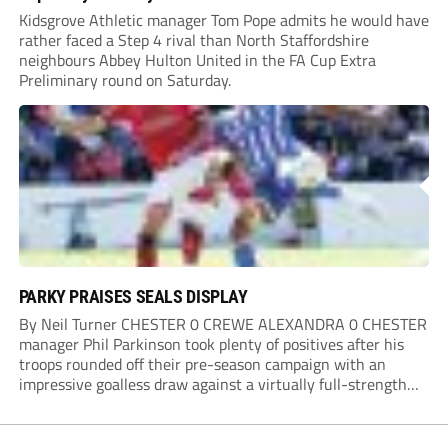
Kidsgrove Athletic manager Tom Pope admits he would have
rather faced a Step 4 rival than North Staffordshire
neighbours Abbey Hulton United in the FA Cup Extra
Preliminary round on Saturday.
PARKY PRAISES SEALS DISPLAY
By Neil Turner CHESTER 0 CREWE ALEXANDRA 0 CHESTER
manager Phil Parkinson took plenty of positives after his
troops rounded off their pre-season campaign with an
impressive goalless draw against a virtually full-strength
Crewe Alexandra side from League Two. The Seals begin
their National League North campaign with a trip...