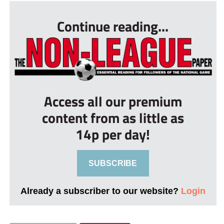
Continue reading...
Access all our premium
content from as little as
14p per day!
SUBSCRIBE
Already a subscriber to our website?
Login