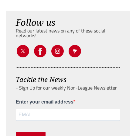
Follow us
Read our latest news on any of these social
networks!
Tackle the News
- Sign Up for our weekly Non-League Newsletter
Enter your email address