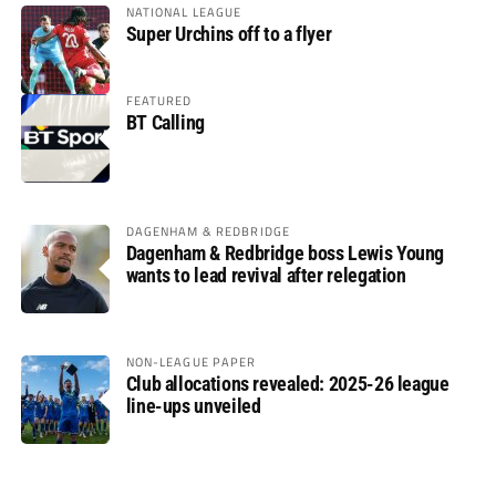
NATIONAL LEAGUE
Super Urchins off to a flyer
FEATURED
BT Calling
DAGENHAM & REDBRIDGE
Dagenham & Redbridge boss Lewis Young
wants to lead revival after relegation
NON-LEAGUE PAPER
Club allocations revealed: 2025-26 league
line-ups unveiled