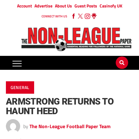
Account
Advertise
About Us
Guest Posts
Casinofy UK
CONNECT WITH US
GENERAL
ARMSTRONG RETURNS TO
HAUNT HEED
by
The Non-League Football Paper Team