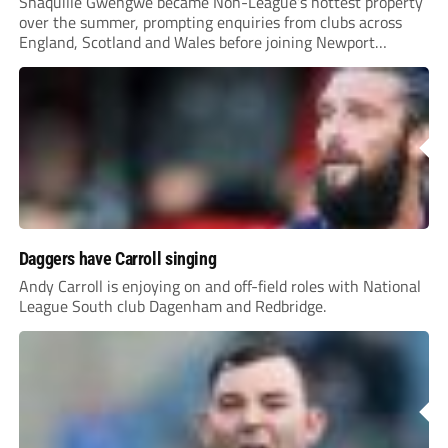
Shaquille Gwengwe became Non-League’s hottest property
over the summer, prompting enquiries from clubs across
England, Scotland and Wales before joining Newport
County.
Daggers have Carroll singing
Andy Carroll is enjoying on and off-field roles with National
League South club Dagenham and Redbridge.