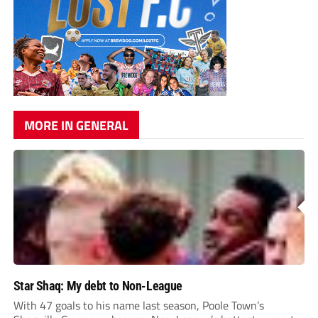
MORE IN GENERAL
Star Shaq: My debt to Non-League
With 47 goals to his name last season, Poole Town’s