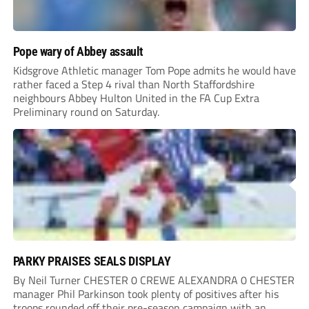
Pope wary of Abbey assault
Kidsgrove Athletic manager Tom Pope admits he would have
rather faced a Step 4 rival than North Staffordshire
neighbours Abbey Hulton United in the FA Cup Extra
Preliminary round on Saturday.
PARKY PRAISES SEALS DISPLAY
By Neil Turner CHESTER 0 CREWE ALEXANDRA 0 CHESTER
manager Phil Parkinson took plenty of positives after his
troops rounded off their pre-season campaign with an