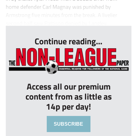
home defender Carl Magnay was punished by
Armstrong five minutes from the break. A livelier
second half saw Pattison denied by Langley...
Continue reading...
Access all our premium
content from as little as
14p per day!
SUBSCRIBE