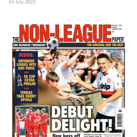
24 July 2022