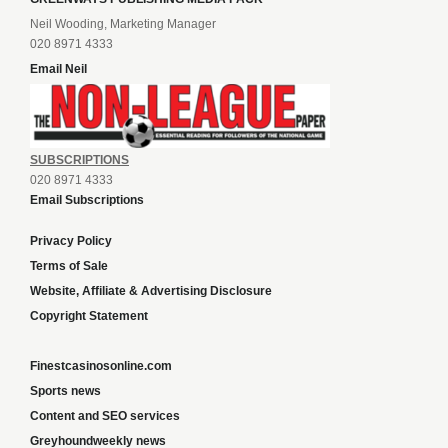
Neil Wooding, Marketing Manager
020 8971 4333
Email Neil
SUBSCRIPTIONS
020 8971 4333
Email Subscriptions
Privacy Policy
Terms of Sale
Website, Affiliate & Advertising Disclosure
Copyright Statement
Finestcasinosonline.com
Sports news
Content and SEO services
Greyhoundweekly news