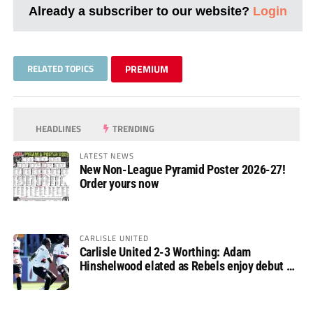
Already a subscriber to our website?
Login
RELATED TOPICS
PREMIUM
HEADLINES
TRENDING
LATEST NEWS
New Non-League Pyramid Poster 2026-27!
Order yours now
CARLISLE UNITED
Carlisle United 2-3 Worthing: Adam
Hinshelwood elated as Rebels enjoy debut of
glory