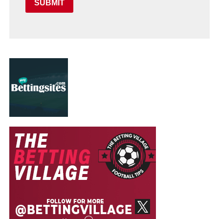
SUBMIT