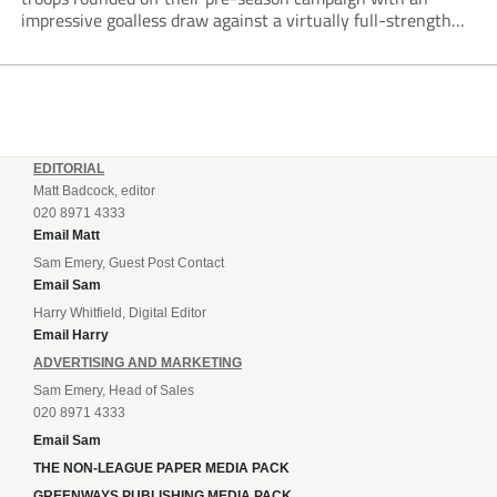
impressive goalless draw against a virtually full-strength
Crewe Alexandra side from League Two. The Seals begin
their National League North campaign with a trip...
EDITORIAL
Matt Badcock, editor
020 8971 4333
Email Matt
Sam Emery, Guest Post Contact
Email Sam
Harry Whitfield, Digital Editor
Email Harry
ADVERTISING AND MARKETING
Sam Emery, Head of Sales
020 8971 4333
Email Sam
THE NON-LEAGUE PAPER MEDIA PACK
GREENWAYS PUBLISHING MEDIA PACK