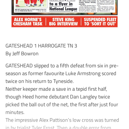
GATESHEAD 1 HARROGATE TN 3
By Jeff Bowron
GATESHEAD slipped to a fifth defeat from six in pre-
season as former favourite Luke Armstrong scored
twice on his return to Tyneside.
Neither keeper made a save in a tepid first half,
though Heed home debutant Dan Langley twice
picked the ball out of the net, the first after just four
minutes.
The impressive Alex Pattison’s low cross was turned
in by trialist Tyler Frost. Then a double error from