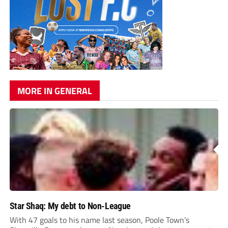
MORE IN GENERAL
Star Shaq: My debt to Non-League
With 47 goals to his name last season, Poole Town’s