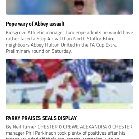
Pope wary of Abbey assault
Kidsgrove Athletic manager Tom Pope admits he would have
rather faced a Step 4 rival than North Staffordshire
neighbours Abbey Hulton United in the FA Cup Extra
Preliminary round on Saturday.
PARKY PRAISES SEALS DISPLAY
By Neil Turner CHESTER 0 CREWE ALEXANDRA 0 CHESTER
manager Phil Parkinson took plenty of positives after his