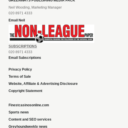
GREENWAYS PUBLISHING MEDIA PACK
Neil Wooding, Marketing Manager
020 8971 4333
Email Neil
SUBSCRIPTIONS
020 8971 4333
Email Subscriptions
Privacy Policy
Terms of Sale
Website, Affiliate & Advertising Disclosure
Copyright Statement
Finestcasinosonline.com
Sports news
Content and SEO services
Greyhoundweekly news