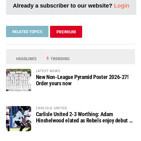
Already a subscriber to our website?
Login
RELATED TOPICS
PREMIUM
HEADLINES
TRENDING
LATEST NEWS
New Non-League Pyramid Poster 2026-27!
Order yours now
CARLISLE UNITED
Carlisle United 2-3 Worthing: Adam
Hinshelwood elated as Rebels enjoy debut of
glory