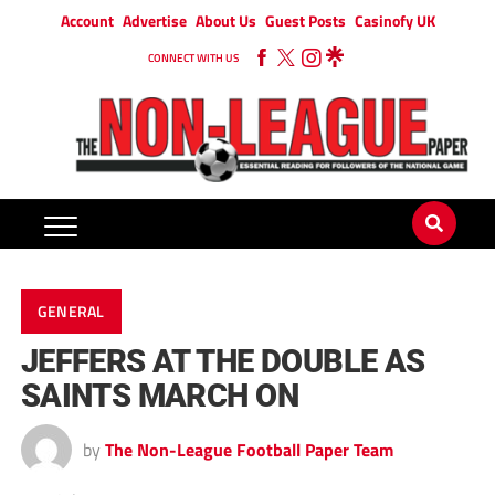
Account
Advertise
About Us
Guest Posts
Casinofy UK
CONNECT WITH US
GENERAL
JEFFERS AT THE DOUBLE AS
SAINTS MARCH ON
by
The Non-League Football Paper Team