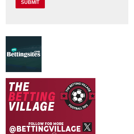
SUBMIT