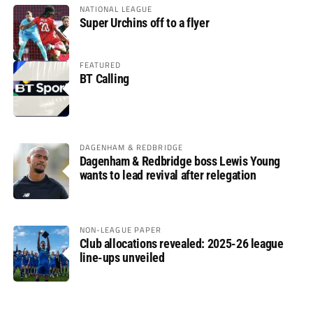
NATIONAL LEAGUE
Super Urchins off to a flyer
FEATURED
BT Calling
DAGENHAM & REDBRIDGE
Dagenham & Redbridge boss Lewis Young
wants to lead revival after relegation
NON-LEAGUE PAPER
Club allocations revealed: 2025-26 league
line-ups unveiled