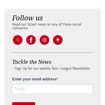
Follow us
Read our latest news on any of these social
networks!
Tackle the News
- Sign Up for our weekly Non-League Newsletter
Enter your email address