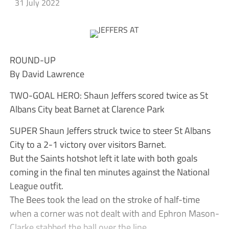
31 July 2022
ROUND-UP
By David Lawrence
TWO-GOAL HERO: Shaun Jeffers scored twice as St
Albans City beat Barnet at Clarence Park
SUPER Shaun Jeffers struck twice to steer St Albans
City to a 2-1 victory over visitors Barnet.
But the Saints hotshot left it late with both goals
coming in the final ten minutes against the National
League outfit.
The Bees took the lead on the stroke of half-time
when a corner was not dealt with and Ephron Mason-
Clarke stabbed the ball over the line.