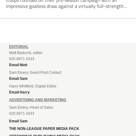
troops rounded off their pre-season campaign with an
impressive goalless draw against a virtually full-strength
Crewe Alexandra side from League Two. The Seals begin
their National League North campaign with a trip...
EDITORIAL
Matt Badcock, editor
020 8971 4333
Email Matt
Sam Emery, Guest Post Contact
Email Sam
Harry Whitfield, Digital Editor
Email Harry
ADVERTISING AND MARKETING
Sam Emery, Head of Sales
020 8971 4333
Email Sam
THE NON-LEAGUE PAPER MEDIA PACK