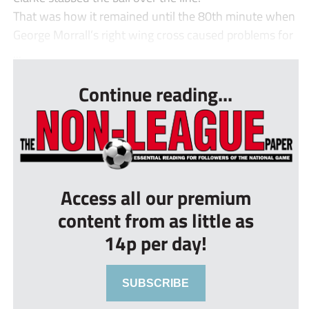
That was how it remained until the 80th minute when
George Morrall’s right wing cross caused problems for
...
Continue reading...
Access all our premium
content from as little as
14p per day!
SUBSCRIBE