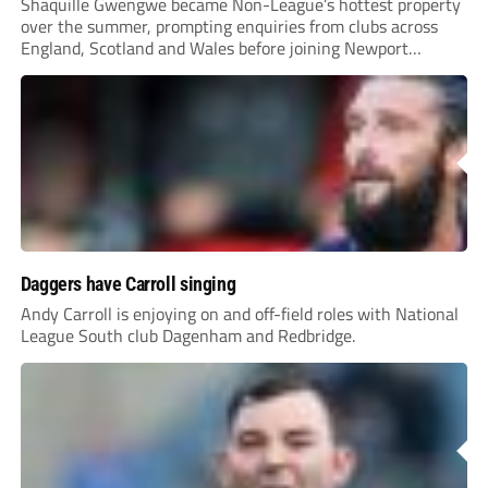
Shaquille Gwengwe became Non-League’s hottest property
over the summer, prompting enquiries from clubs across
England, Scotland and Wales before joining Newport
County.
Daggers have Carroll singing
Andy Carroll is enjoying on and off-field roles with National
League South club Dagenham and Redbridge.