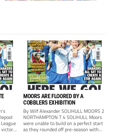
TE
MOORS ARE FLOORED BY A
COBBLERS EXHIBITION
n’s
By Wilf Alexander SOLIHULL MOORS 2
lepool
NORTHAMPTON T 4 SOLIHULL Moors
l League
were unable to build on a perfect start
 victory
as they rounded off pre-season with
eown’s
defeat at the hands of their League