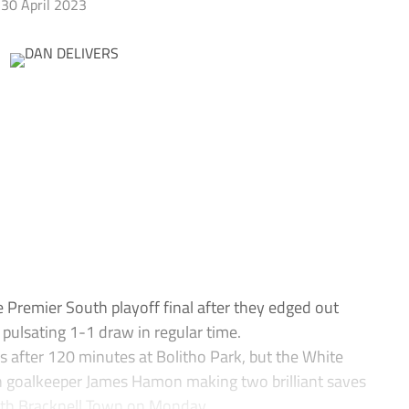
30 April 2023
 Premier South playoff final after they edged out
pulsating 1-1 draw in regular time.
s after 120 minutes at Bolitho Park, but the White
th goalkeeper James Hamon making two brilliant saves
ith Bracknell Town on Monday.