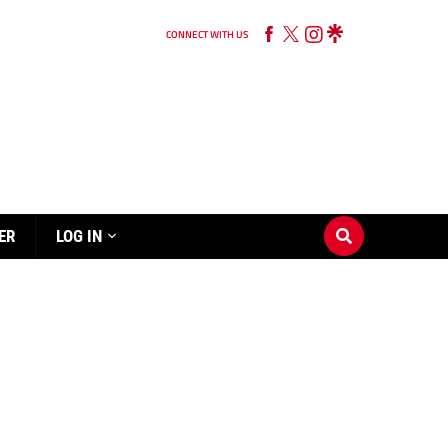
CONNECT WITH US
ER
LOG IN