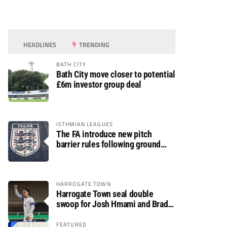
HEADLINES
TRENDING
BATH CITY
Bath City move closer to potential
£6m investor group deal
ISTHMIAN LEAGUES
The FA introduce new pitch
barrier rules following ground
safety review
HARROGATE TOWN
Harrogate Town seal double
swoop for Josh Hmami and Brad
Dolaghan
FEATURED