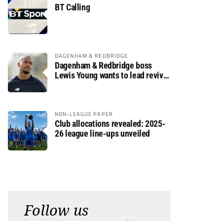
BT Calling
DAGENHAM & REDBRIDGE
Dagenham & Redbridge boss
Lewis Young wants to lead revival
after relegation
NON-LEAGUE PAPER
Club allocations revealed: 2025-
26 league line-ups unveiled
Follow us