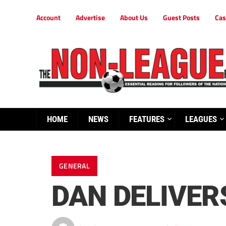
Account
Advertise
About Us
Guest Posts
Cas
HOME
NEWS
FEATURES
LEAGUES
GENERAL
DAN DELIVERS