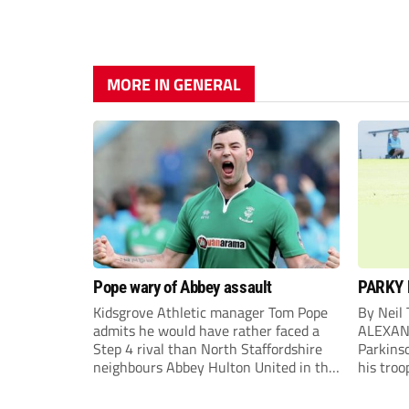
MORE IN GENERAL
Pope wary of Abbey assault
PARKY 
Kidsgrove Athletic manager Tom Pope
By Neil
admits he would have rather faced a
ALEXAN
Step 4 rival than North Staffordshire
Parkinso
neighbours Abbey Hulton United in the
his troo
FA Cup Extra Preliminary round on
campaig
Saturday.
draw aga