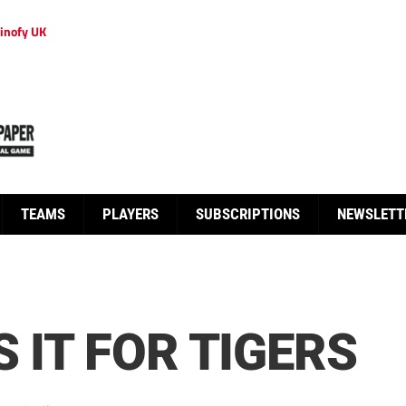
inofy UK
TEAMS
PLAYERS
SUBSCRIPTIONS
NEWSLETT
 IT FOR TIGERS