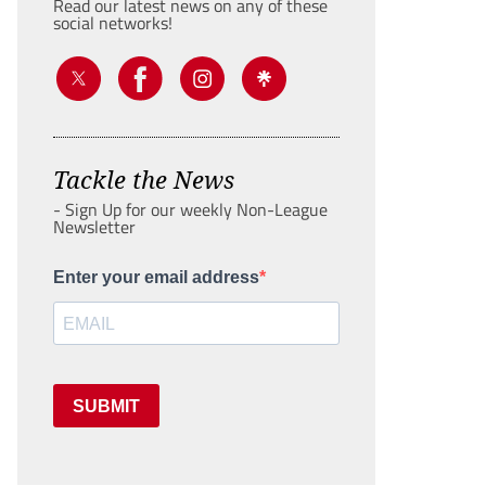
Read our latest news on any of these
social networks!
Tackle the News
- Sign Up for our weekly Non-League
Newsletter
Enter your email address
SUBMIT