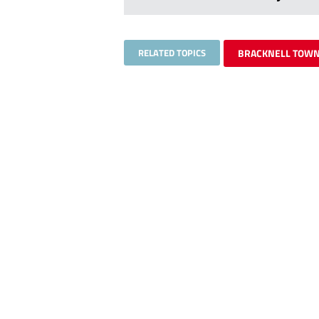
RELATED TOPICS
BRACKNELL TOW