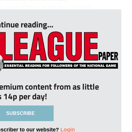
periods of the game but they fell behind...
tinue reading...
remium content from as little
s 14p per day!
SUBSCRIBE
bscriber to our website?
Login