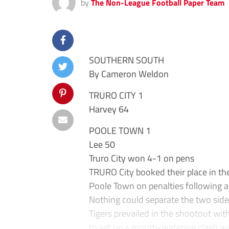
by
The Non-League Football Paper Team
SOUTHERN SOUTH
By Cameron Weldon
TRURO CITY 1
Harvey 64
POOLE TOWN 1
Lee 50
Truro City won 4-1 on pens
TRURO City booked their place in the
Poole Town on penalties following a 
Nothing could separate the two side
Tigers prevailed in the shootout wi
to set up a mouth-watering clash w