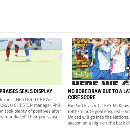
PRAISES SEALS DISPLAY
NO BORE DRAW DUE TO A LA
CORE SCORE
 Turner CHESTER 0 CREWE
DRA 0 CHESTER manager Phil
By Paul Fraser COREY McKeow
n took plenty of positives after
89th-minute goal ensured Hart
ps rounded off their pre-season
United will go into the Nationa
n with an impressive goalless
season on a high on the back of
inst a virtually full-strength
over Fleetwood Town. Sub McK