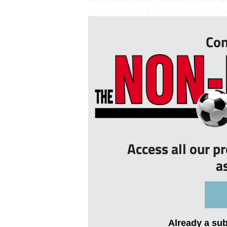
Paul Wotton’s Truro dominated large 
Con
Access all our p
a
Already a su