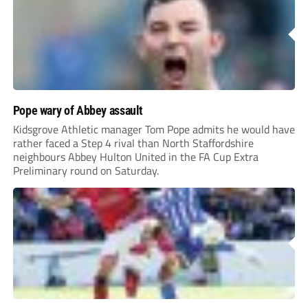
Pope wary of Abbey assault
Kidsgrove Athletic manager Tom Pope admits he would have
rather faced a Step 4 rival than North Staffordshire
neighbours Abbey Hulton United in the FA Cup Extra
Preliminary round on Saturday.