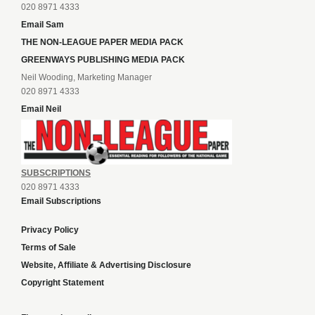
020 8971 4333
Email Sam
THE NON-LEAGUE PAPER MEDIA PACK
GREENWAYS PUBLISHING MEDIA PACK
Neil Wooding, Marketing Manager
020 8971 4333
Email Neil
SUBSCRIPTIONS
020 8971 4333
Email Subscriptions
Privacy Policy
Terms of Sale
Website, Affiliate & Advertising Disclosure
Copyright Statement