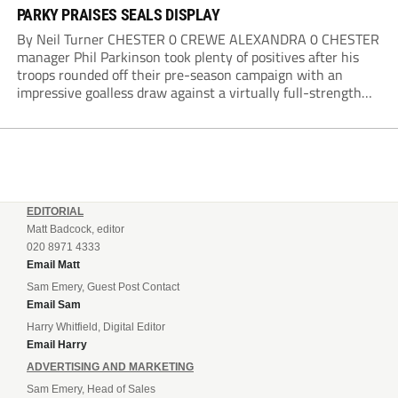
PARKY PRAISES SEALS DISPLAY
By Neil Turner CHESTER 0 CREWE ALEXANDRA 0 CHESTER
manager Phil Parkinson took plenty of positives after his
troops rounded off their pre-season campaign with an
impressive goalless draw against a virtually full-strength
Crewe Alexandra side from League Two. The Seals begin
their National League North campaign with a trip...
EDITORIAL
Matt Badcock, editor
020 8971 4333
Email Matt
Sam Emery, Guest Post Contact
Email Sam
Harry Whitfield, Digital Editor
Email Harry
ADVERTISING AND MARKETING
Sam Emery, Head of Sales