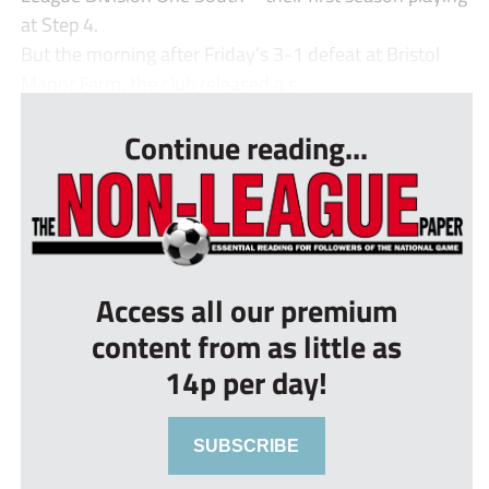
at Step 4.
But the morning after Friday’s 3-1 defeat at Bristol
Manor Farm, the club released a s...
Continue reading...
Access all our premium
content from as little as
14p per day!
SUBSCRIBE