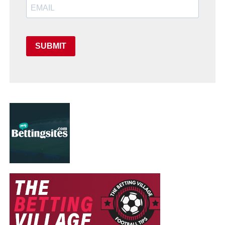
SUBMIT