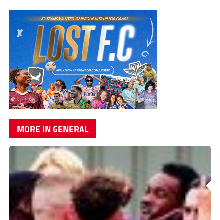
MORE IN GENERAL