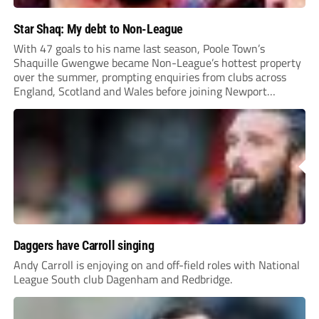
Star Shaq: My debt to Non-League
With 47 goals to his name last season, Poole Town’s
Shaquille Gwengwe became Non-League’s hottest property
over the summer, prompting enquiries from clubs across
England, Scotland and Wales before joining Newport
County.
Daggers have Carroll singing
Andy Carroll is enjoying on and off-field roles with National
League South club Dagenham and Redbridge.