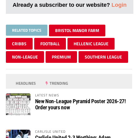
Already a subscriber to our website?
Login
RELATED TOPICS
BRISTOL MANOR FARM
CRIBBS
FOOTBALL
HELLENIC LEAGUE
NON-LEAGUE
PREMIUM
SOUTHERN LEAGUE
HEADLINES
TRENDING
LATEST NEWS
New Non-League Pyramid Poster 2026-27!
Order yours now
CARLISLE UNITED
Carlisle United 2-3 Worthing: Adam