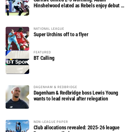
Hinshelwood elated as Rebels enjoy debut of
glory
NATIONAL LEAGUE
Super Urchins off to a flyer
FEATURED
BT Calling
DAGENHAM & REDBRIDGE
Dagenham & Redbridge boss Lewis Young
wants to lead revival after relegation
NON-LEAGUE PAPER
Club allocations revealed: 2025-26 league