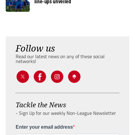
line-ups unveiled
Follow us
Read our latest news on any of these social
networks!
Tackle the News
- Sign Up for our weekly Non-League Newsletter
Enter your email address