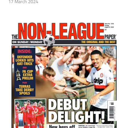
17 March 2024