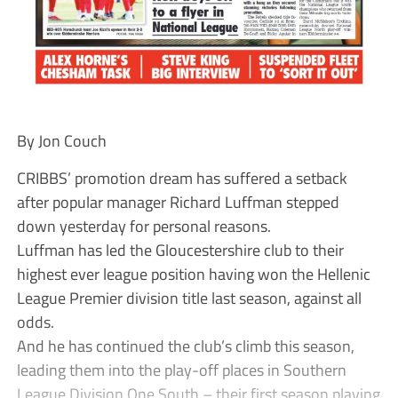
By Jon Couch
CRIBBS’ promotion dream has suffered a setback
after popular manager Richard Luffman stepped
down yesterday for personal reasons.
Luffman has led the Gloucestershire club to their
highest ever league position having won the Hellenic
League Premier division title last season, against all
odds.
And he has continued the club’s climb this season,
leading them into the play-off places in Southern
League Division One South – their first season playing