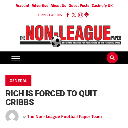
Account
Advertise
About Us
Guest Posts
Casinofy UK
CONNECT WITH US
GENERAL
RICH IS FORCED TO QUIT
CRIBBS
by
The Non-League Football Paper Team