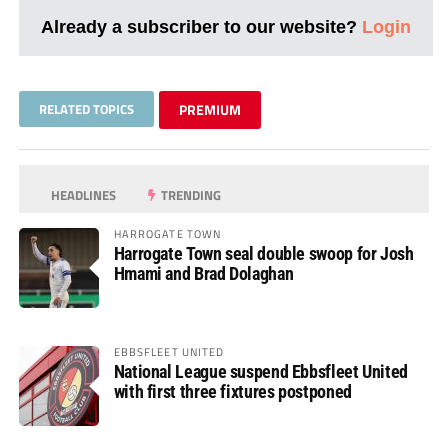
Already a subscriber to our website?
Login
RELATED TOPICS
PREMIUM
HEADLINES
TRENDING
HARROGATE TOWN
Harrogate Town seal double swoop for Josh
Hmami and Brad Dolaghan
EBBSFLEET UNITED
National League suspend Ebbsfleet United
with first three fixtures postponed