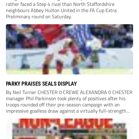
rather faced a Step 4 rival than North Staffordshire
neighbours Abbey Hulton United in the FA Cup Extra
Preliminary round on Saturday.
PARKY PRAISES SEALS DISPLAY
By Neil Turner CHESTER 0 CREWE ALEXANDRA 0 CHESTER
manager Phil Parkinson took plenty of positives after his
troops rounded off their pre-season campaign with an
impressive goalless draw against a virtually full-strength
Crewe Alexandra side from League Two. The Seals begin
their National League North campaign with a trip...