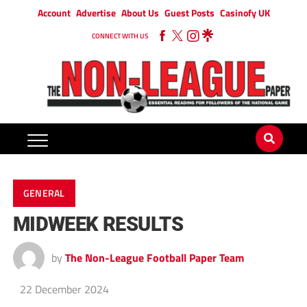
Account
Advertise
About Us
Guest Posts
Casinofy UK
CONNECT WITH US
GENERAL
MIDWEEK RESULTS
by
The Non-League Football Paper Team
22 December 2024