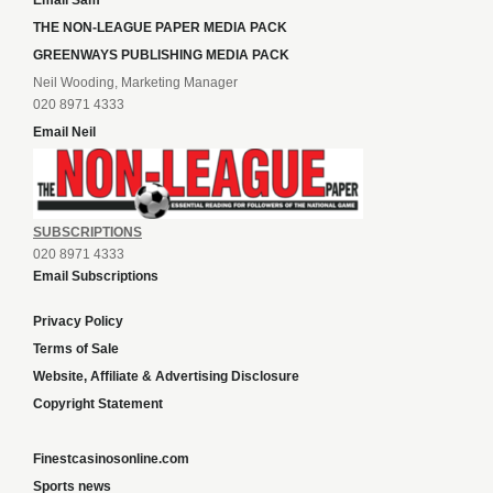
Email Sam
THE NON-LEAGUE PAPER MEDIA PACK
GREENWAYS PUBLISHING MEDIA PACK
Neil Wooding, Marketing Manager
020 8971 4333
Email Neil
SUBSCRIPTIONS
020 8971 4333
Email Subscriptions
Privacy Policy
Terms of Sale
Website, Affiliate & Advertising Disclosure
Copyright Statement
Finestcasinosonline.com
Sports news