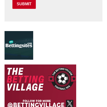
SUBMIT