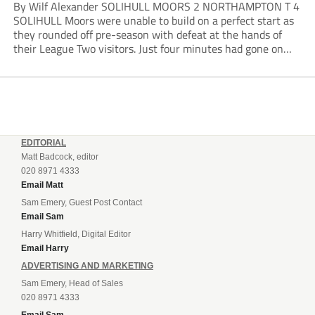
By Wilf Alexander SOLIHULL MOORS 2 NORTHAMPTON T 4
SOLIHULL Moors were unable to build on a perfect start as
they rounded off pre-season with defeat at the hands of
their League Two visitors. Just four minutes had gone on
the clock when Cameron Green handed the hosts the lead...
EDITORIAL
Matt Badcock, editor
020 8971 4333
Email Matt
Sam Emery, Guest Post Contact
Email Sam
Harry Whitfield, Digital Editor
Email Harry
ADVERTISING AND MARKETING
Sam Emery, Head of Sales
020 8971 4333