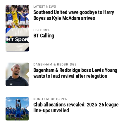
LATEST NEWS
Southend United wave goodbye to Harry
Boyes as Kyle McAdam arrives
FEATURED
BT Calling
DAGENHAM & REDBRIDGE
Dagenham & Redbridge boss Lewis Young
wants to lead revival after relegation
NON-LEAGUE PAPER
Club allocations revealed: 2025-26 league
line-ups unveiled