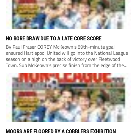
NO BORE DRAW DUE TO A LATE CORE SCORE
By Paul Fraser COREY McKeown’s 89th-minute goal
ensured Hartlepool United will go into the National League
season on a high on the back of victory over Fleetwood
Town. Sub McKeown’s precise finish from the edge of the
box decided what appeared destined for a goalless draw at
Victoria Park. Pools...
MOORS ARE FLOORED BY A COBBLERS EXHIBITION