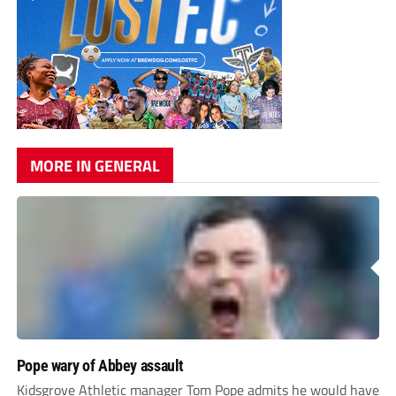
MORE IN GENERAL
Pope wary of Abbey assault
Kidsgrove Athletic manager Tom Pope admits he would have