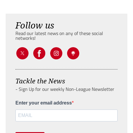
Follow us
Read our latest news on any of these social
networks!
Tackle the News
- Sign Up for our weekly Non-League Newsletter
Enter your email address