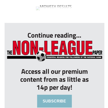
...
Continue reading...
Access all our premium
content from as little as
14p per day!
SUBSCRIBE