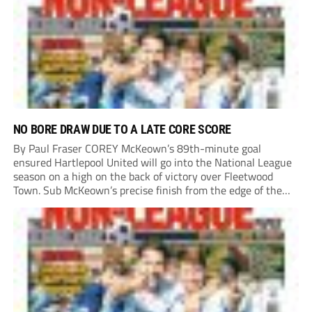
their National League North campaign with a trip...
NO BORE DRAW DUE TO A LATE CORE SCORE
By Paul Fraser COREY McKeown’s 89th-minute goal
ensured Hartlepool United will go into the National League
season on a high on the back of victory over Fleetwood
Town. Sub McKeown’s precise finish from the edge of the
box decided what appeared destined for a goalless draw at
Victoria Park. Pools...