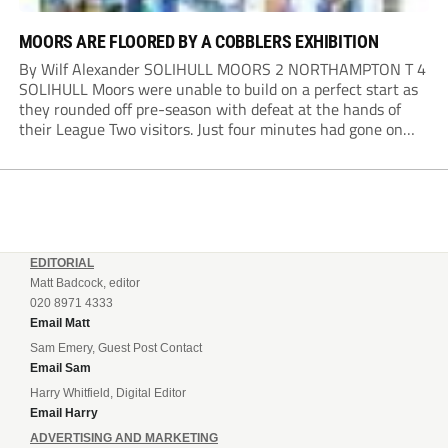
MOORS ARE FLOORED BY A COBBLERS EXHIBITION
By Wilf Alexander SOLIHULL MOORS 2 NORTHAMPTON T 4
SOLIHULL Moors were unable to build on a perfect start as
they rounded off pre-season with defeat at the hands of
their League Two visitors. Just four minutes had gone on
the clock when Cameron Green handed the hosts the lead...
EDITORIAL
Matt Badcock, editor
020 8971 4333
Email Matt
Sam Emery, Guest Post Contact
Email Sam
Harry Whitfield, Digital Editor
Email Harry
ADVERTISING AND MARKETING