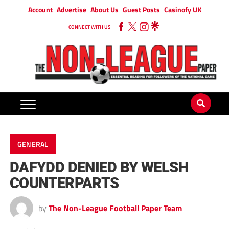
Account
Advertise
About Us
Guest Posts
Casinofy UK
CONNECT WITH US
GENERAL
DAFYDD DENIED BY WELSH
COUNTERPARTS
by
The Non-League Football Paper Team