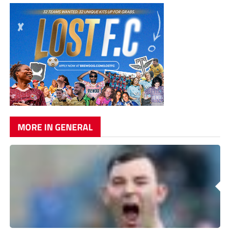
MORE IN GENERAL