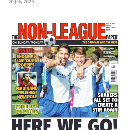
20 July 2025