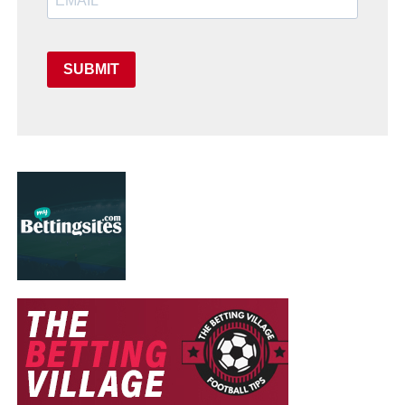
SUBMIT