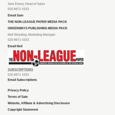
Sam Emery, Head of Sales
020 8971 4333
Email Sam
THE NON-LEAGUE PAPER MEDIA PACK
GREENWAYS PUBLISHING MEDIA PACK
Neil Wooding, Marketing Manager
020 8971 4333
Email Neil
SUBSCRIPTIONS
020 8971 4333
Email Subscriptions
Privacy Policy
Terms of Sale
Website, Affiliate & Advertising Disclosure
Copyright Statement