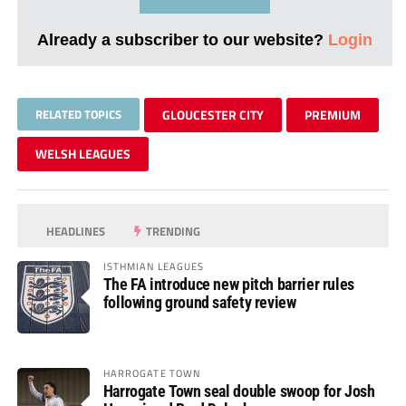
Already a subscriber to our website?
Login
RELATED TOPICS
GLOUCESTER CITY
PREMIUM
WELSH LEAGUES
HEADLINES
TRENDING
ISTHMIAN LEAGUES
The FA introduce new pitch barrier rules
following ground safety review
HARROGATE TOWN
Harrogate Town seal double swoop for Josh