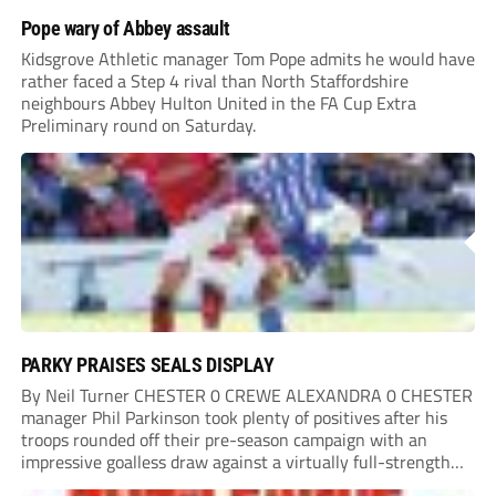
Pope wary of Abbey assault
Kidsgrove Athletic manager Tom Pope admits he would have
rather faced a Step 4 rival than North Staffordshire
neighbours Abbey Hulton United in the FA Cup Extra
Preliminary round on Saturday.
PARKY PRAISES SEALS DISPLAY
By Neil Turner CHESTER 0 CREWE ALEXANDRA 0 CHESTER
manager Phil Parkinson took plenty of positives after his
troops rounded off their pre-season campaign with an
impressive goalless draw against a virtually full-strength
Crewe Alexandra side from League Two. The Seals begin