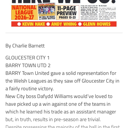
By Charlie Barnett
GLOUCESTER CITY 1
BARRY TOWN UTD 2
BARRY Town United gave a solid representation for
the Welsh Leagues as they saw off Gloucester City in
a fairly routine victory.
New City boss Dafydd Williams would’ve loved to
have picked up a win against one of the teams in
which he learned his trade as an assistant manager
but, in truth, results in pre-season are trivial.
Despite possessing the majority of the ball in the first