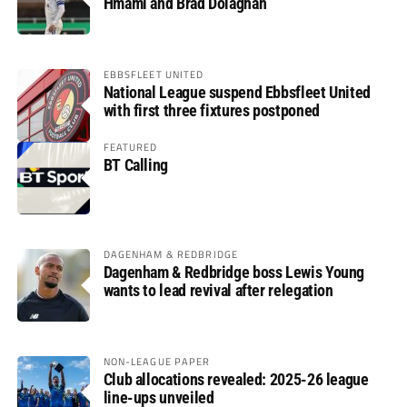
Hmami and Brad Dolaghan
EBBSFLEET UNITED
National League suspend Ebbsfleet United
with first three fixtures postponed
FEATURED
BT Calling
DAGENHAM & REDBRIDGE
Dagenham & Redbridge boss Lewis Young
wants to lead revival after relegation
NON-LEAGUE PAPER
Club allocations revealed: 2025-26 league
line-ups unveiled