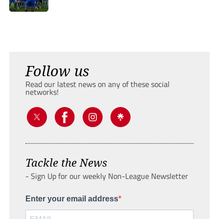
Follow us
Read our latest news on any of these social
networks!
Tackle the News
- Sign Up for our weekly Non-League Newsletter
Enter your email address