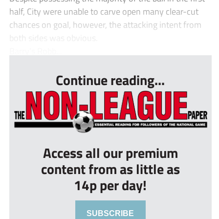
half, City were unable to carve open many clear-cut
chances on goal, however, the attacking intent from
both sides was obvious.
Barry’s Robb...
Continue reading...
Access all our premium
content from as little as
14p per day!
SUBSCRIBE