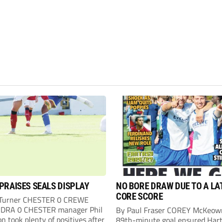
PRAISES SEALS DISPLAY
NO BORE DRAW DUE TO A LA
CORE SCORE
 Turner CHESTER 0 CREWE
DRA 0 CHESTER manager Phil
By Paul Fraser COREY McKeow
n took plenty of positives after
89th-minute goal ensured Hart