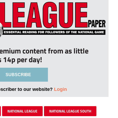
remium content from as little
s 14p per day!
SUBSCRIBE
bscriber to our website?
Login
NATIONAL LEAGUE
NATIONAL LEAGUE SOUTH