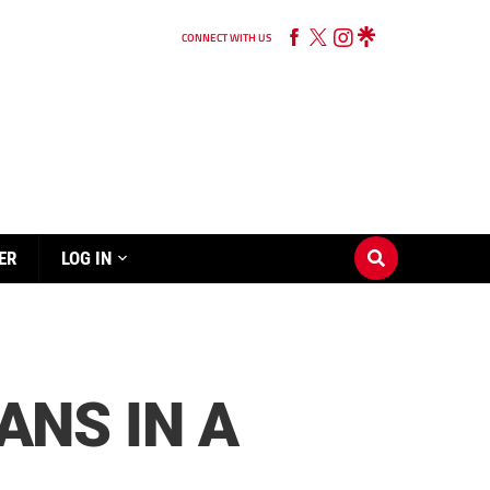
CONNECT WITH US
ER
LOG IN
ANS IN A