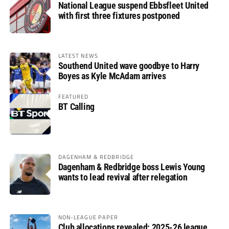
National League suspend Ebbsfleet United
with first three fixtures postponed
LATEST NEWS
Southend United wave goodbye to Harry
Boyes as Kyle McAdam arrives
FEATURED
BT Calling
DAGENHAM & REDBRIDGE
Dagenham & Redbridge boss Lewis Young
wants to lead revival after relegation
NON-LEAGUE PAPER
Club allocations revealed: 2025-26 league