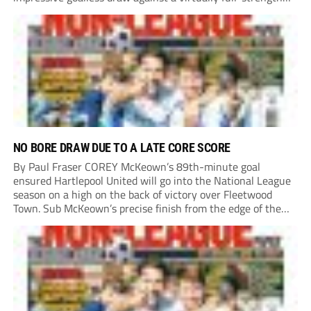
Crewe Alexandra side from League Two. The Seals begin
their National League North campaign with a trip...
NO BORE DRAW DUE TO A LATE CORE SCORE
By Paul Fraser COREY McKeown’s 89th-minute goal
ensured Hartlepool United will go into the National League
season on a high on the back of victory over Fleetwood
Town. Sub McKeown’s precise finish from the edge of the
box decided what appeared destined for a goalless draw at
Victoria Park. Pools...