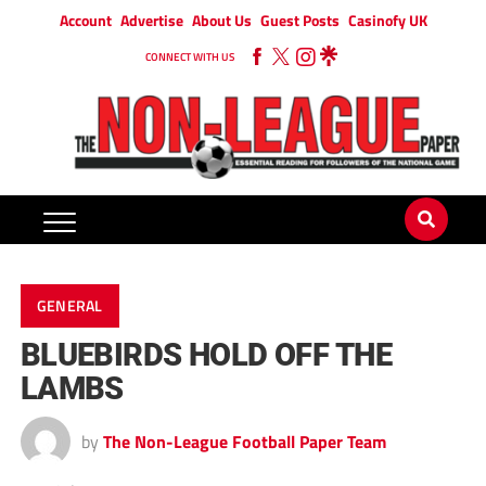
Account
Advertise
About Us
Guest Posts
Casinofy UK
CONNECT WITH US
GENERAL
BLUEBIRDS HOLD OFF THE
LAMBS
by
The Non-League Football Paper Team