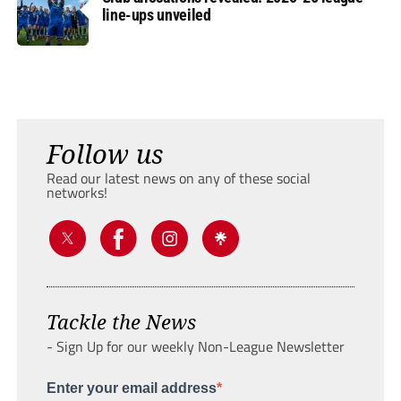
line-ups unveiled
Follow us
Read our latest news on any of these social
networks!
Tackle the News
- Sign Up for our weekly Non-League Newsletter
Enter your email address