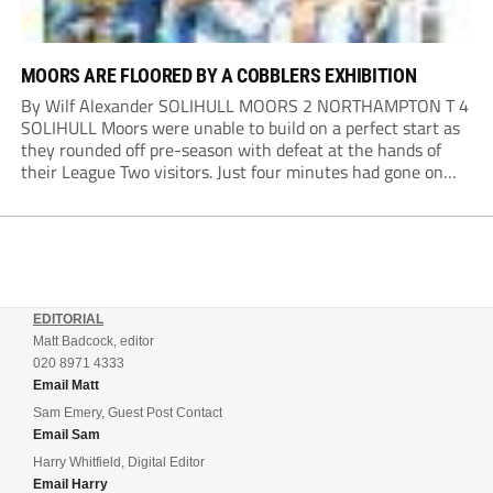
MOORS ARE FLOORED BY A COBBLERS EXHIBITION
By Wilf Alexander SOLIHULL MOORS 2 NORTHAMPTON T 4
SOLIHULL Moors were unable to build on a perfect start as
they rounded off pre-season with defeat at the hands of
their League Two visitors. Just four minutes had gone on
the clock when Cameron Green handed the hosts the lead...
EDITORIAL
Matt Badcock, editor
020 8971 4333
Email Matt
Sam Emery, Guest Post Contact
Email Sam
Harry Whitfield, Digital Editor
Email Harry