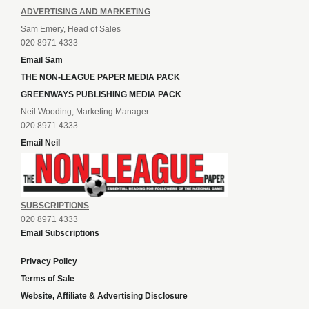
ADVERTISING AND MARKETING
Sam Emery, Head of Sales
020 8971 4333
Email Sam
THE NON-LEAGUE PAPER MEDIA PACK
GREENWAYS PUBLISHING MEDIA PACK
Neil Wooding, Marketing Manager
020 8971 4333
Email Neil
SUBSCRIPTIONS
020 8971 4333
Email Subscriptions
Privacy Policy
Terms of Sale
Website, Affiliate & Advertising Disclosure