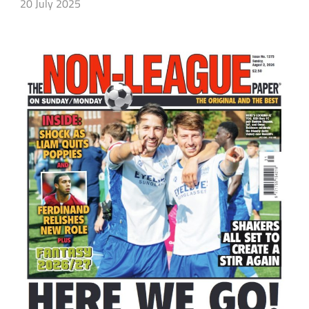
20 July 2025