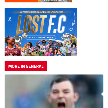
MORE IN GENERAL