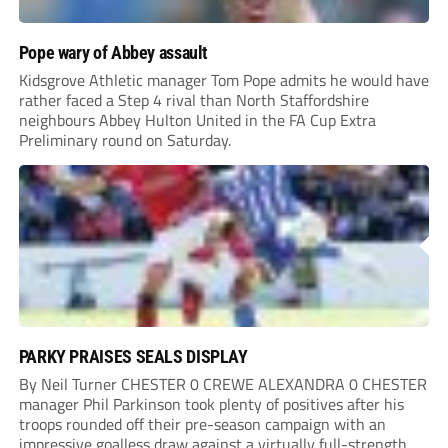
Pope wary of Abbey assault
Kidsgrove Athletic manager Tom Pope admits he would have
rather faced a Step 4 rival than North Staffordshire
neighbours Abbey Hulton United in the FA Cup Extra
Preliminary round on Saturday.
PARKY PRAISES SEALS DISPLAY
By Neil Turner CHESTER 0 CREWE ALEXANDRA 0 CHESTER
manager Phil Parkinson took plenty of positives after his
troops rounded off their pre-season campaign with an
impressive goalless draw against a virtually full-strength