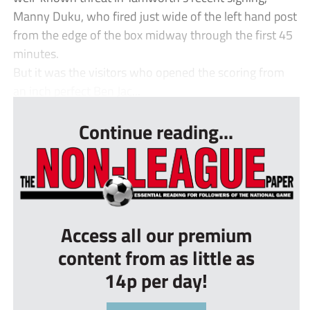
Manny Duku, who fired just wide of the left hand post
from the edge of the box midway through the first 45
minutes.
But it was the visitors who opened the scoring from
an inch perfect Ben Jac...
Continue reading...
Access all our premium
content from as little as
14p per day!