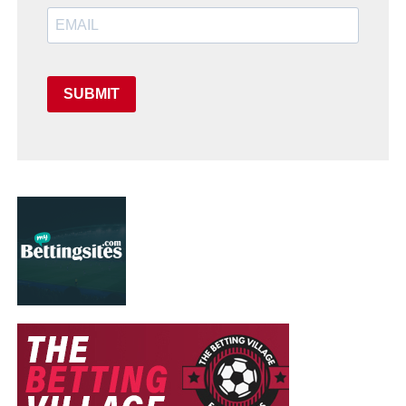
SUBMIT