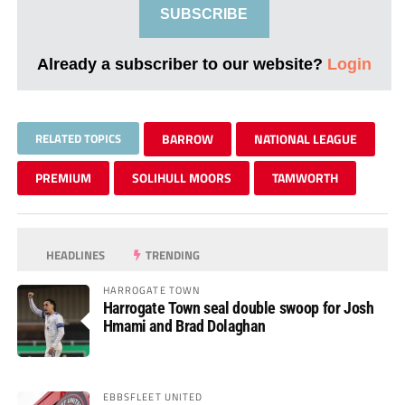
SUBSCRIBE
Already a subscriber to our website?
Login
RELATED TOPICS
BARROW
NATIONAL LEAGUE
PREMIUM
SOLIHULL MOORS
TAMWORTH
HEADLINES
TRENDING
HARROGATE TOWN
Harrogate Town seal double swoop for Josh
Hmami and Brad Dolaghan
EBBSFLEET UNITED