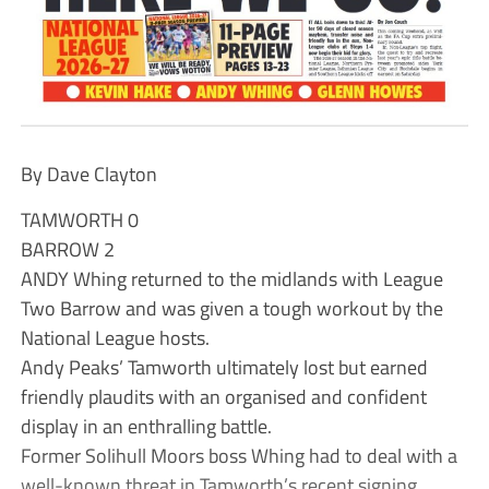
By Dave Clayton
TAMWORTH 0
BARROW 2
ANDY Whing returned to the midlands with League
Two Barrow and was given a tough workout by the
National League hosts.
Andy Peaks’ Tamworth ultimately lost but earned
friendly plaudits with an organised and confident
display in an enthralling battle.
Former Solihull Moors boss Whing had to deal with a
well-known threat in Tamworth’s recent signing,