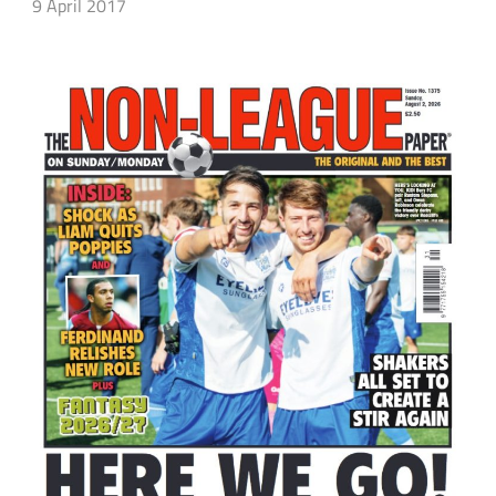
9 April 2017