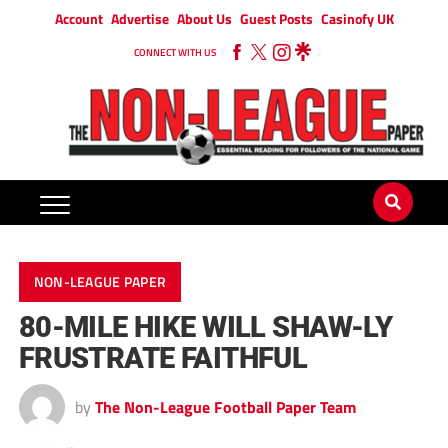
Account
Advertise
About Us
Guest Posts
Casinofy UK
CONNECT WITH US
NON-LEAGUE PAPER
80-MILE HIKE WILL SHAW-LY
FRUSTRATE FAITHFUL
by
The Non-League Football Paper Team