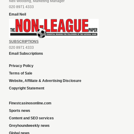
Neil Wooding, Marketing Manager
020 8971 4333
Email Neil
SUBSCRIPTIONS
020 8971 4333
Email Subscriptions
Privacy Policy
Terms of Sale
Website, Affiliate & Advertising Disclosure
Copyright Statement
Finestcasinosonline.com
Sports news
Content and SEO services
Greyhoundweekly news
Global news