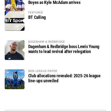
Boyes as Kyle McAdam arrives
FEATURED
BT Calling
DAGENHAM & REDBRIDGE
Dagenham & Redbridge boss Lewis Young
wants to lead revival after relegation
NON-LEAGUE PAPER
Club allocations revealed: 2025-26 league
line-ups unveiled