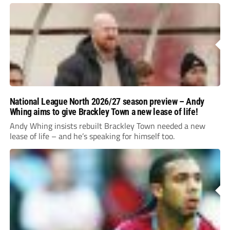
National League North 2026/27 season preview – Andy
Whing aims to give Brackley Town a new lease of life!
Andy Whing insists rebuilt Brackley Town needed a new
lease of life – and he’s speaking for himself too.