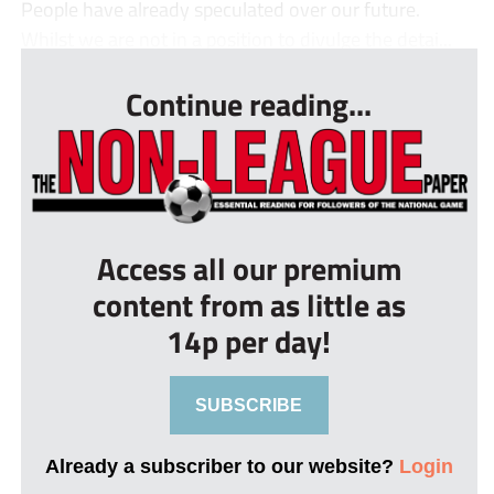
People have already speculated over our future.
Whilst we are not in a position to divulge the detai...
Continue reading...
Access all our premium
content from as little as
14p per day!
SUBSCRIBE
Already a subscriber to our website?
Login