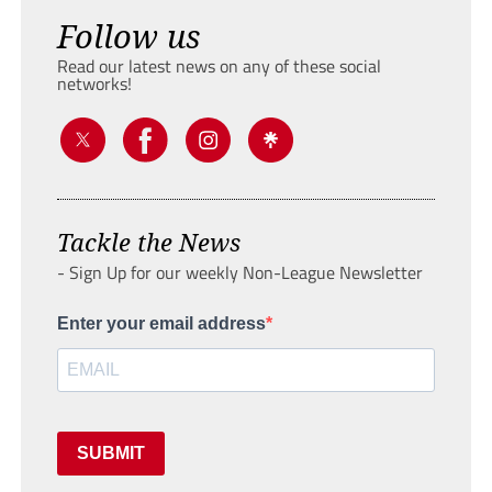
Follow us
Read our latest news on any of these social
networks!
Tackle the News
- Sign Up for our weekly Non-League Newsletter
Enter your email address
SUBMIT