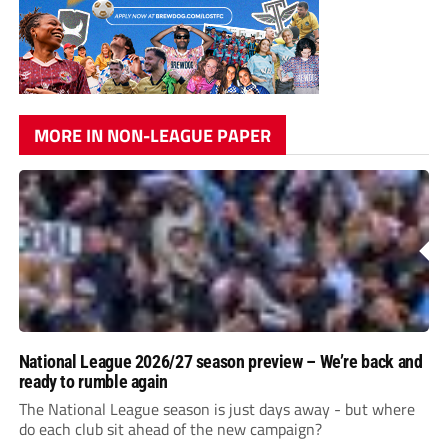
MORE IN NON-LEAGUE PAPER
National League 2026/27 season preview – We’re back and
ready to rumble again
The National League season is just days away - but where
do each club sit ahead of the new campaign?