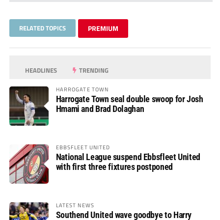
RELATED TOPICS
PREMIUM
HEADLINES
TRENDING
HARROGATE TOWN
Harrogate Town seal double swoop for Josh
Hmami and Brad Dolaghan
EBBSFLEET UNITED
National League suspend Ebbsfleet United
with first three fixtures postponed
LATEST NEWS
Southend United wave goodbye to Harry