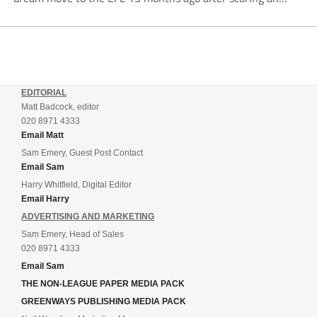
incredible 107 goals in just 72 matches for Step 6...
EDITORIAL
Matt Badcock, editor
020 8971 4333
Email Matt
Sam Emery, Guest Post Contact
Email Sam
Harry Whitfield, Digital Editor
Email Harry
ADVERTISING AND MARKETING
Sam Emery, Head of Sales
020 8971 4333
Email Sam
THE NON-LEAGUE PAPER MEDIA PACK
GREENWAYS PUBLISHING MEDIA PACK