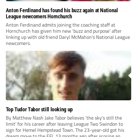
Anton Ferdinand has found his buzz again at National
League newcomers Hornchurch
Anton Ferdinand admits joining the coaching staff at
Hornchurch has given him new ‘buzz and purpose’ after
linking up with old friend Daryl McMahon’s National League
newcomers.
Top Tudor Tabor still looking up
By Matthew Nash Jake Tabor believes ‘the sky’s still the
limit’ for his career after leaving League Two Swindon to
sign for Hemel Hempstead Town. The 23-year-old got his
dream move to the EFL 13 months ago after scoring an