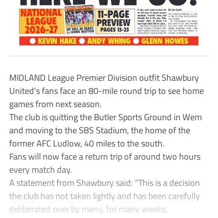
MIDLAND League Premier Division outfit Shawbury
United’s fans face an 80-mile round trip to see home
games from next season.
The club is quitting the Butler Sports Ground in Wem
and moving to the SBS Stadium, the home of the
former AFC Ludlow, 40 miles to the south.
Fans will now face a return trip of around two hours
every match day.
A statement from Shawbury said: “This is a decision
the club has not taken lightly and has been carefully
deliberated over by many, for many weeks.