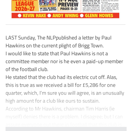
LAST Sunday, The NLPpublished a letter by Paul
Hawkins on the current plight of Brigg Town.
I would like to state that Paul Hawkins is not a
committee member nor is he even a paid-up member
of the football club.
He stated that the club had its electric cut off. Alas,
this is true as we received a bill for £5,286 for one
quarter, which, I’m sure you will agree, is an unusually
high amount for a club like ours to sustain.
According to Mr Hawkins, chairman Tim Harris (ie
myself) denies there is a problem. I disagree; but I can
assure everyone out there in football that this club is...