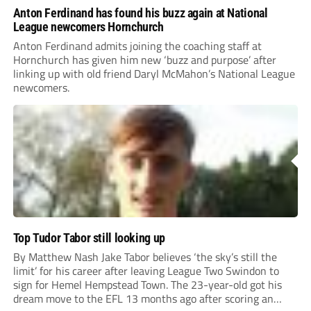
Anton Ferdinand has found his buzz again at National
League newcomers Hornchurch
Anton Ferdinand admits joining the coaching staff at
Hornchurch has given him new ‘buzz and purpose’ after
linking up with old friend Daryl McMahon’s National League
newcomers.
Top Tudor Tabor still looking up
By Matthew Nash Jake Tabor believes ‘the sky’s still the
limit’ for his career after leaving League Two Swindon to
sign for Hemel Hempstead Town. The 23-year-old got his
dream move to the EFL 13 months ago after scoring an