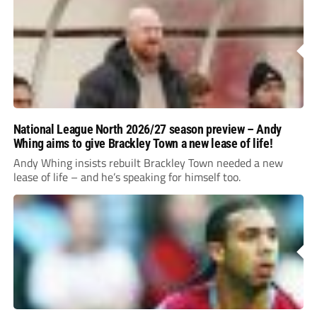
National League North 2026/27 season preview – Andy
Whing aims to give Brackley Town a new lease of life!
Andy Whing insists rebuilt Brackley Town needed a new
lease of life – and he’s speaking for himself too.