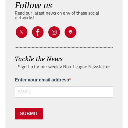
Follow us
Read our latest news on any of these social
networks!
Tackle the News
- Sign Up for our weekly Non-League Newsletter
Enter your email address
SUBMIT