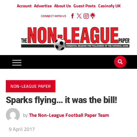
Account
Advertise
About Us
Guest Posts
Casinofy UK
CONNECT WITH US
NON-LEAGUE PAPER
Sparks flying… it was the bill!
by
The Non-League Football Paper Team
9 April 2017