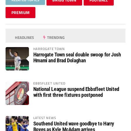
PREMIUM
HEADLINES
TRENDING
HARROGATE TOWN
Harrogate Town seal double swoop for Josh
Hmami and Brad Dolaghan
EBBSFLEET UNITED
National League suspend Ebbsfleet United
with first three fixtures postponed
LATEST NEWS
Southend United wave goodbye to Harry
Boyes as Kyle McAdam arrives