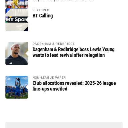
FEATURED
BT Calling
DAGENHAM & REDBRIDGE
Dagenham & Redbridge boss Lewis Young
wants to lead revival after relegation
NON-LEAGUE PAPER
Club allocations revealed: 2025-26 league
line-ups unveiled