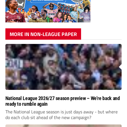
MORE IN NON-LEAGUE PAPER
National League 2026/27 season preview – We’re back and
ready to rumble again
The National League season is just days away - but where
do each club sit ahead of the new campaign?