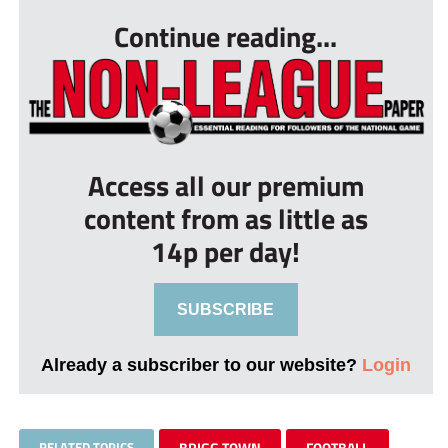
Continue reading...
Access all our premium
content from as little as
14p per day!
SUBSCRIBE
Already a subscriber to our website?
Login
RELATED TOPICS
BRIGG TOWN
FOOTBALL