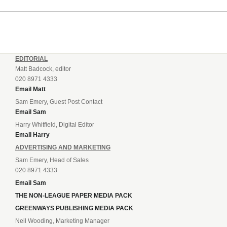
incredible 107 goals in just 72 matches for Step 6...
EDITORIAL
Matt Badcock, editor
020 8971 4333
Email Matt
Sam Emery, Guest Post Contact
Email Sam
Harry Whitfield, Digital Editor
Email Harry
ADVERTISING AND MARKETING
Sam Emery, Head of Sales
020 8971 4333
Email Sam
THE NON-LEAGUE PAPER MEDIA PACK
GREENWAYS PUBLISHING MEDIA PACK
Neil Wooding, Marketing Manager