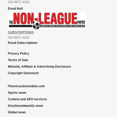
020 8971 4333
Email Neil
SUBSCRIPTIONS
020 8971 4333
Email Subscriptions
Privacy Policy
Terms of Sale
Website, Affiliate & Advertising Disclosure
Copyright Statement
Finestcasinosonline.com
Sports news
Content and SEO services
Greyhoundweekly news
Global news