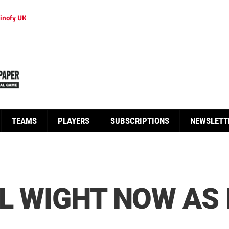
inofy UK
TEAMS
PLAYERS
SUBSCRIPTIONS
NEWSLETT
LL WIGHT NOW A