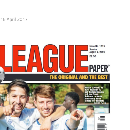
16 April 2017