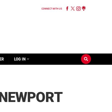
CONNECT WITH US
ER
LOG IN
S NEWPORT