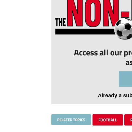
Access all our p
a
Already a su
RELATED TOPICS
FOOTBALL