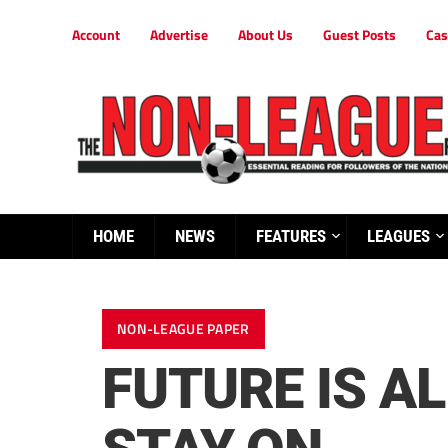
Account
Advertise
About Us
Guest Posts
Cas
HOME
NEWS
FEATURES
LEAGUES
NON-LEAGUE PAPER
FUTURE IS A