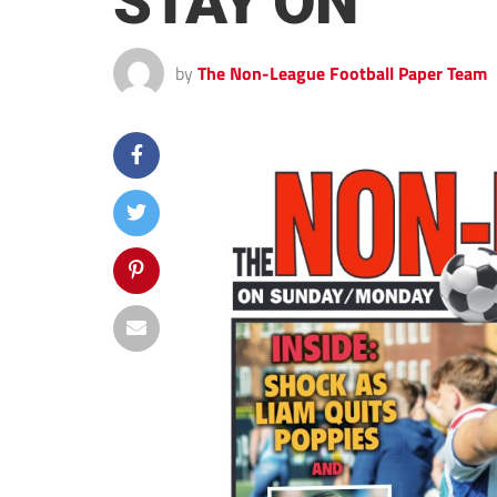
STAY ON
by
The Non-League Football Paper Team