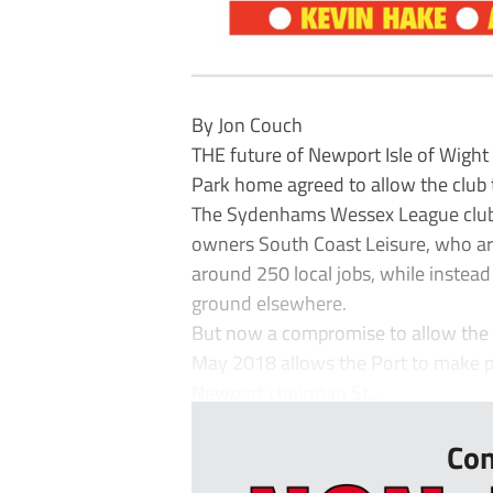
By Jon Couch
THE future of Newport Isle of Wight 
Park home agreed to allow the club t
The Sydenhams Wessex League club h
owners South Coast Leisure, who are
around 250 local jobs, while instead
ground elsewhere.
But now a compromise to allow the c
May 2018 allows the Port to make p
Newport chairman St...
Con