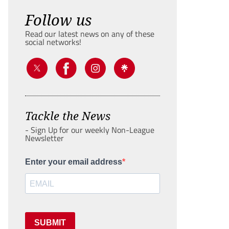
Follow us
Read our latest news on any of these
social networks!
Tackle the News
- Sign Up for our weekly Non-League
Newsletter
Enter your email address
SUBMIT