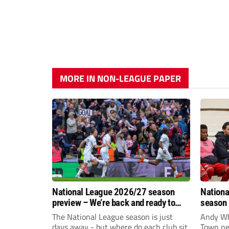
MORE IN NON-LEAGUE PAPER
National League 2026/27 season
Nationa
preview – We’re back and ready to
season 
rumble again
give Br
The National League season is just
Andy Whi
life!
days away - but where do each club sit
Town nee