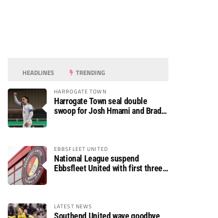
HEADLINES
TRENDING
HARROGATE TOWN
Harrogate Town seal double
swoop for Josh Hmami and Brad
Dolaghan
EBBSFLEET UNITED
National League suspend
Ebbsfleet United with first three
fixtures postponed
LATEST NEWS
Southend United wave goodbye