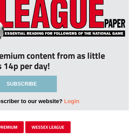
remium content from as little
s 14p per day!
SUBSCRIBE
bscriber to our website?
Login
PREMIUM
WESSEX LEAGUE