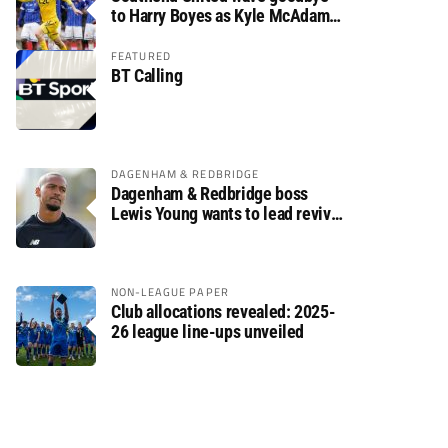
to Harry Boyes as Kyle McAdam
arrives
FEATURED
BT Calling
DAGENHAM & REDBRIDGE
Dagenham & Redbridge boss
Lewis Young wants to lead revival
after relegation
NON-LEAGUE PAPER
Club allocations revealed: 2025-
26 league line-ups unveiled