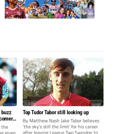
s buzz
Top Tudor Tabor still looking up
wcomers
By Matthew Nash Jake Tabor believes
‘the sky’s still the limit’ for his career
 the
after leaving League Two Swindon to
as given