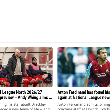
l League North 2026/27
Anton Ferdinand has found hi
preview – Andy Whing aims to
again at National League ne
ackley Town a new lease of
Hornchurch
ng insists rebuilt Brackley
Anton Ferdinand admits joining
ded a new lease of life – and
coaching staff at Hornchurch h