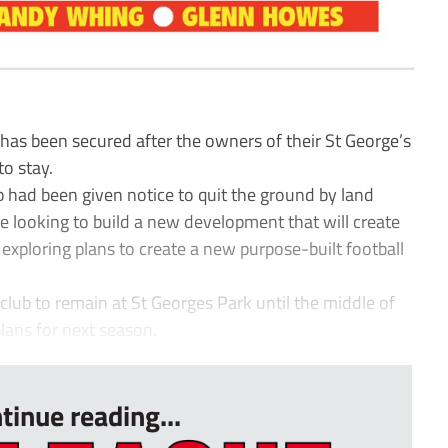
has been secured after the owners of their St George’s
o stay.
ad been given notice to quit the ground by land
 looking to build a new development that will create
 exploring plans to create a new purpose-built football
lub to remain at St Georges Park until the middle of
lans for next season.
tinue reading...