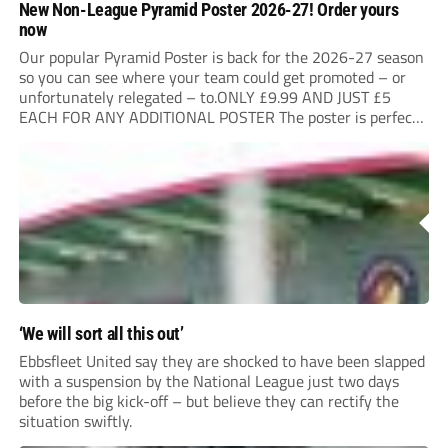
New Non-League Pyramid Poster 2026-27! Order yours
now
Our popular Pyramid Poster is back for the 2026-27 season
so you can see where your team could get promoted – or
unfortunately relegated – to.ONLY £9.99 AND JUST £5
EACH FOR ANY ADDITIONAL POSTER The poster is perfect
for your clubhouse or changing room and covers the Non-
League Pyramid...
‘We will sort all this out’
Ebbsfleet United say they are shocked to have been slapped
with a suspension by the National League just two days
before the big kick-off – but believe they can rectify the
situation swiftly.