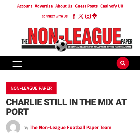
Account
Advertise
About Us
Guest Posts
Casinofy UK
CONNECT WITH US
NON-LEAGUE PAPER
CHARLIE STILL IN THE MIX AT
PORT
by
The Non-League Football Paper Team