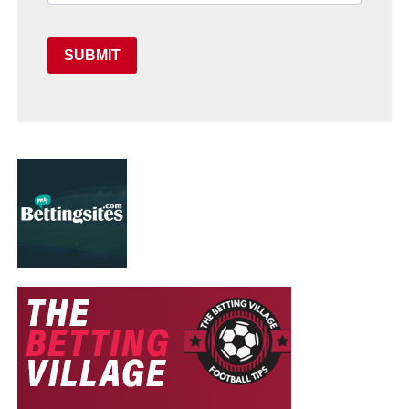
SUBMIT