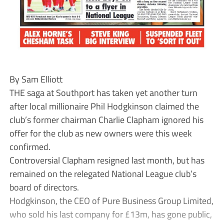
By Sam Elliott
THE saga at Southport has taken yet another turn
after local millionaire Phil Hodgkinson claimed the
club’s former chairman Charlie Clapham ignored his
offer for the club as new owners were this week
confirmed.
Controversial Clapham resigned last month, but has
remained on the relegated National League club’s
board of directors.
Hodgkinson, the CEO of Pure Business Group Limited,
who sold his last company for £13m, has gone public,