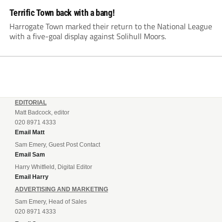
Terrific Town back with a bang!
Harrogate Town marked their return to the National League
with a five-goal display against Solihull Moors.
EDITORIAL
Matt Badcock, editor
020 8971 4333
Email Matt
Sam Emery, Guest Post Contact
Email Sam
Harry Whitfield, Digital Editor
Email Harry
ADVERTISING AND MARKETING
Sam Emery, Head of Sales
020 8971 4333