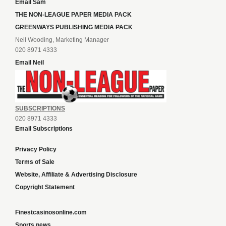
Email Sam
THE NON-LEAGUE PAPER MEDIA PACK
GREENWAYS PUBLISHING MEDIA PACK
Neil Wooding, Marketing Manager
020 8971 4333
Email Neil
SUBSCRIPTIONS
020 8971 4333
Email Subscriptions
Privacy Policy
Terms of Sale
Website, Affiliate & Advertising Disclosure
Copyright Statement
Finestcasinosonline.com
Sports news