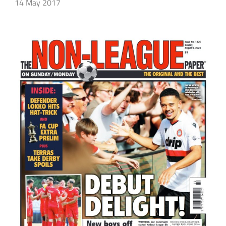
14 May 2017