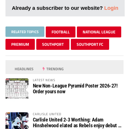
Already a subscriber to our website?
Login
RELATED TOPICS
FOOTBALL
NATIONAL LEAGUE
PREMIUM
SOUTHPORT
SOUTHPORT FC
HEADLINES
TRENDING
LATEST NEWS
New Non-League Pyramid Poster 2026-27!
Order yours now
CARLISLE UNITED
Carlisle United 2-3 Worthing: Adam
Hinshelwood elated as Rebels enjoy debut of