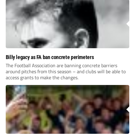
Billy legacy as FA ban concrete perimeters
The Football Association are banning concrete barriers
around pitches from this season – and clubs will be able to
access grants to make the changes.