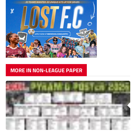
MORE IN NON-LEAGUE PAPER