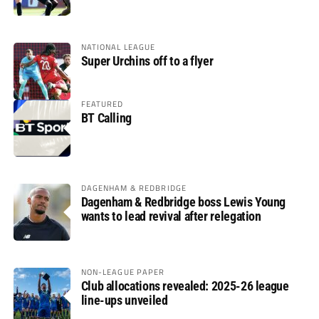
glory
NATIONAL LEAGUE
Super Urchins off to a flyer
FEATURED
BT Calling
DAGENHAM & REDBRIDGE
Dagenham & Redbridge boss Lewis Young
wants to lead revival after relegation
NON-LEAGUE PAPER
Club allocations revealed: 2025-26 league
line-ups unveiled