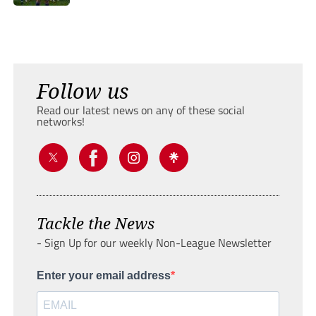
Follow us
Read our latest news on any of these social
networks!
Tackle the News
- Sign Up for our weekly Non-League Newsletter
Enter your email address