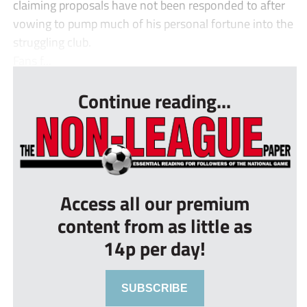
claiming proposals have not been responded to after
vowing to pump much of his personal fortune into the
struggling club.
Fans f...
Continue reading...
Access all our premium
content from as little as
14p per day!
SUBSCRIBE