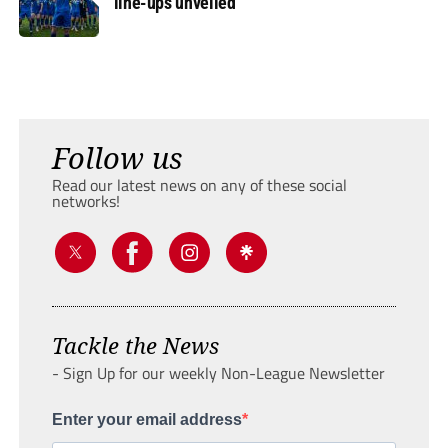
line-ups unveiled
Follow us
Read our latest news on any of these social
networks!
Tackle the News
- Sign Up for our weekly Non-League Newsletter
Enter your email address