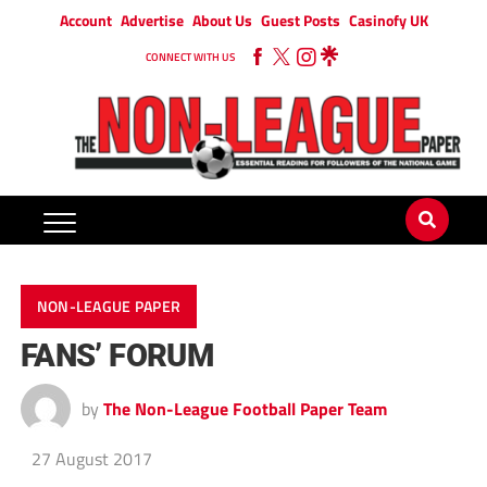
Account
Advertise
About Us
Guest Posts
Casinofy UK
CONNECT WITH US
NON-LEAGUE PAPER
FANS’ FORUM
by
The Non-League Football Paper Team
27 August 2017