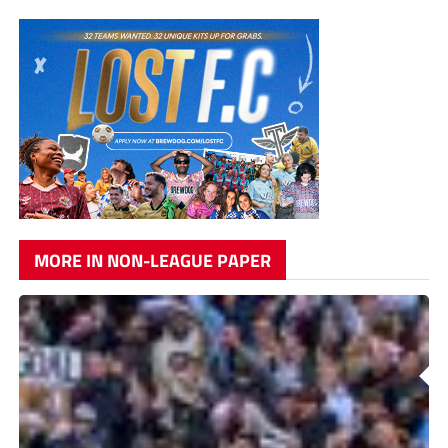
MORE IN NON-LEAGUE PAPER