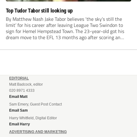
Top Tudor Tabor still looking up
By Matthew Nash Jake Tabor believes ‘the sky’s still the
limit’ for his career after leaving League Two Swindon to
sign for Hemel Hempstead Town. The 23-year-old got his
dream move to the EFL 13 months ago after scoring an
incredible 107 goals in just 72 matches for Step 6...
EDITORIAL
Matt Badcock, editor
020 8971 4333
Email Matt
Sam Emery, Guest Post Contact
Email Sam
Harry Whitfield, Digital Editor
Email Harry
ADVERTISING AND MARKETING