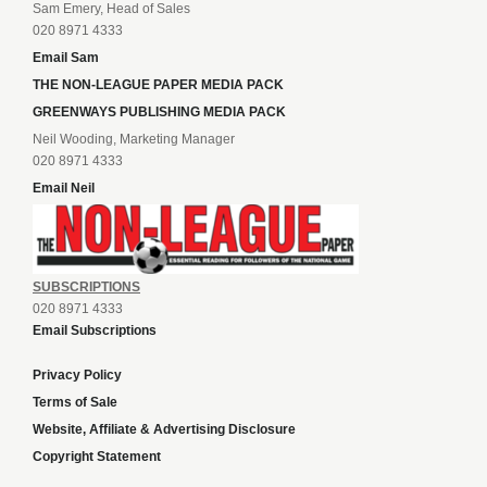
Sam Emery, Head of Sales
020 8971 4333
Email Sam
THE NON-LEAGUE PAPER MEDIA PACK
GREENWAYS PUBLISHING MEDIA PACK
Neil Wooding, Marketing Manager
020 8971 4333
Email Neil
SUBSCRIPTIONS
020 8971 4333
Email Subscriptions
Privacy Policy
Terms of Sale
Website, Affiliate & Advertising Disclosure
Copyright Statement