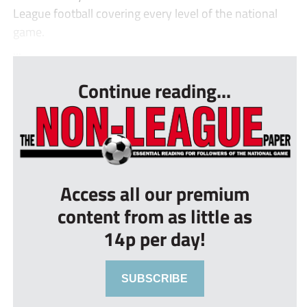
League football covering every level of the national
game.
...
Continue reading...
Access all our premium
content from as little as
14p per day!
SUBSCRIBE