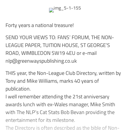
Forty years a national treasure!
SEND YOUR VIEWS TO: FANS’ FORUM, THE NON-
LEAGUE PAPER, TUITION HOUSE, ST GEORGE’S
ROAD, WIMBLEDON SW19 4EU or e-mail
nlp@greenwayspublishing.co.uk
THIS year, the Non-League Club Directory, written by
Tony and Mike Williams, marks 40 years of
publication.
I well remember attending the 21st anniversary
awards lunch with ex-Wales manager, Mike Smith
with The NLP’s Cat Stats Bob Bevan providing the
entertainment for its milestone.
The Directory is often described as the bible of Non-