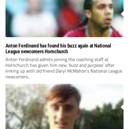
Anton Ferdinand has found his buzz again at National
League newcomers Hornchurch
Anton Ferdinand admits joining the coaching staff at
Hornchurch has given him new ‘buzz and purpose’ after
linking up with old friend Daryl McMahon’s National League
newcomers.