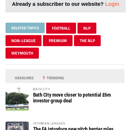
Already a subscriber to our website?
Login
RELATED TOPICS
FOOTBALL
NLP
NON-LEAGUE
PREMIUM
THE NLP
WEYMOUTH
HEADLINES
TRENDING
BATH CITY
Bath City move closer to potential £6m
investor group deal
ISTHMIAN LEAGUES
The FA introduce new pitch barrier rules