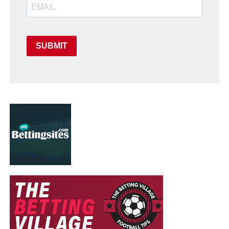
SUBMIT