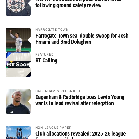
following ground safety review
HARROGATE TOWN
Harrogate Town seal double swoop for Josh
Hmami and Brad Dolaghan
FEATURED
BT Calling
DAGENHAM & REDBRIDGE
Dagenham & Redbridge boss Lewis Young
wants to lead revival after relegation
NON-LEAGUE PAPER
Club allocations revealed: 2025-26 league