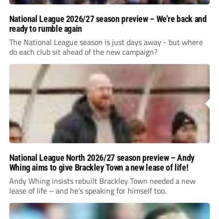
National League 2026/27 season preview – We’re back and
ready to rumble again
The National League season is just days away - but where
do each club sit ahead of the new campaign?
National League North 2026/27 season preview – Andy
Whing aims to give Brackley Town a new lease of life!
Andy Whing insists rebuilt Brackley Town needed a new
lease of life – and he’s speaking for himself too.