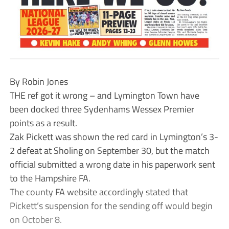
By Robin Jones
THE ref got it wrong – and Lymington Town have
been docked three Sydenhams Wessex Premier
points as a result.
Zak Pickett was shown the red card in Lymington’s 3-
2 defeat at Sholing on September 30, but the match
official submitted a wrong date in his paperwork sent
to the Hampshire FA.
The county FA website accordingly stated that
Pickett’s suspension for the sending off would begin
on October 8.