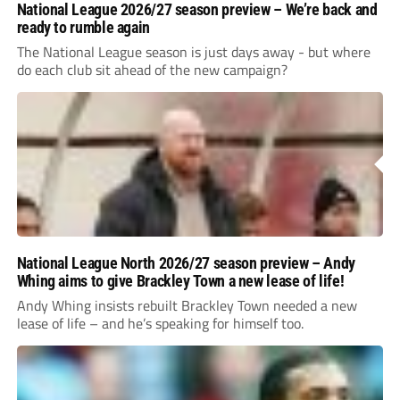
National League 2026/27 season preview – We’re back and
ready to rumble again
The National League season is just days away - but where
do each club sit ahead of the new campaign?
National League North 2026/27 season preview – Andy
Whing aims to give Brackley Town a new lease of life!
Andy Whing insists rebuilt Brackley Town needed a new
lease of life – and he’s speaking for himself too.