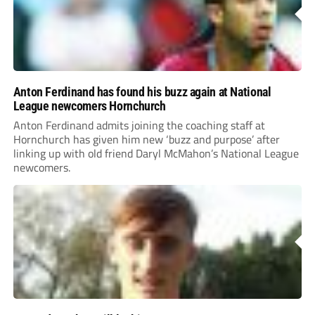
Anton Ferdinand has found his buzz again at National
League newcomers Hornchurch
Anton Ferdinand admits joining the coaching staff at
Hornchurch has given him new ‘buzz and purpose’ after
linking up with old friend Daryl McMahon’s National League
newcomers.