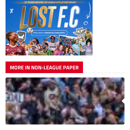
MORE IN NON-LEAGUE PAPER