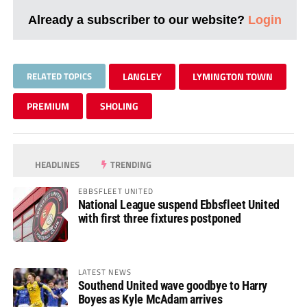
Already a subscriber to our website?
Login
RELATED TOPICS
LANGLEY
LYMINGTON TOWN
PREMIUM
SHOLING
HEADLINES
TRENDING
EBBSFLEET UNITED
National League suspend Ebbsfleet United
with first three fixtures postponed
LATEST NEWS
Southend United wave goodbye to Harry
Boyes as Kyle McAdam arrives