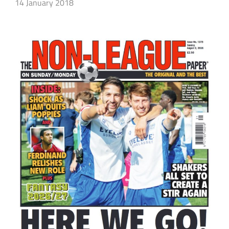
14 January 2018