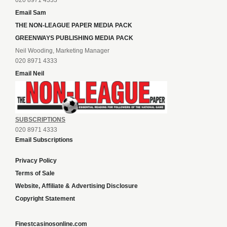
020 8971 4333
Email Sam
THE NON-LEAGUE PAPER MEDIA PACK
GREENWAYS PUBLISHING MEDIA PACK
Neil Wooding, Marketing Manager
020 8971 4333
Email Neil
SUBSCRIPTIONS
020 8971 4333
Email Subscriptions
Privacy Policy
Terms of Sale
Website, Affiliate & Advertising Disclosure
Copyright Statement
Finestcasinosonline.com