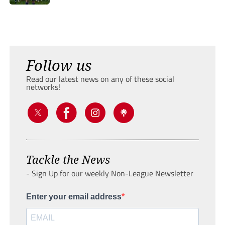
Follow us
Read our latest news on any of these social
networks!
Tackle the News
- Sign Up for our weekly Non-League Newsletter
Enter your email address