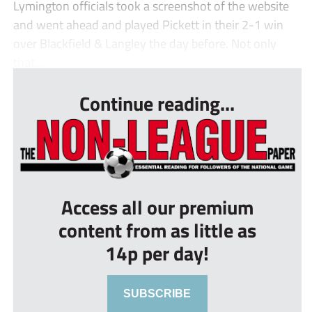
Lymington officials took a screenshot of the website
and went ahead and played Pickett in their 2-1 win
over Blackfield & Langley the day before. Not only
that...
Continue reading...
Access all our premium
content from as little as
14p per day!
SUBSCRIBE