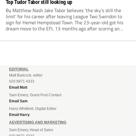
Top Tudor Tabor still looking up
By Matthew Nash Jake Tabor believes ‘the sky’s still the
limit’ for his career after leaving League Two Swindon to
sign for Hemel Hempstead Town. The 23-year-old got his
dream move to the EFL 13 months ago after scoring an
incredible 107 goals in just 72 matches for Step 6...
EDITORIAL
Matt Badcock, editor
020 8971 4333
Email Matt
Sam Emery, Guest Post Contact
Email Sam
Harry Whitfield, Digital Editor
Email Harry
ADVERTISING AND MARKETING
Sam Emery, Head of Sales