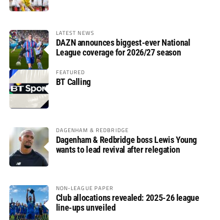
LATEST NEWS
DAZN announces biggest-ever National
League coverage for 2026/27 season
FEATURED
BT Calling
DAGENHAM & REDBRIDGE
Dagenham & Redbridge boss Lewis Young
wants to lead revival after relegation
NON-LEAGUE PAPER
Club allocations revealed: 2025-26 league
line-ups unveiled