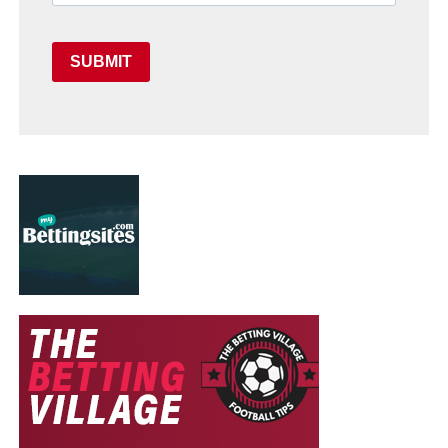
SUBMIT