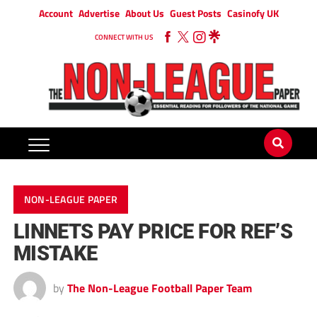
Account
Advertise
About Us
Guest Posts
Casinofy UK
CONNECT WITH US
NON-LEAGUE PAPER
LINNETS PAY PRICE FOR REF’S
MISTAKE
by
The Non-League Football Paper Team