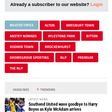
Already a subscriber to our website?
Login
RELATED TOPICS
ALTON
AMESBURY TOWN
ANSTEY NOMADS
AYLESTONE PARK
BITTON
BODMIN TOWN
BROCKENHURST
BROMSGROVE SPORTING
NLP
PREMIUM
THE NLP
HEADLINES
TRENDING
LATEST NEWS
Southend United wave goodbye to Harry
Boyes as Kyle McAdam arrives