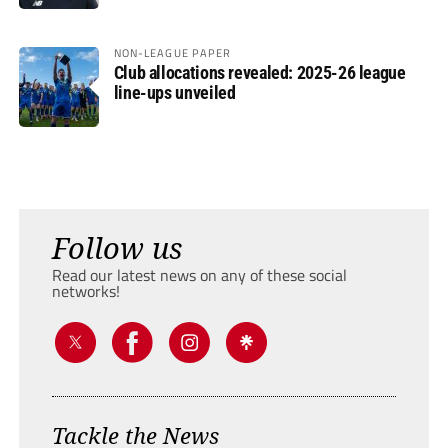
NON-LEAGUE PAPER
Club allocations revealed: 2025-26 league
line-ups unveiled
Follow us
Read our latest news on any of these social
networks!
Tackle the News