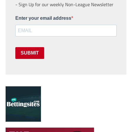
- Sign Up for our weekly Non-League Newsletter
Enter your email address
SUBMIT