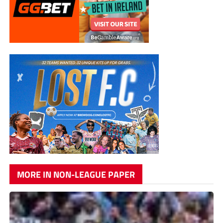
MORE IN NON-LEAGUE PAPER