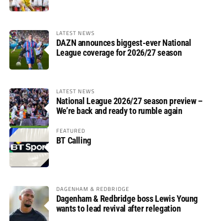
LATEST NEWS
DAZN announces biggest-ever National
League coverage for 2026/27 season
LATEST NEWS
National League 2026/27 season preview –
We’re back and ready to rumble again
FEATURED
BT Calling
DAGENHAM & REDBRIDGE
Dagenham & Redbridge boss Lewis Young
wants to lead revival after relegation