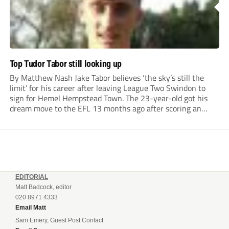
Top Tudor Tabor still looking up
By Matthew Nash Jake Tabor believes ‘the sky’s still the
limit’ for his career after leaving League Two Swindon to
sign for Hemel Hempstead Town. The 23-year-old got his
dream move to the EFL 13 months ago after scoring an
incredible 107 goals in just 72 matches for Step 6...
EDITORIAL
Matt Badcock, editor
020 8971 4333
Email Matt
Sam Emery, Guest Post Contact