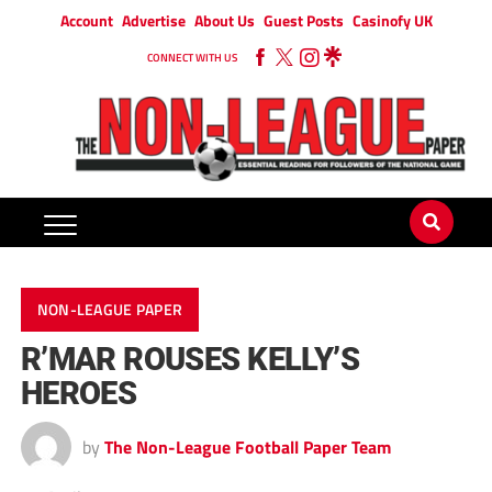
Account
Advertise
About Us
Guest Posts
Casinofy UK
CONNECT WITH US
NON-LEAGUE PAPER
R’MAR ROUSES KELLY’S
HEROES
by
The Non-League Football Paper Team