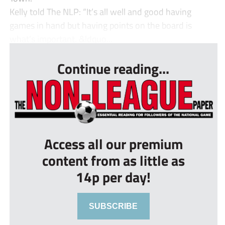
Kelly told The NLP: “It’s all well and good having
games in hand but having points on the board is
what’s important. &ldquo...
Continue reading...
Access all our premium
content from as little as
14p per day!
SUBSCRIBE