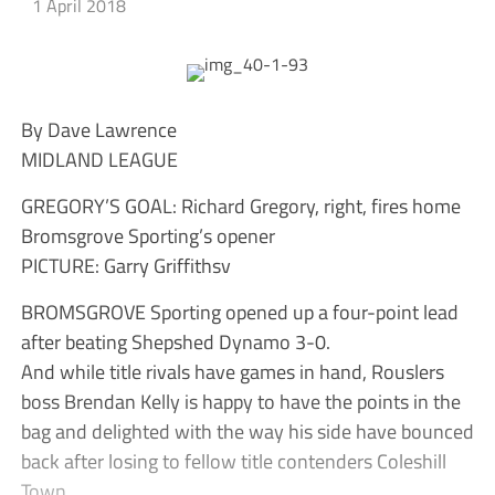
1 April 2018
By Dave Lawrence
MIDLAND LEAGUE
GREGORY’S GOAL: Richard Gregory, right, fires home
Bromsgrove Sporting’s opener
PICTURE: Garry Griffithsv
BROMSGROVE Sporting opened up a four-point lead
after beating Shepshed Dynamo 3-0.
And while title rivals have games in hand, Rouslers
boss Brendan Kelly is happy to have the points in the
bag and delighted with the way his side have bounced
back after losing to fellow title contenders Coleshill
Town.