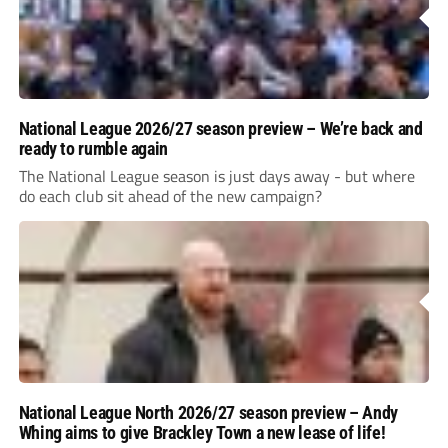
National League 2026/27 season preview – We’re back and
ready to rumble again
The National League season is just days away - but where
do each club sit ahead of the new campaign?
National League North 2026/27 season preview – Andy
Whing aims to give Brackley Town a new lease of life!