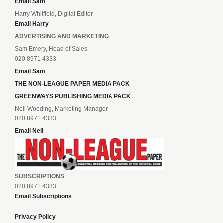
Email Sam
Harry Whitfield, Digital Editor
Email Harry
ADVERTISING AND MARKETING
Sam Emery, Head of Sales
020 8971 4333
Email Sam
THE NON-LEAGUE PAPER MEDIA PACK
GREENWAYS PUBLISHING MEDIA PACK
Neil Wooding, Marketing Manager
020 8971 4333
Email Neil
SUBSCRIPTIONS
020 8971 4333
Email Subscriptions
Privacy Policy