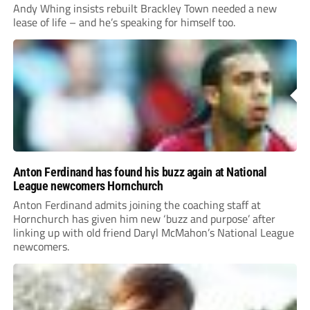
Andy Whing insists rebuilt Brackley Town needed a new
lease of life – and he’s speaking for himself too.
Anton Ferdinand has found his buzz again at National
League newcomers Hornchurch
Anton Ferdinand admits joining the coaching staff at
Hornchurch has given him new ‘buzz and purpose’ after
linking up with old friend Daryl McMahon’s National League
newcomers.