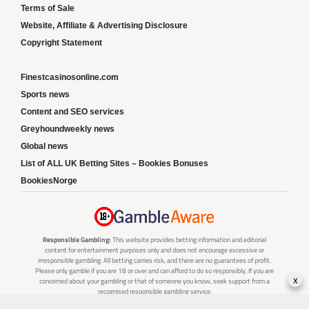
Terms of Sale
Website, Affiliate & Advertising Disclosure
Copyright Statement
Finestcasinosonline.com
Sports news
Content and SEO services
Greyhoundweekly news
Global news
List of ALL UK Betting Sites – Bookies Bonuses
BookiesNorge
Responsible Gambling:
This website provides betting information and editorial
content for entertainment purposes only and does not encourage excessive or
irresponsible gambling. All betting carries risk, and there are no guarantees of profit.
Please only gamble if you are 18 or over and can afford to do so responsibly. If you are
x
concerned about your gambling or that of someone you know, seek support from a
recognised responsible gambling service.