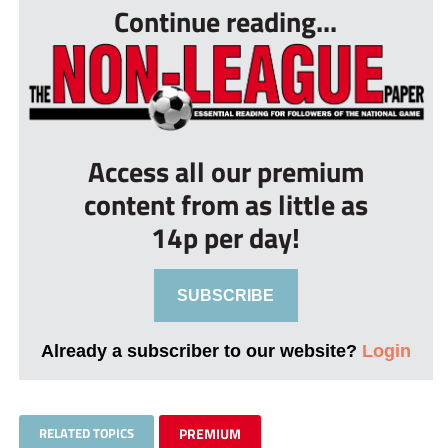
Continue reading...
Access all our premium
content from as little as
14p per day!
SUBSCRIBE
Already a subscriber to our website?
Login
RELATED TOPICS
PREMIUM