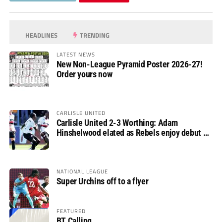
HEADLINES
TRENDING
LATEST NEWS
New Non-League Pyramid Poster 2026-27!
Order yours now
CARLISLE UNITED
Carlisle United 2-3 Worthing: Adam
Hinshelwood elated as Rebels enjoy debut of
glory
NATIONAL LEAGUE
Super Urchins off to a flyer
FEATURED
BT Calling