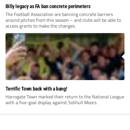
Billy legacy as FA ban concrete perimeters
The Football Association are banning concrete barriers
around pitches from this season – and clubs will be able to
access grants to make the changes.
Terrific Town back with a bang!
Harrogate Town marked their return to the National League
with a five-goal display against Solihull Moors.