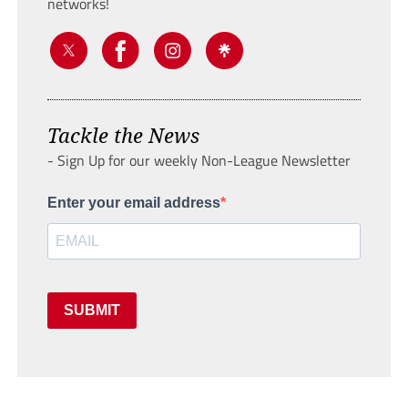
networks!
Tackle the News
- Sign Up for our weekly Non-League Newsletter
Enter your email address
SUBMIT