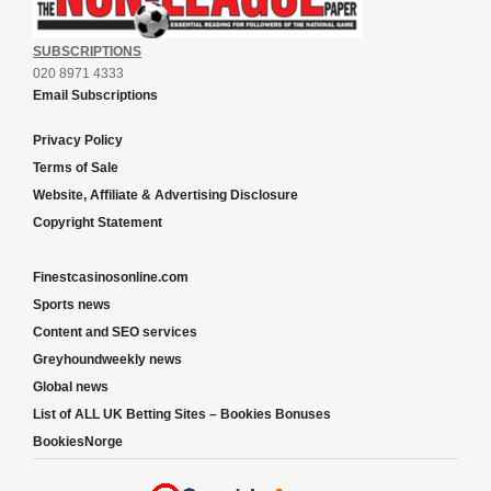
SUBSCRIPTIONS
020 8971 4333
Email Subscriptions
Privacy Policy
Terms of Sale
Website, Affiliate & Advertising Disclosure
Copyright Statement
Finestcasinosonline.com
Sports news
Content and SEO services
Greyhoundweekly news
Global news
List of ALL UK Betting Sites – Bookies Bonuses
BookiesNorge