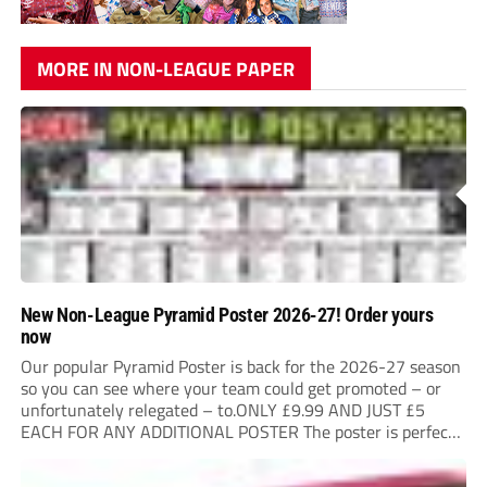
MORE IN NON-LEAGUE PAPER
New Non-League Pyramid Poster 2026-27! Order yours
now
Our popular Pyramid Poster is back for the 2026-27 season
so you can see where your team could get promoted – or
unfortunately relegated – to.ONLY £9.99 AND JUST £5
EACH FOR ANY ADDITIONAL POSTER The poster is perfect
for your clubhouse or changing room and covers the Non-
League Pyramid...