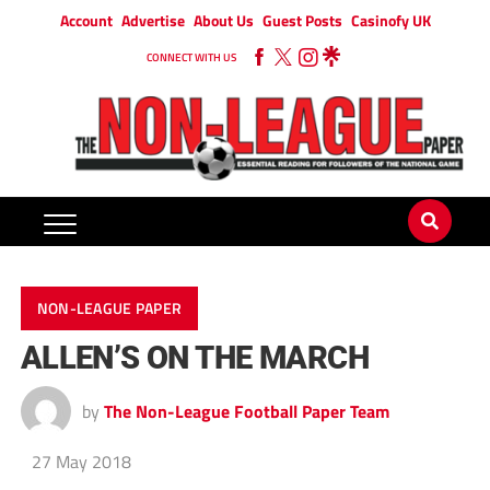
Account
Advertise
About Us
Guest Posts
Casinofy UK
CONNECT WITH US
NON-LEAGUE PAPER
ALLEN’S ON THE MARCH
by
The Non-League Football Paper Team
27 May 2018