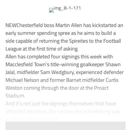
NEWChesterfield boss Martin Allen has kickstarted an
early summer spending spree as he aims to build a
side capable of returning the Spireites to the Football
League at the first time of asking.
Allen has completed four signings this week with
Macclesfield Town’s title-winning goalkeeper Shawn
Jalal, midfielder Sam Wedgbury, experienced defender
Michael Nelson and former Barnet midfielder Curtis
Weston coming through the door at the Proact
Stadium.
And it’s not just the signings themselves that have
attracted attention, the unique and entertaining way
in which Allen personall...