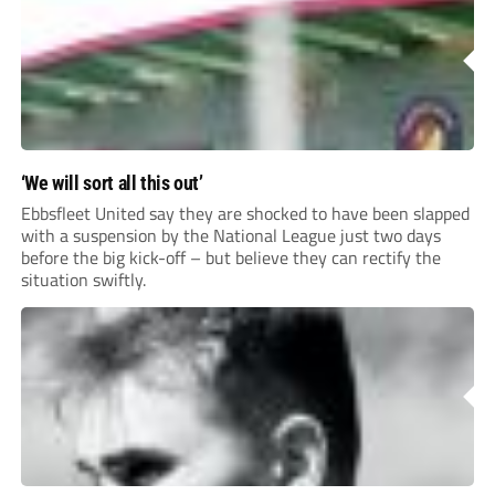
‘We will sort all this out’
Ebbsfleet United say they are shocked to have been slapped
with a suspension by the National League just two days
before the big kick-off – but believe they can rectify the
situation swiftly.