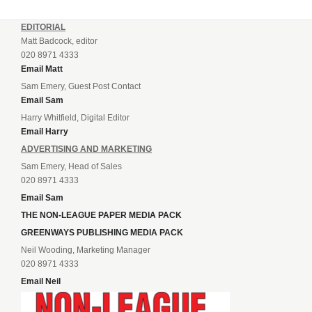
EDITORIAL
Matt Badcock, editor
020 8971 4333
Email Matt
Sam Emery, Guest Post Contact
Email Sam
Harry Whitfield, Digital Editor
Email Harry
ADVERTISING AND MARKETING
Sam Emery, Head of Sales
020 8971 4333
Email Sam
THE NON-LEAGUE PAPER MEDIA PACK
GREENWAYS PUBLISHING MEDIA PACK
Neil Wooding, Marketing Manager
020 8971 4333
Email Neil