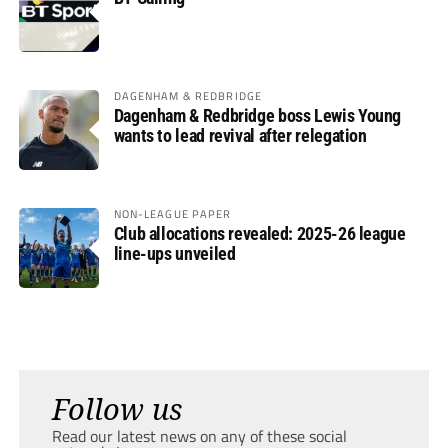
DAGENHAM & REDBRIDGE
Dagenham & Redbridge boss Lewis Young
wants to lead revival after relegation
NON-LEAGUE PAPER
Club allocations revealed: 2025-26 league
line-ups unveiled
Follow us
Read our latest news on any of these social