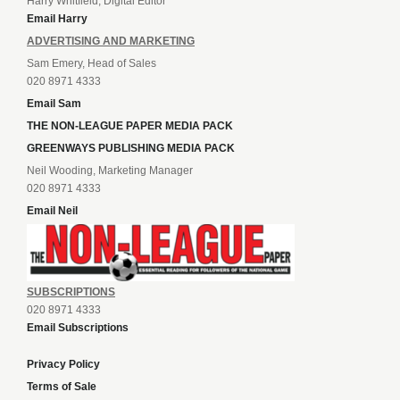
Harry Whitfield, Digital Editor
Email Harry
ADVERTISING AND MARKETING
Sam Emery, Head of Sales
020 8971 4333
Email Sam
THE NON-LEAGUE PAPER MEDIA PACK
GREENWAYS PUBLISHING MEDIA PACK
Neil Wooding, Marketing Manager
020 8971 4333
Email Neil
SUBSCRIPTIONS
020 8971 4333
Email Subscriptions
Privacy Policy
Terms of Sale