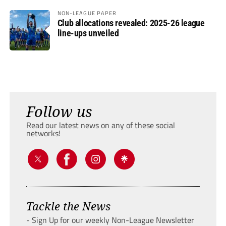
NON-LEAGUE PAPER
Club allocations revealed: 2025-26 league
line-ups unveiled
Follow us
Read our latest news on any of these social
networks!
Tackle the News
- Sign Up for our weekly Non-League Newsletter