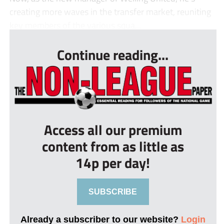
creating more waves in the transfer market, reuniting
key members of the various squa...
Continue reading...
Access all our premium
content from as little as
14p per day!
SUBSCRIBE
Already a subscriber to our website?
Login