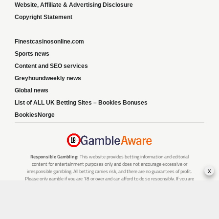
Website, Affiliate & Advertising Disclosure
Copyright Statement
Finestcasinosonline.com
Sports news
Content and SEO services
Greyhoundweekly news
Global news
List of ALL UK Betting Sites – Bookies Bonuses
BookiesNorge
Responsible Gambling:
This website provides betting information and editorial
content for entertainment purposes only and does not encourage excessive or
x
irresponsible gambling. All betting carries risk, and there are no guarantees of profit.
Please only gamble if you are 18 or over and can afford to do so responsibly. If you are
concerned about your gambling or that of someone you know, seek support from a
recognised responsible gambling service.