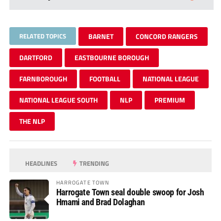
RELATED TOPICS
BARNET
CONCORD RANGERS
DARTFORD
EASTBOURNE BOROUGH
FARNBOROUGH
FOOTBALL
NATIONAL LEAGUE
NATIONAL LEAGUE SOUTH
NLP
PREMIUM
THE NLP
HEADLINES
TRENDING
HARROGATE TOWN
Harrogate Town seal double swoop for Josh
Hmami and Brad Dolaghan