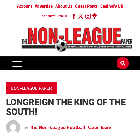
Account
Advertise
About Us
Guest Posts
Casinofy UK
CONNECT WITH US
NON-LEAGUE PAPER
LONGREIGN THE KING OF THE
SOUTH!
by
The Non-League Football Paper Team