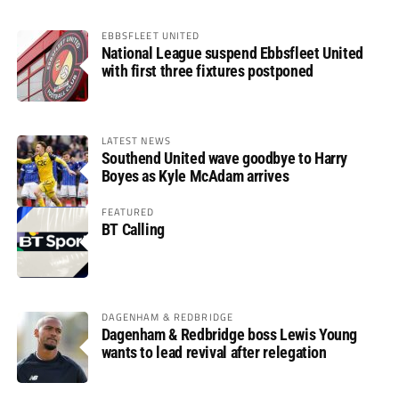
EBBSFLEET UNITED
National League suspend Ebbsfleet United
with first three fixtures postponed
LATEST NEWS
Southend United wave goodbye to Harry
Boyes as Kyle McAdam arrives
FEATURED
BT Calling
DAGENHAM & REDBRIDGE
Dagenham & Redbridge boss Lewis Young
wants to lead revival after relegation