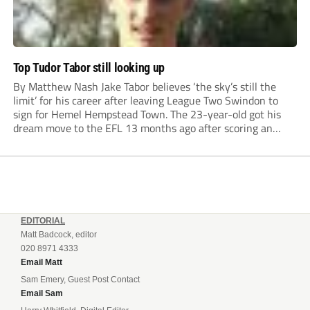
Top Tudor Tabor still looking up
By Matthew Nash Jake Tabor believes ‘the sky’s still the
limit’ for his career after leaving League Two Swindon to
sign for Hemel Hempstead Town. The 23-year-old got his
dream move to the EFL 13 months ago after scoring an
incredible 107 goals in just 72 matches for Step 6...
EDITORIAL
Matt Badcock, editor
020 8971 4333
Email Matt
Sam Emery, Guest Post Contact
Email Sam