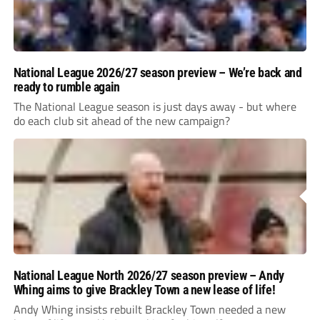
National League 2026/27 season preview – We’re back and
ready to rumble again
The National League season is just days away - but where
do each club sit ahead of the new campaign?
National League North 2026/27 season preview – Andy
Whing aims to give Brackley Town a new lease of life!
Andy Whing insists rebuilt Brackley Town needed a new