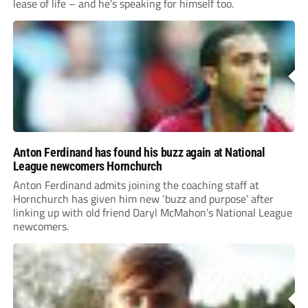
lease of life – and he’s speaking for himself too.
Anton Ferdinand has found his buzz again at National
League newcomers Hornchurch
Anton Ferdinand admits joining the coaching staff at
Hornchurch has given him new ‘buzz and purpose’ after
linking up with old friend Daryl McMahon’s National League
newcomers.