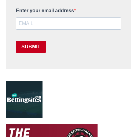
Enter your email address
SUBMIT