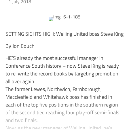
1 July 2018
SETTING SIGHTS HIGH: Welling United boss Steve King
By Jon Couch
HE’S already the most successful manager in
Conference South history – now Steve King is ready
to re-write the record books by targeting promotion
all over again.
The former Lewes, Northwich, Farnborough,
Macclesfield and Whitehawk boss has finished in
each of the top five positions in the southern region
of the second tier, reaching four play-off semi-finals
and two finals.
Now, as the new manager of Welling United, he’s