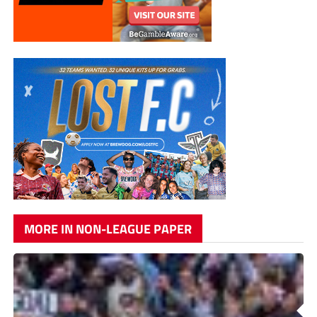
MORE IN NON-LEAGUE PAPER