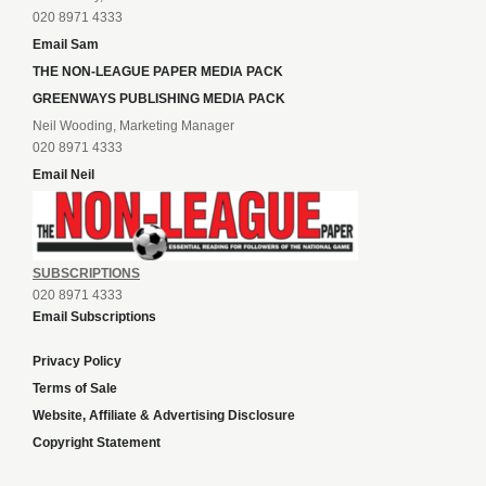
020 8971 4333
Email Sam
THE NON-LEAGUE PAPER MEDIA PACK
GREENWAYS PUBLISHING MEDIA PACK
Neil Wooding, Marketing Manager
020 8971 4333
Email Neil
SUBSCRIPTIONS
020 8971 4333
Email Subscriptions
Privacy Policy
Terms of Sale
Website, Affiliate & Advertising Disclosure
Copyright Statement