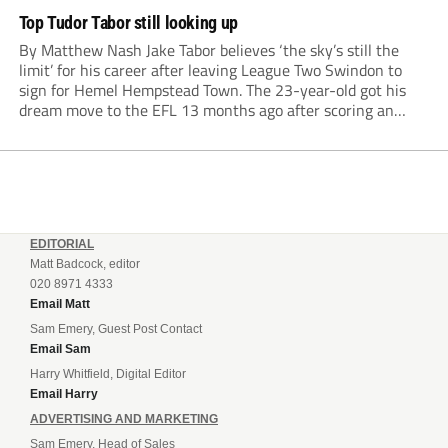
Top Tudor Tabor still looking up
By Matthew Nash Jake Tabor believes ‘the sky’s still the
limit’ for his career after leaving League Two Swindon to
sign for Hemel Hempstead Town. The 23-year-old got his
dream move to the EFL 13 months ago after scoring an
incredible 107 goals in just 72 matches for Step 6...
EDITORIAL
Matt Badcock, editor
020 8971 4333
Email Matt
Sam Emery, Guest Post Contact
Email Sam
Harry Whitfield, Digital Editor
Email Harry
ADVERTISING AND MARKETING
Sam Emery, Head of Sales