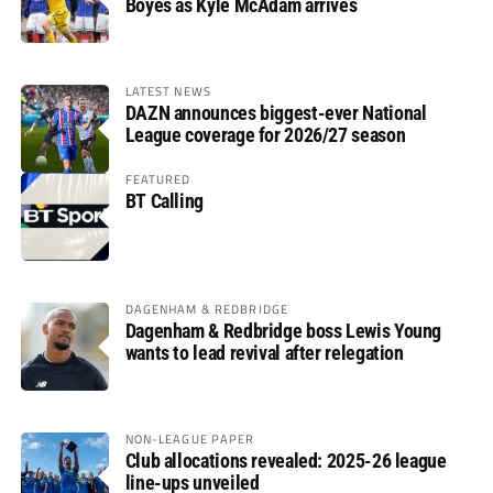
Boyes as Kyle McAdam arrives
LATEST NEWS
DAZN announces biggest-ever National
League coverage for 2026/27 season
FEATURED
BT Calling
DAGENHAM & REDBRIDGE
Dagenham & Redbridge boss Lewis Young
wants to lead revival after relegation
NON-LEAGUE PAPER
Club allocations revealed: 2025-26 league
line-ups unveiled