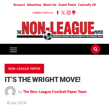
Account
Advertise
About Us
Guest Posts
Casinofy UK
CONNECT WITH US
NON-LEAGUE PAPER
IT’S THE WRIGHT MOVE!
by
The Non-League Football Paper Team
8 July 2018