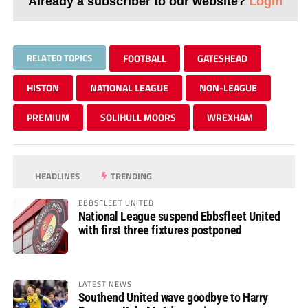
Already a subscriber to our website?
Login
RELATED TOPICS
FOOTBALL
GATESHEAD
HISTON
NATIONAL LEAGUE
NON-LEAGUE
PREMIUM
SOLIHULL MOORS
WREXHAM
HEADLINES
TRENDING
EBBSFLEET UNITED
National League suspend Ebbsfleet United
with first three fixtures postponed
LATEST NEWS
Southend United wave goodbye to Harry