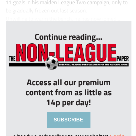
11 goals in his maiden League Two campaign, only to
be gradually frozen out last season.
Unwilling to warm the bench, he has now joined...
Continue reading...
Access all our premium
content from as little as
14p per day!
SUBSCRIBE