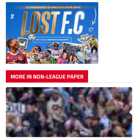
MORE IN NON-LEAGUE PAPER