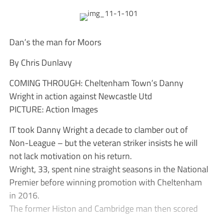
Dan’s the man for Moors
By Chris Dunlavy
COMING THROUGH: Cheltenham Town’s Danny
Wright in action against Newcastle Utd
PICTURE: Action Images
IT took Danny Wright a decade to clamber out of
Non-League – but the veteran striker insists he will
not lack motivation on his return.
Wright, 33, spent nine straight seasons in the National
Premier before winning promotion with Cheltenham
in 2016.
The former Histon and Cambridge man then scored