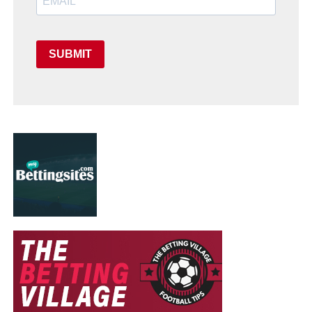
SUBMIT