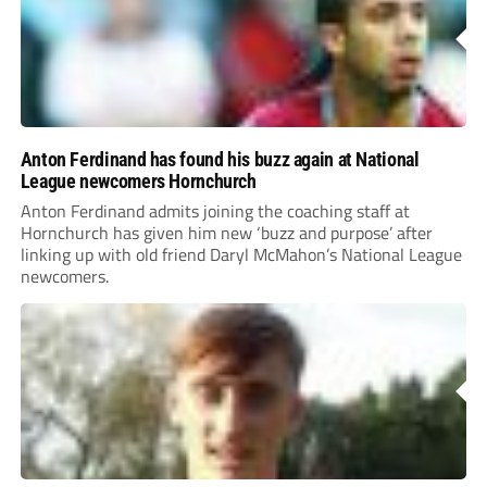
Anton Ferdinand has found his buzz again at National
League newcomers Hornchurch
Anton Ferdinand admits joining the coaching staff at
Hornchurch has given him new ‘buzz and purpose’ after
linking up with old friend Daryl McMahon’s National League
newcomers.