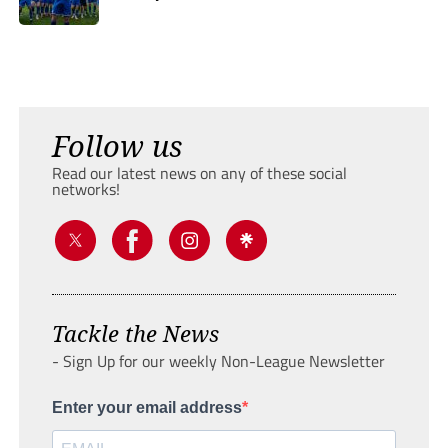
Follow us
Read our latest news on any of these social
networks!
Tackle the News
- Sign Up for our weekly Non-League Newsletter
Enter your email address