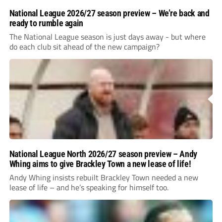
National League 2026/27 season preview – We’re back and
ready to rumble again
The National League season is just days away - but where
do each club sit ahead of the new campaign?
National League North 2026/27 season preview – Andy
Whing aims to give Brackley Town a new lease of life!
Andy Whing insists rebuilt Brackley Town needed a new
lease of life – and he’s speaking for himself too.