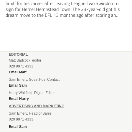
limit’ for his career after leaving League Two Swindon to
sign for Hemel Hempstead Town. The 23-year-old got his
dream move to the EFL 13 months ago after scoring an
incredible 107 goals in just 72 matches for Step 6...
EDITORIAL
Matt Badcock, editor
020 8971 4333
Email Matt
Sam Emery, Guest Post Contact
Email Sam
Harry Whitfield, Digital Editor
Email Harry
ADVERTISING AND MARKETING
Sam Emery, Head of Sales
020 8971 4333
Email Sam