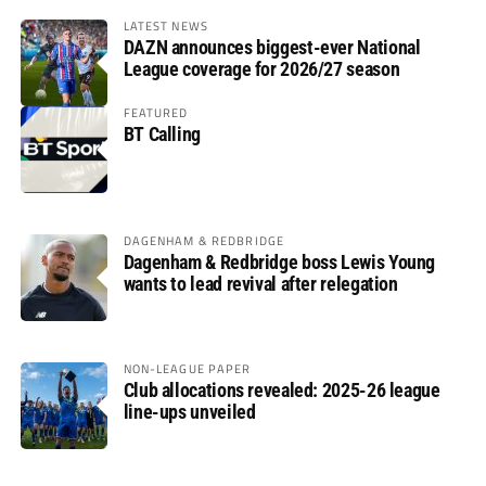
LATEST NEWS
DAZN announces biggest-ever National
League coverage for 2026/27 season
FEATURED
BT Calling
DAGENHAM & REDBRIDGE
Dagenham & Redbridge boss Lewis Young
wants to lead revival after relegation
NON-LEAGUE PAPER
Club allocations revealed: 2025-26 league
line-ups unveiled