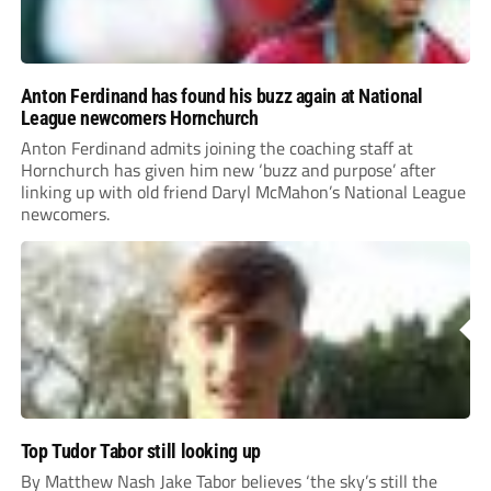
Anton Ferdinand has found his buzz again at National
League newcomers Hornchurch
Anton Ferdinand admits joining the coaching staff at
Hornchurch has given him new ‘buzz and purpose’ after
linking up with old friend Daryl McMahon’s National League
newcomers.
Top Tudor Tabor still looking up
By Matthew Nash Jake Tabor believes ‘the sky’s still the