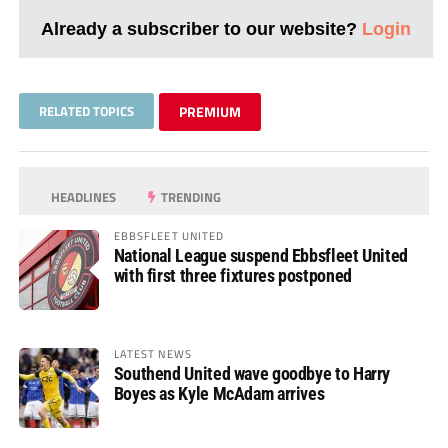
Already a subscriber to our website?
Login
RELATED TOPICS
PREMIUM
HEADLINES
TRENDING
EBBSFLEET UNITED
National League suspend Ebbsfleet United
with first three fixtures postponed
LATEST NEWS
Southend United wave goodbye to Harry
Boyes as Kyle McAdam arrives