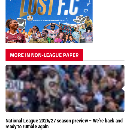
MORE IN NON-LEAGUE PAPER
National League 2026/27 season preview – We’re back and
ready to rumble again