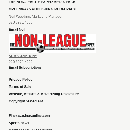
THE NON-LEAGUE PAPER MEDIA PACK
GREENWAYS PUBLISHING MEDIA PACK
Neil Wooding, Marketing Manager
020 8971 4333
Email Neil
SUBSCRIPTIONS
020 8971 4333
Email Subscriptions
Privacy Policy
Terms of Sale
Website, Affiliate & Advertising Disclosure
Copyright Statement
Finestcasinosonline.com
Sports news