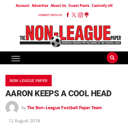
Account
Advertise
About Us
Guest Posts
Casinofy UK
CONNECT WITH US
NON-LEAGUE PAPER
AARON KEEPS A COOL HEAD
by
The Non-League Football Paper Team
12 August 2018