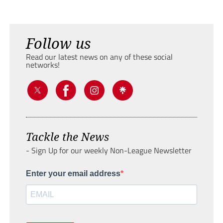
Follow us
Read our latest news on any of these social
networks!
Tackle the News
- Sign Up for our weekly Non-League Newsletter
Enter your email address