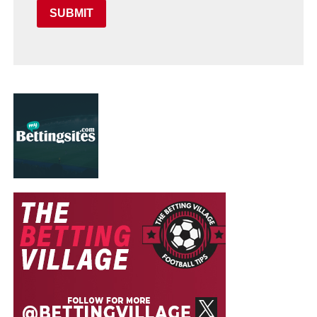
SUBMIT