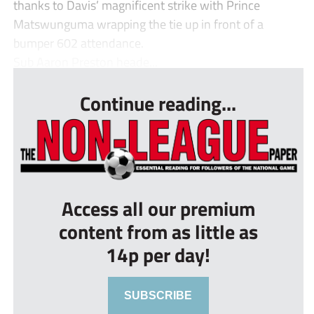
thanks to Davis’ magnificent strike with Prince
Matswunguma wrapping the tie up in front of a
bumper 602 attendance.
Sub Aaron Preston heade...
Continue reading...
Access all our premium
content from as little as
14p per day!
SUBSCRIBE