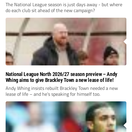
The National League season is just days away - but where
do each club sit ahead of the new campaign?
National League North 2026/27 season preview – Andy
Whing aims to give Brackley Town a new lease of life!
Andy Whing insists rebuilt Brackley Town needed a new
lease of life – and he’s speaking for himself too.