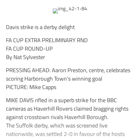
Davis strike is a derby delight
FA CUP EXTRA PRELIMINARY RND
FA CUP ROUND-UP
By Nat Sylvester
PRESSING AHEAD: Aaron Preston, centre, celebrates
scoring Harborough Town’s winning goal
PICTURE: Mike Capps
MIKE DAVIS rifled in a superb strike for the BBC
cameras as Haverhill Rovers claimed bragging rights
against crosstown rivals Haverhill Borough.
The Suffolk derby, which was screened live
nationwide, was settled 2-0 in favour of the hosts