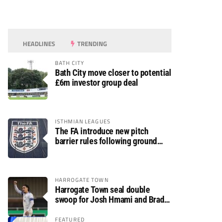
HEADLINES
TRENDING
BATH CITY
Bath City move closer to potential
£6m investor group deal
ISTHMIAN LEAGUES
The FA introduce new pitch
barrier rules following ground
safety review
HARROGATE TOWN
Harrogate Town seal double
swoop for Josh Hmami and Brad
Dolaghan
FEATURED