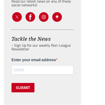
Read our latest news on any of these
social networks!
Tackle the News
- Sign Up for our weekly Non-League
Newsletter
Enter your email address
SUBMIT