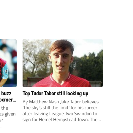
s buzz
Top Tudor Tabor still looking up
wcomers
By Matthew Nash Jake Tabor believes
‘the sky’s still the limit’ for his career
 the
after leaving League Two Swindon to
as given
sign for Hemel Hempstead Town. The
er
23-year-old got his dream move to the
EFL 13 months ago after scoring an