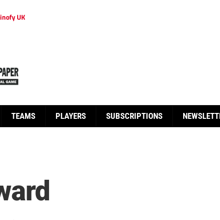
inofy UK
TEAMS
PLAYERS
SUBSCRIPTIONS
NEWSLETT
eward