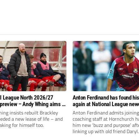
l League North 2026/27
Anton Ferdinand has found hi
preview – Andy Whing aims to
again at National League ne
ackley Town a new lease of
Hornchurch
ng insists rebuilt Brackley
Anton Ferdinand admits joining
ded a new lease of life – and
coaching staff at Hornchurch h
aking for himself too.
him new ‘buzz and purpose’ aft
linking up with old friend Daryl
McMahon’s National League