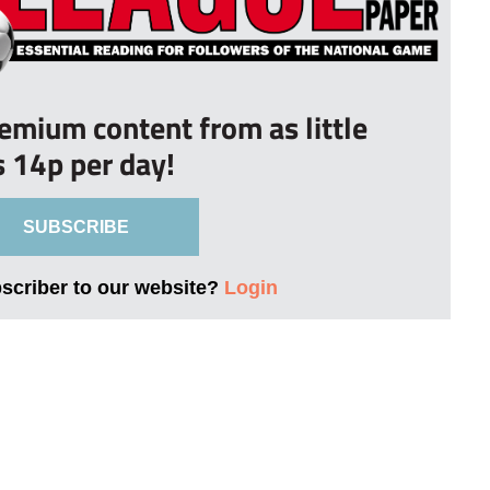
remium content from as little
s 14p per day!
SUBSCRIBE
bscriber to our website?
Login