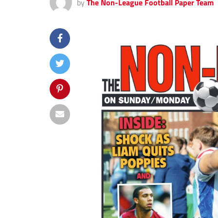
by
The Non-League Football Paper Team