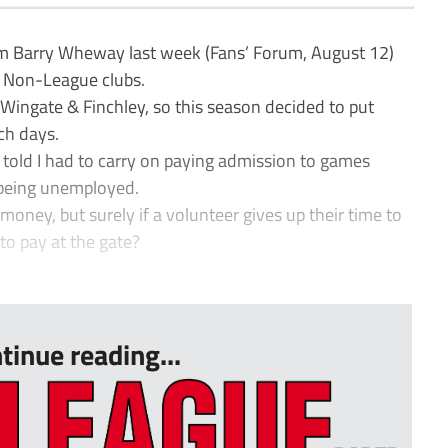
rom Barry Wheway last week (Fans’ Forum, August 12)
t Non-League clubs.
d Wingate & Finchley, so this season decided to put
ch days.
told I had to carry on paying admission to games
 being unemployed.
oney, but surely if a volunteer gives up their time to
to pay at the gate?
tinue reading...