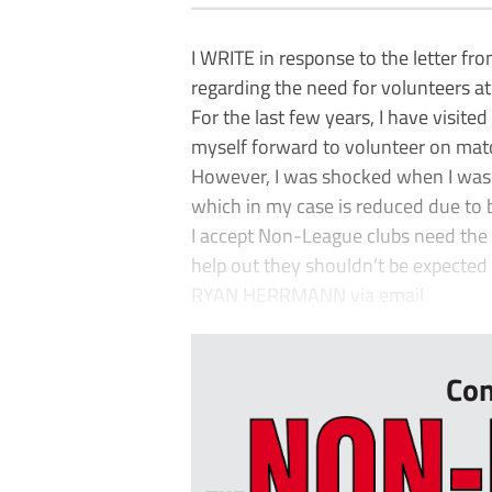
I WRITE in response to the letter f
regarding the need for volunteers a
For the last few years, I have visite
myself forward to volunteer on mat
However, I was shocked when I was 
which in my case is reduced due to
I accept Non-League clubs need the m
help out they shouldn’t be expected 
RYAN HERRMANN via email
...
Con