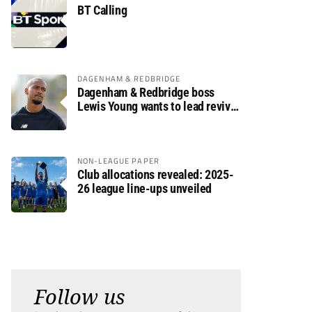
BT Calling
DAGENHAM & REDBRIDGE
Dagenham & Redbridge boss
Lewis Young wants to lead revival
after relegation
NON-LEAGUE PAPER
Club allocations revealed: 2025-
26 league line-ups unveiled
Follow us