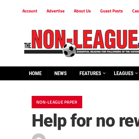
Account
Advertise
About Us
Guest Posts
Cas
HOME
NEWS
FEATURES
LEAGUES
NON-LEAGUE PAPER
Help for no r