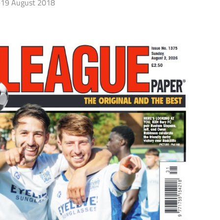
19 August 2018