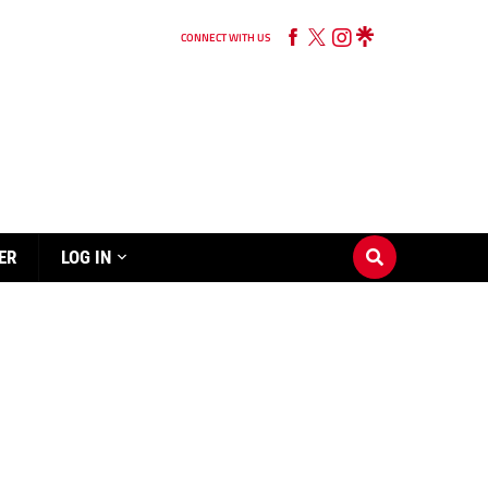
CONNECT WITH US
ER
LOG IN