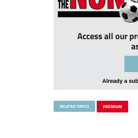
Access all our p
a
Already a su
RELATED TOPICS
PREMIUM