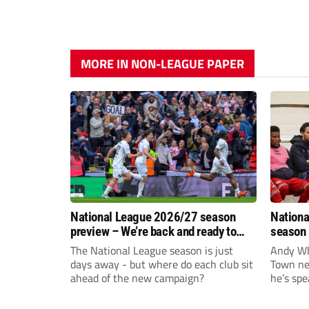
MORE IN NON-LEAGUE PAPER
National League 2026/27 season
Nationa
preview – We’re back and ready to
season 
rumble again
give Br
The National League season is just
Andy Whi
life!
days away - but where do each club sit
Town nee
ahead of the new campaign?
he’s spe