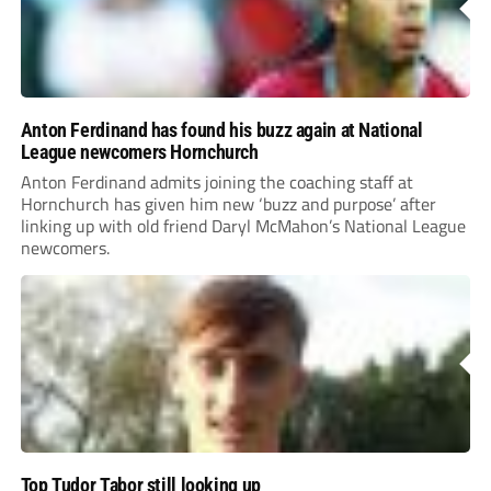
Anton Ferdinand has found his buzz again at National
League newcomers Hornchurch
Anton Ferdinand admits joining the coaching staff at
Hornchurch has given him new ‘buzz and purpose’ after
linking up with old friend Daryl McMahon’s National League
newcomers.
Top Tudor Tabor still looking up