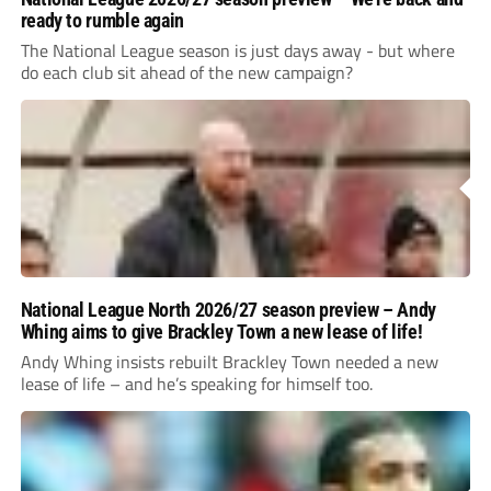
ready to rumble again
The National League season is just days away - but where
do each club sit ahead of the new campaign?
National League North 2026/27 season preview – Andy
Whing aims to give Brackley Town a new lease of life!
Andy Whing insists rebuilt Brackley Town needed a new
lease of life – and he’s speaking for himself too.