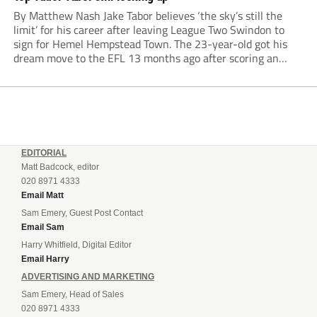
By Matthew Nash Jake Tabor believes ‘the sky’s still the
limit’ for his career after leaving League Two Swindon to
sign for Hemel Hempstead Town. The 23-year-old got his
dream move to the EFL 13 months ago after scoring an
incredible 107 goals in just 72 matches for Step 6...
EDITORIAL
Matt Badcock, editor
020 8971 4333
Email Matt
Sam Emery, Guest Post Contact
Email Sam
Harry Whitfield, Digital Editor
Email Harry
ADVERTISING AND MARKETING
Sam Emery, Head of Sales
020 8971 4333