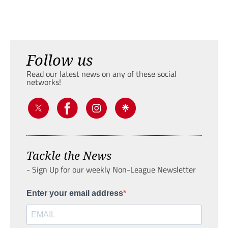
Follow us
Read our latest news on any of these social
networks!
Tackle the News
- Sign Up for our weekly Non-League Newsletter
Enter your email address