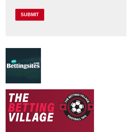
SUBMIT