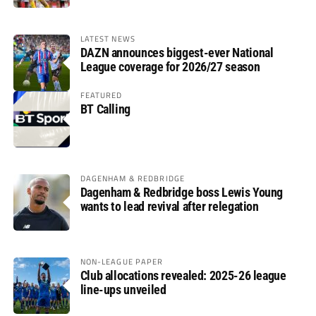
LATEST NEWS
DAZN announces biggest-ever National
League coverage for 2026/27 season
FEATURED
BT Calling
DAGENHAM & REDBRIDGE
Dagenham & Redbridge boss Lewis Young
wants to lead revival after relegation
NON-LEAGUE PAPER
Club allocations revealed: 2025-26 league
line-ups unveiled