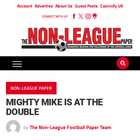
Account
Advertise
About Us
Guest Posts
Casinofy UK
CONNECT WITH US
NON-LEAGUE PAPER
MIGHTY MIKE IS AT THE
DOUBLE
by
The Non-League Football Paper Team