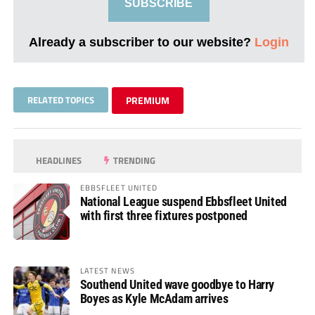
SUBSCRIBE
Already a subscriber to our website?
Login
RELATED TOPICS
PREMIUM
HEADLINES
TRENDING
EBBSFLEET UNITED
National League suspend Ebbsfleet United
with first three fixtures postponed
LATEST NEWS
Southend United wave goodbye to Harry
Boyes as Kyle McAdam arrives