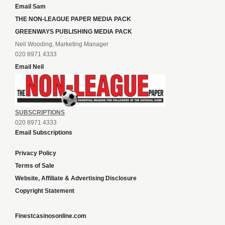
Email Sam
THE NON-LEAGUE PAPER MEDIA PACK
GREENWAYS PUBLISHING MEDIA PACK
Neil Wooding, Marketing Manager
020 8971 4333
Email Neil
SUBSCRIPTIONS
020 8971 4333
Email Subscriptions
Privacy Policy
Terms of Sale
Website, Affiliate & Advertising Disclosure
Copyright Statement
Finestcasinosonline.com