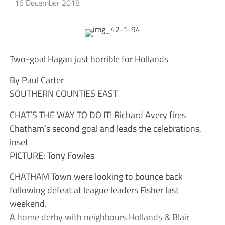
16 December 2018
Two-goal Hagan just horrible for Hollands
By Paul Carter
SOUTHERN COUNTIES EAST
CHAT’S THE WAY TO DO IT! Richard Avery fires
Chatham’s second goal and leads the celebrations,
inset
PICTURE: Tony Fowles
CHATHAM Town were looking to bounce back
following defeat at league leaders Fisher last
weekend.
A home derby with neighbours Hollands & Blair