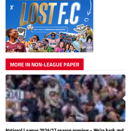
MORE IN NON-LEAGUE PAPER
National League 2026/27 season preview – We’re back and