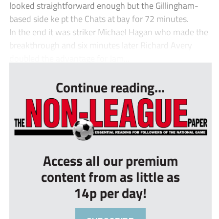
looked straightforward enough but the Gillingham-
based side ke pt the Chats at bay for 72 minutes.
In the end it was striker Michael Hagan who made the
breakthrough and six minutes later Richard Avery
doubled the advantage for Jam...
Continue reading...
Access all our premium
content from as little as
14p per day!