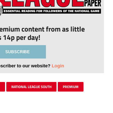
remium content from as little
s 14p per day!
SUBSCRIBE
bscriber to our website?
Login
NATIONAL LEAGUE SOUTH
PREMIUM