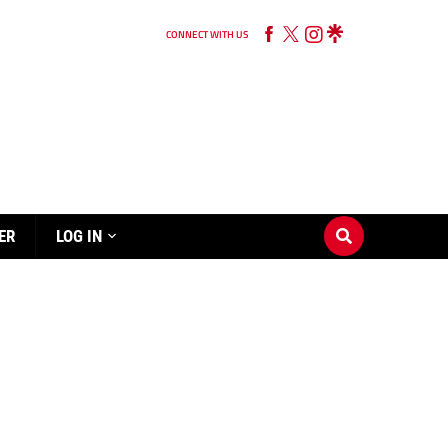
CONNECT WITH US
ER
LOG IN