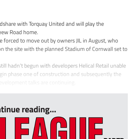
share with Torquay United and will play the
reyew Road home.
e forced to move out by owners JIL in August, who
n the site with the planned Stadium of Cornwall set to
ill hadn’t begun with developers Helical Retail unable
egin phase one of construction and subsequently the
evelopment talks are continuing.
tinue reading...