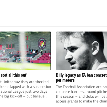
 sort all this out’
Billy legacy as FA ban concret
perimeters
t United say they are shocked
 been slapped with a suspension
The Football Association are b
National League just two days
concrete barriers around pitch
he big kick-off – but believe
this season – and clubs will be 
 rectify the situation swiftly.
access grants to make the chan