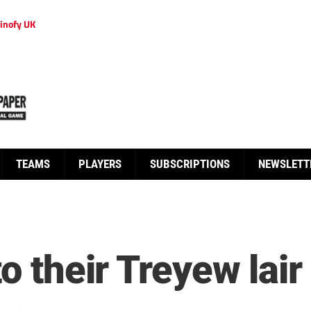
inofy UK
TEAMS
PLAYERS
SUBSCRIPTIONS
NEWSLETT
o their Treyew lair