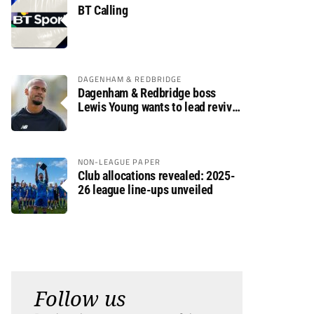
BT Calling
DAGENHAM & REDBRIDGE
Dagenham & Redbridge boss
Lewis Young wants to lead revival
after relegation
NON-LEAGUE PAPER
Club allocations revealed: 2025-
26 league line-ups unveiled
Follow us