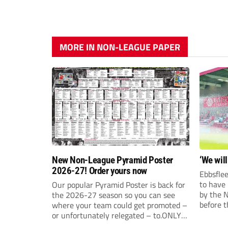
MORE IN NON-LEAGUE PAPER
New Non-League Pyramid Poster
‘We will
2026-27! Order yours now
Ebbsflee
to have
Our popular Pyramid Poster is back for
by the 
the 2026-27 season so you can see
before t
where your team could get promoted –
they can
or unfortunately relegated – to.ONLY
£9.99 AND JUST £5 EACH FOR ANY