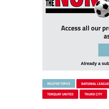
Access all our p
a
Already a su
RELATED TOPICS
NATIONAL LEAGUE
TORQUAY UNITED
TRURO CITY