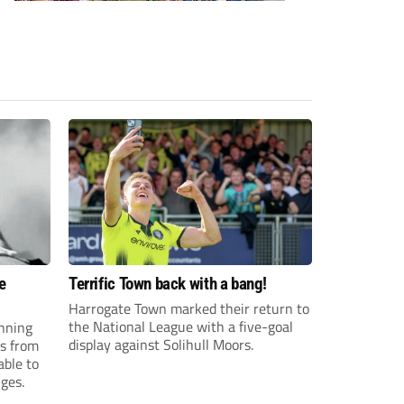
e
Terrific Town back with a bang!
Harrogate Town marked their return to
the National League with a five-goal
anning
display against Solihull Moors.
es from
able to
ges.