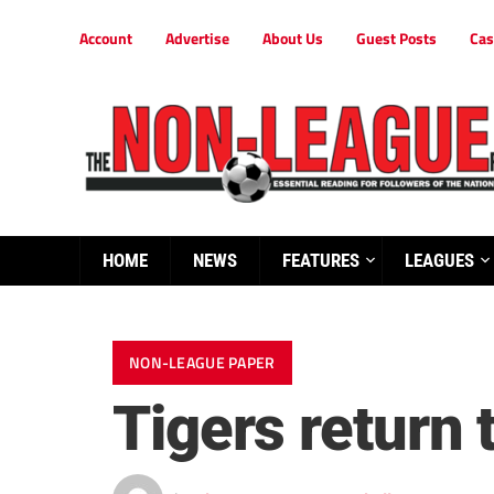
Account
Advertise
About Us
Guest Posts
Cas
HOME
NEWS
FEATURES
LEAGUES
NON-LEAGUE PAPER
Tigers return t