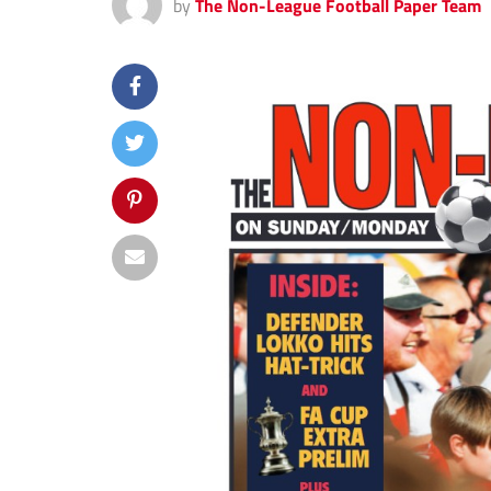
by
The Non-League Football Paper Team