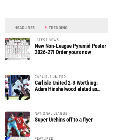
HEADLINES
TRENDING
LATEST NEWS
New Non-League Pyramid Poster
2026-27! Order yours now
CARLISLE UNITED
Carlisle United 2-3 Worthing:
Adam Hinshelwood elated as
Rebels enjoy debut of glory
NATIONAL LEAGUE
Super Urchins off to a flyer
FEATURED