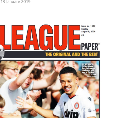
13 January 2019