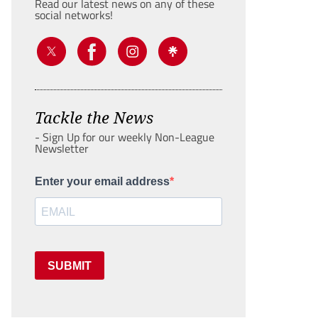
Read our latest news on any of these
social networks!
Tackle the News
- Sign Up for our weekly Non-League
Newsletter
Enter your email address
SUBMIT