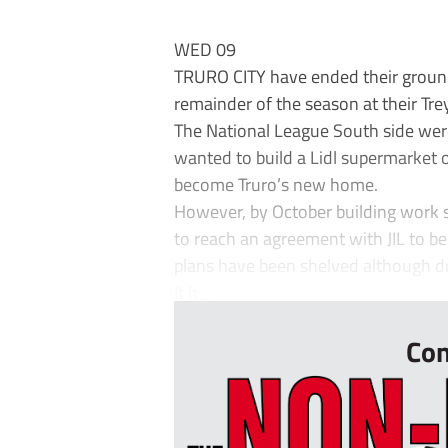
WED 09
TRURO CITY have ended their ground
remainder of the season at their T
The National League South side wer
wanted to build a Lidl supermarket o
become Truro’s new home.
However, by October building work st
to reach an agreement with JIL to b
plans have been shelved although d
It h...
Con