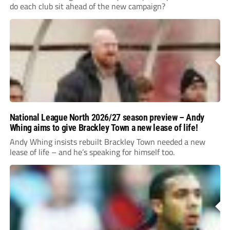
do each club sit ahead of the new campaign?
National League North 2026/27 season preview – Andy
Whing aims to give Brackley Town a new lease of life!
Andy Whing insists rebuilt Brackley Town needed a new
lease of life – and he’s speaking for himself too.