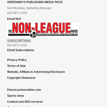
GREENWAYS PUBLISHING MEDIA PACK
Neil Wooding, Marketing Manager
020 8971 4333
Email Neil
SUBSCRIPTIONS
020 8971 4333
Email Subscriptions
Privacy Policy
Terms of Sale
Website, Affiliate & Advertising Disclosure
Copyright Statement
Finestcasinosonline.com
Sports news
Content and SEO services