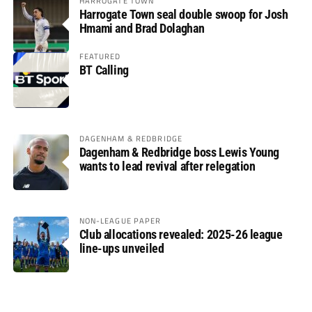
HARROGATE TOWN
Harrogate Town seal double swoop for Josh
Hmami and Brad Dolaghan
FEATURED
BT Calling
DAGENHAM & REDBRIDGE
Dagenham & Redbridge boss Lewis Young
wants to lead revival after relegation
NON-LEAGUE PAPER
Club allocations revealed: 2025-26 league
line-ups unveiled