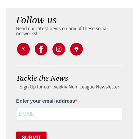
Follow us
Read our latest news on any of these social
networks!
Tackle the News
- Sign Up for our weekly Non-League Newsletter
Enter your email address
SUBMIT