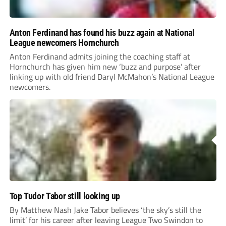
Anton Ferdinand has found his buzz again at National
League newcomers Hornchurch
Anton Ferdinand admits joining the coaching staff at
Hornchurch has given him new ‘buzz and purpose’ after
linking up with old friend Daryl McMahon’s National League
newcomers.
Top Tudor Tabor still looking up
By Matthew Nash Jake Tabor believes ‘the sky’s still the
limit’ for his career after leaving League Two Swindon to