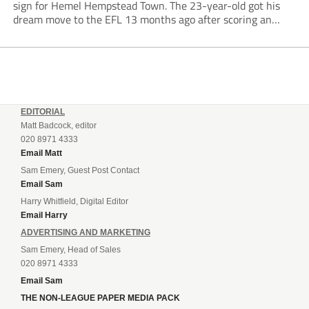
sign for Hemel Hempstead Town. The 23-year-old got his
dream move to the EFL 13 months ago after scoring an
incredible 107 goals in just 72 matches for Step 6...
EDITORIAL
Matt Badcock, editor
020 8971 4333
Email Matt
Sam Emery, Guest Post Contact
Email Sam
Harry Whitfield, Digital Editor
Email Harry
ADVERTISING AND MARKETING
Sam Emery, Head of Sales
020 8971 4333
Email Sam
THE NON-LEAGUE PAPER MEDIA PACK