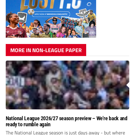
MORE IN NON-LEAGUE PAPER
National League 2026/27 season preview – We’re back and
ready to rumble again
The National League season is just days away - but where