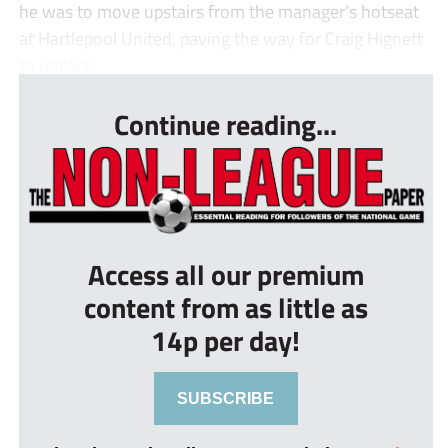
he was to move upstairs from the manager’s hotseat
at Hartlepool United, paving the way for Craig Hignett
to replace...
Continue reading...
Access all our premium
content from as little as
14p per day!
SUBSCRIBE