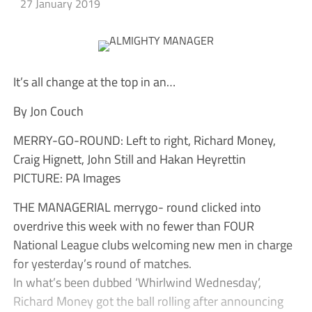
27 January 2019
It’s all change at the top in an…
By Jon Couch
MERRY-GO-ROUND: Left to right, Richard Money,
Craig Hignett, John Still and Hakan Heyrettin
PICTURE: PA Images
THE MANAGERIAL merrygo- round clicked into
overdrive this week with no fewer than FOUR
National League clubs welcoming new men in charge
for yesterday’s round of matches.
In what’s been dubbed ‘Whirlwind Wednesday’,
Richard Money got the ball rolling after announcing