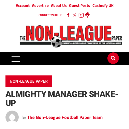
Account
Advertise
About Us
Guest Posts
Casinofy UK
CONNECT WITH US
NON-LEAGUE PAPER
ALMIGHTY MANAGER SHAKE-
UP
by
The Non-League Football Paper Team