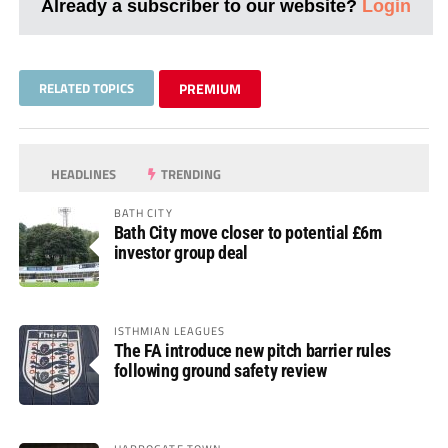
Already a subscriber to our website?
Login
RELATED TOPICS
PREMIUM
HEADLINES
TRENDING
BATH CITY
Bath City move closer to potential £6m
investor group deal
ISTHMIAN LEAGUES
The FA introduce new pitch barrier rules
following ground safety review