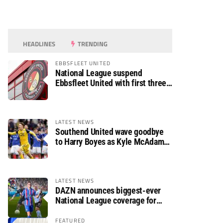
HEADLINES
TRENDING
EBBSFLEET UNITED
National League suspend
Ebbsfleet United with first three
fixtures postponed
LATEST NEWS
Southend United wave goodbye
to Harry Boyes as Kyle McAdam
arrives
LATEST NEWS
DAZN announces biggest-ever
National League coverage for
2026/27 season
FEATURED