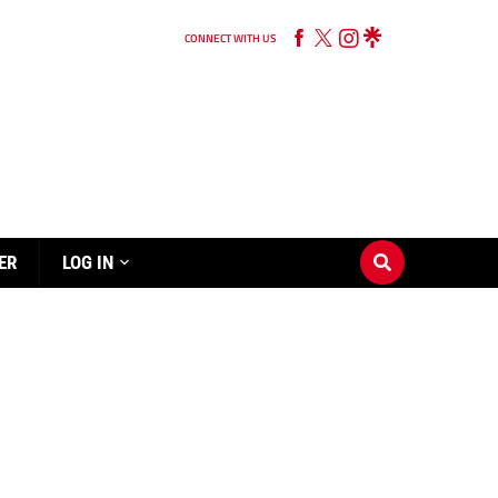
CONNECT WITH US
ER
LOG IN