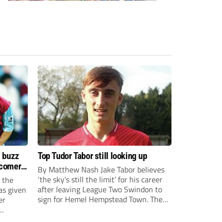
s buzz
Top Tudor Tabor still looking up
wcomers
By Matthew Nash Jake Tabor believes
‘the sky’s still the limit’ for his career
 the
after leaving League Two Swindon to
as given
sign for Hemel Hempstead Town. The
er
23-year-old got his dream move to the
EFL 13 months ago after scoring an