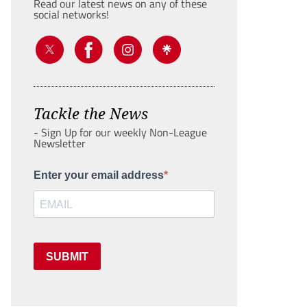
Read our latest news on any of these
social networks!
Tackle the News
- Sign Up for our weekly Non-League
Newsletter
Enter your email address
SUBMIT