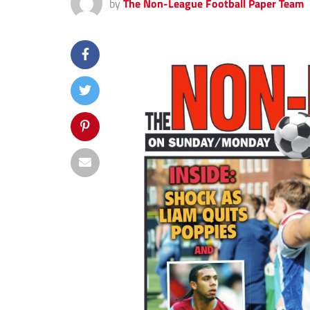
by
The Non-League Football Paper Team