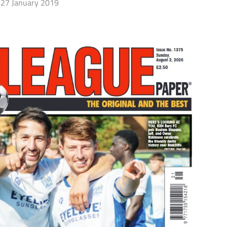
27 January 2019