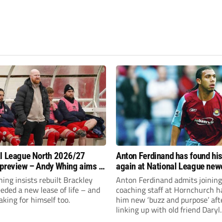
l League North 2026/27
Anton Ferdinand has found hi
preview – Andy Whing aims to
again at National League ne
ackley Town a new lease of
Hornchurch
ng insists rebuilt Brackley
Anton Ferdinand admits joining
ded a new lease of life – and
coaching staff at Hornchurch h
aking for himself too.
him new ‘buzz and purpose’ aft
linking up with old friend Daryl
McMahon’s National League