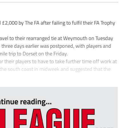
00 by The FA after failing to fulfil their FA Trophy
ravel to their rearranged tie at Weymouth on Tuesday
e three days earlier was postponed, with players and
le trip to Dorset on the Friday.
 their players to have to take further time off work at
 the south coast in midweek and suggested that the
tinue reading...