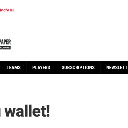
inofy UK
TEAMS
PLAYERS
SUBSCRIPTIONS
NEWSLETT
 wallet!