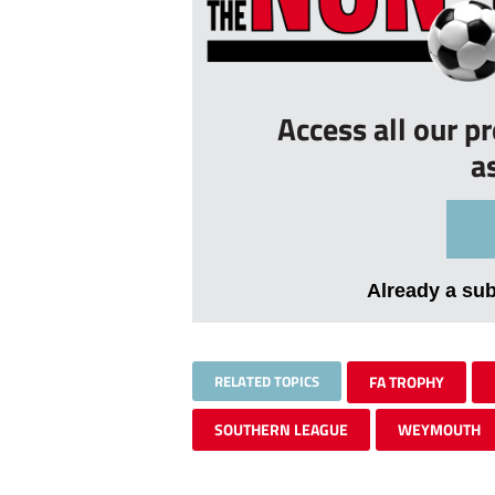
Access all our p
a
Already a su
RELATED TOPICS
FA TROPHY
SOUTHERN LEAGUE
WEYMOUTH