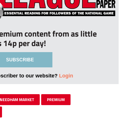
remium content from as little
s 14p per day!
SUBSCRIBE
bscriber to our website?
Login
NEEDHAM MARKET
PREMIUM