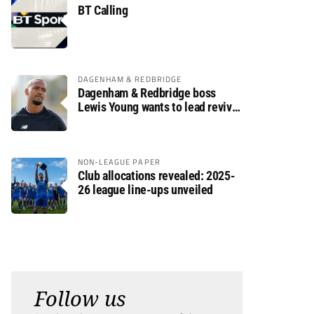
BT Calling
DAGENHAM & REDBRIDGE
Dagenham & Redbridge boss
Lewis Young wants to lead revival
after relegation
NON-LEAGUE PAPER
Club allocations revealed: 2025-
26 league line-ups unveiled
Follow us