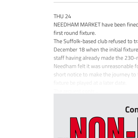
THU 24
NEEDHAM MARKET have been fined £2,0
first round fixture.
The Suffolk-based club refused to t
December 18 when the initial fixtur
staff having already made the 230-mi
Needham felt it was unreasonable for
short notice to make the journey to
fixture be played at a later date.
The request contr...
Con