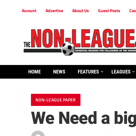
Account
Advertise
About Us
Guest Posts
Cas
HOME
NEWS
FEATURES
LEAGUES
NON-LEAGUE PAPER
We Need a big