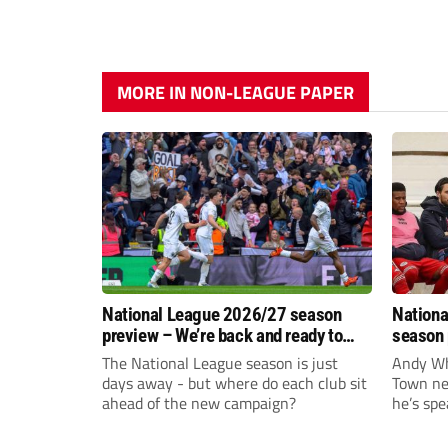
MORE IN NON-LEAGUE PAPER
National League 2026/27 season
Nationa
preview – We’re back and ready to
season 
rumble again
give Br
The National League season is just
Andy Whi
life!
days away - but where do each club sit
Town nee
ahead of the new campaign?
he’s spe