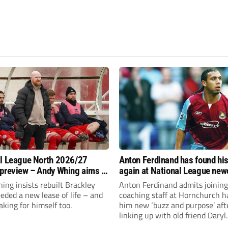
l League North 2026/27
Anton Ferdinand has found hi
preview – Andy Whing aims to
again at National League ne
ackley Town a new lease of
Hornchurch
ng insists rebuilt Brackley
Anton Ferdinand admits joining
ded a new lease of life – and
coaching staff at Hornchurch h
aking for himself too.
him new ‘buzz and purpose’ aft
linking up with old friend Daryl
McMahon’s National League