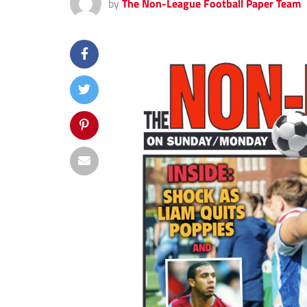
by
The Non-League Football Paper Team