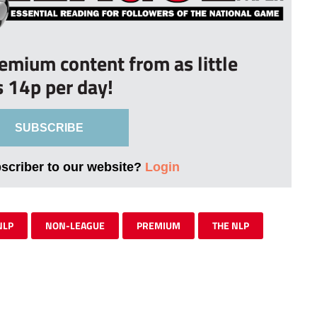
remium content from as little
s 14p per day!
SUBSCRIBE
bscriber to our website?
Login
NLP
NON-LEAGUE
PREMIUM
THE NLP