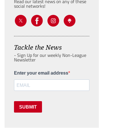
Read our latest news on any of these
social networks!
Tackle the News
- Sign Up for our weekly Non-League
Newsletter
Enter your email address
SUBMIT