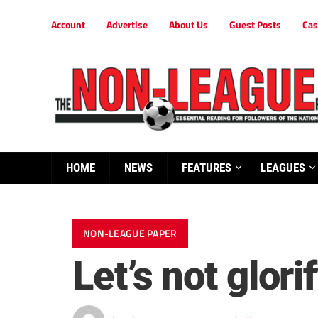
Account
Advertise
About Us
Guest Posts
Cas
HOME
NEWS
FEATURES
LEAGUES
NON-LEAGUE PAPER
Let’s not glor