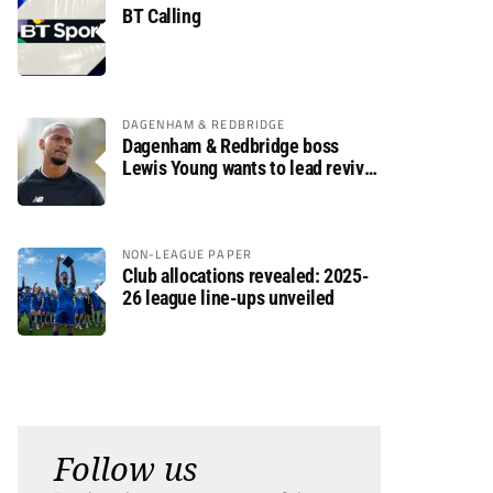
BT Calling
DAGENHAM & REDBRIDGE
Dagenham & Redbridge boss
Lewis Young wants to lead revival
after relegation
NON-LEAGUE PAPER
Club allocations revealed: 2025-
26 league line-ups unveiled
Follow us