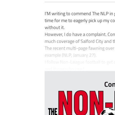
I’M writing to commend The NLP in 
time for me to eagerly pick up my co
without it.
However, I do have a complaint. Contr
much coverage of Salford City and th
The recent multi-page fawning over 
example (NLP, January 27).
I follow Non-League football to get 
and those who use f...
Con