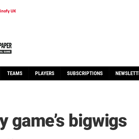
inofy UK
TEAMS
PLAYERS
SUBSCRIPTIONS
NEWSLETT
ify game’s bigwigs