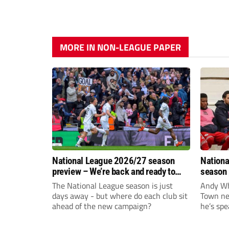
MORE IN NON-LEAGUE PAPER
National League 2026/27 season
Nationa
preview – We’re back and ready to
season 
rumble again
give Br
The National League season is just
Andy Whi
life!
days away - but where do each club sit
Town nee
ahead of the new campaign?
he’s spe