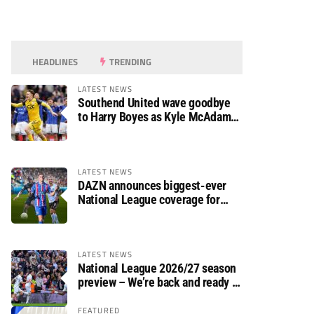
HEADLINES
TRENDING
LATEST NEWS
Southend United wave goodbye
to Harry Boyes as Kyle McAdam
arrives
LATEST NEWS
DAZN announces biggest-ever
National League coverage for
2026/27 season
LATEST NEWS
National League 2026/27 season
preview – We’re back and ready to
rumble again
FEATURED