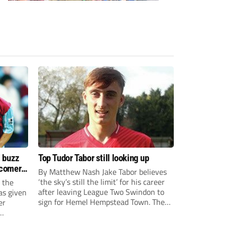
s buzz
Top Tudor Tabor still looking up
wcomers
By Matthew Nash Jake Tabor believes
‘the sky’s still the limit’ for his career
 the
after leaving League Two Swindon to
as given
sign for Hemel Hempstead Town. The
er
23-year-old got his dream move to the
EFL 13 months ago after scoring an