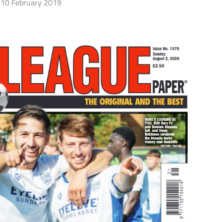
10 February 2019