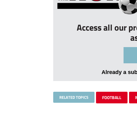
Access all our p
a
Already a su
RELATED TOPICS
FOOTBALL