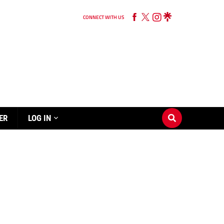
CONNECT WITH US
ER
LOG IN