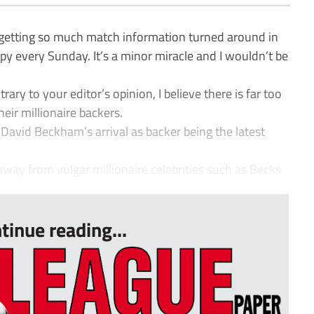
getting so much match information turned around in
py every Sunday. It’s a minor miracle and I wouldn’t be
ary to your editor’s opinion, I believe there is far too
eir millionaire backers.
David Beckham’s arrival as backer being the latest
away from vulgar millionaire celebrities such as Becks
tinue reading...