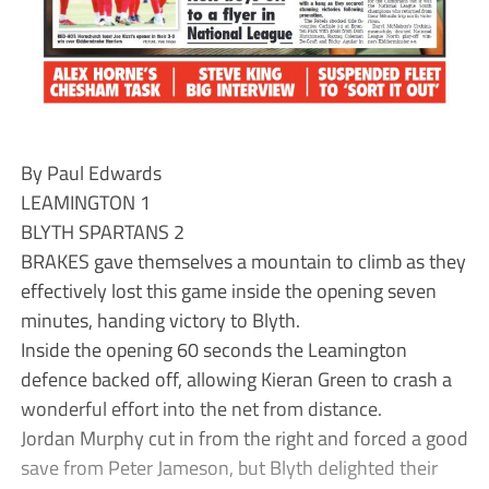
By Paul Edwards
LEAMINGTON 1
BLYTH SPARTANS 2
BRAKES gave themselves a mountain to climb as they
effectively lost this game inside the opening seven
minutes, handing victory to Blyth.
Inside the opening 60 seconds the Leamington
defence backed off, allowing Kieran Green to crash a
wonderful effort into the net from distance.
Jordan Murphy cut in from the right and forced a good
save from Peter Jameson, but Blyth delighted their