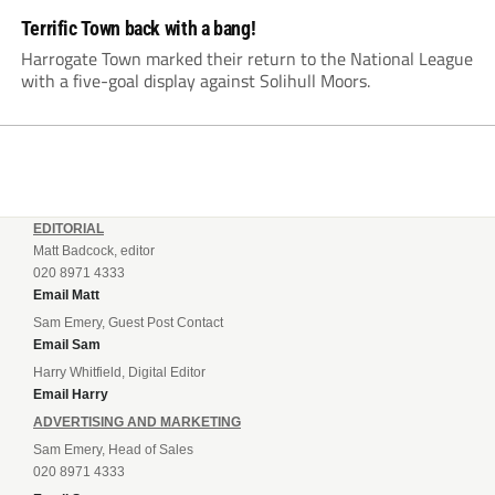
Terrific Town back with a bang!
Harrogate Town marked their return to the National League
with a five-goal display against Solihull Moors.
EDITORIAL
Matt Badcock, editor
020 8971 4333
Email Matt
Sam Emery, Guest Post Contact
Email Sam
Harry Whitfield, Digital Editor
Email Harry
ADVERTISING AND MARKETING
Sam Emery, Head of Sales
020 8971 4333