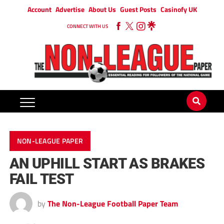
Account
Advertise
About Us
Guest Posts
Casinofy UK
CONNECT WITH US
NON-LEAGUE PAPER
AN UPHILL START AS BRAKES
FAIL TEST
by
The Non-League Football Paper Team