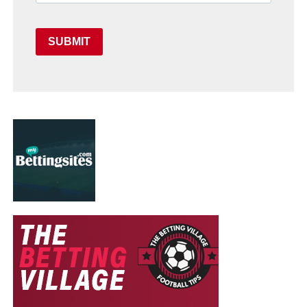
SUBMIT