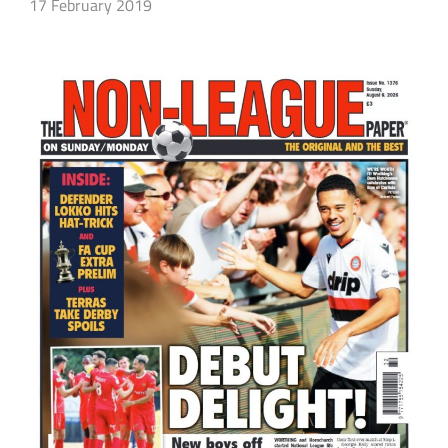
17 February 2019