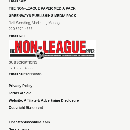
Email Sam
THE NON-LEAGUE PAPER MEDIA PACK
GREENWAYS PUBLISHING MEDIA PACK
Neil Wooding, Marketing Manager
020 8971 4333
Email Neil
SUBSCRIPTIONS
020 8971 4333
Email Subscriptions
Privacy Policy
Terms of Sale
Website, Affiliate & Advertising Disclosure
Copyright Statement
Finestcasinosonline.com
Sports news