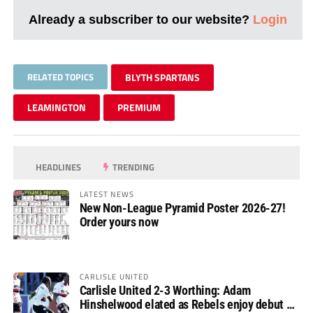
Already a subscriber to our website?
Login
RELATED TOPICS
BLYTH SPARTANS
LEAMINGTON
PREMIUM
HEADLINES
TRENDING
LATEST NEWS
New Non-League Pyramid Poster 2026-27!
Order yours now
CARLISLE UNITED
Carlisle United 2-3 Worthing: Adam
Hinshelwood elated as Rebels enjoy debut of