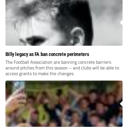
Billy legacy as FA ban concrete perimeters
The Football Association are banning concrete barriers
around pitches from this season – and clubs will be able to
access grants to make the changes.