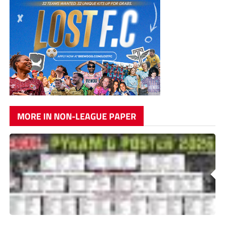
MORE IN NON-LEAGUE PAPER