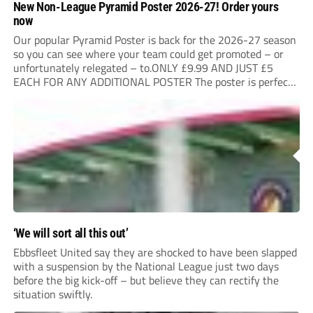
New Non-League Pyramid Poster 2026-27! Order yours
now
Our popular Pyramid Poster is back for the 2026-27 season
so you can see where your team could get promoted – or
unfortunately relegated – to.ONLY £9.99 AND JUST £5
EACH FOR ANY ADDITIONAL POSTER The poster is perfect
for your clubhouse or changing room and covers the Non-
League Pyramid...
‘We will sort all this out’
Ebbsfleet United say they are shocked to have been slapped
with a suspension by the National League just two days
before the big kick-off – but believe they can rectify the
situation swiftly.