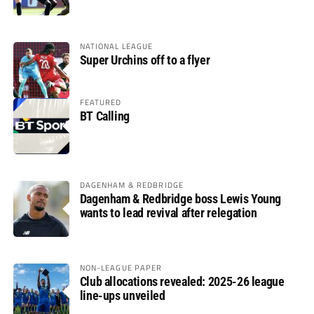
glory
NATIONAL LEAGUE
Super Urchins off to a flyer
FEATURED
BT Calling
DAGENHAM & REDBRIDGE
Dagenham & Redbridge boss Lewis Young
wants to lead revival after relegation
NON-LEAGUE PAPER
Club allocations revealed: 2025-26 league
line-ups unveiled