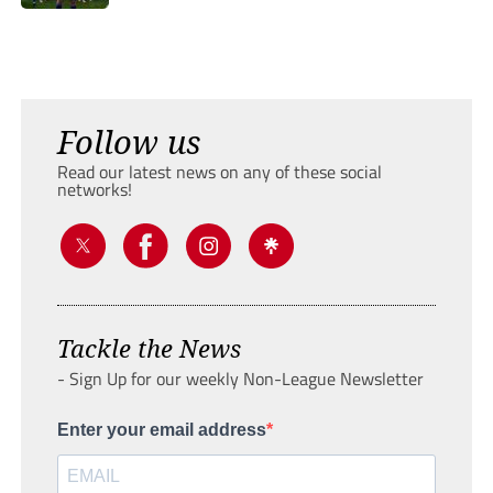
Follow us
Read our latest news on any of these social
networks!
Tackle the News
- Sign Up for our weekly Non-League Newsletter
Enter your email address