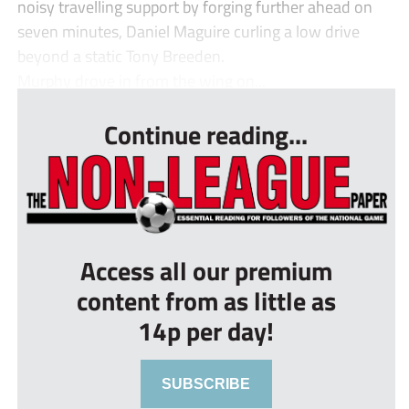
noisy travelling support by forging further ahead on
seven minutes, Daniel Maguire curling a low drive
beyond a static Tony Breeden.
Murphy drove in from the wing on...
Continue reading...
Access all our premium
content from as little as
14p per day!
SUBSCRIBE