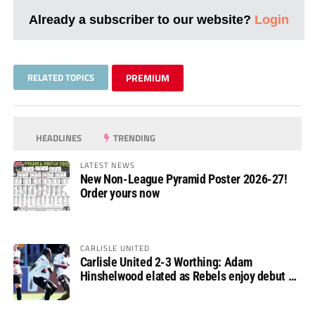
Already a subscriber to our website?
Login
RELATED TOPICS
PREMIUM
HEADLINES
TRENDING
LATEST NEWS
New Non-League Pyramid Poster 2026-27!
Order yours now
CARLISLE UNITED
Carlisle United 2-3 Worthing: Adam
Hinshelwood elated as Rebels enjoy debut of
glory