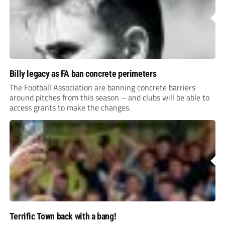
Billy legacy as FA ban concrete perimeters
The Football Association are banning concrete barriers
around pitches from this season – and clubs will be able to
access grants to make the changes.
Terrific Town back with a bang!