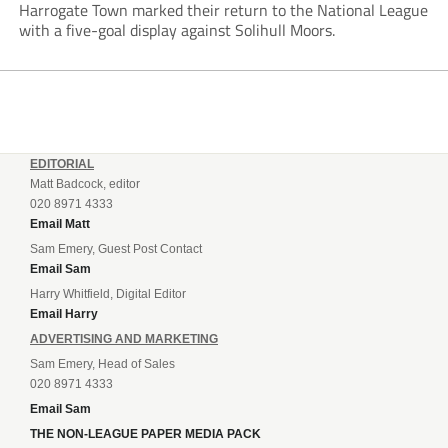
Harrogate Town marked their return to the National League
with a five-goal display against Solihull Moors.
EDITORIAL
Matt Badcock, editor
020 8971 4333
Email Matt
Sam Emery, Guest Post Contact
Email Sam
Harry Whitfield, Digital Editor
Email Harry
ADVERTISING AND MARKETING
Sam Emery, Head of Sales
020 8971 4333
Email Sam
THE NON-LEAGUE PAPER MEDIA PACK