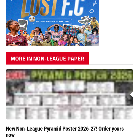
MORE IN NON-LEAGUE PAPER
New Non-League Pyramid Poster 2026-27! Order yours
now