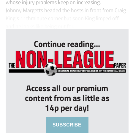
whose injury problems keep on increasing.
Johnny Margetts headed the hosts in front from Craig
King’s 11thminute corner but soon King limped off
and he looks like being out for...
Continue reading...
Access all our premium
content from as little as
14p per day!
SUBSCRIBE