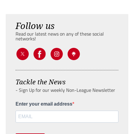
Follow us
Read our latest news on any of these social
networks!
Tackle the News
- Sign Up for our weekly Non-League Newsletter
Enter your email address