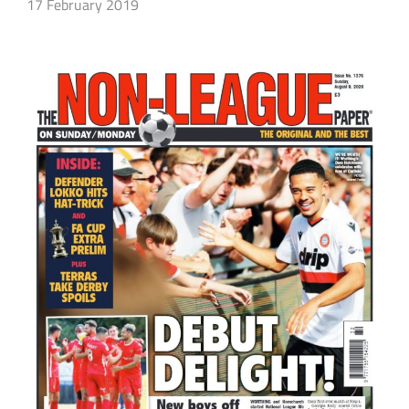
17 February 2019