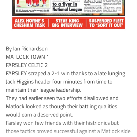
By Ian Richardson
MATLOCK TOWN 1
FARSLEY CELTIC 2
FARSLEY scraped a 2-1 win thanks to a late lunging
Jack Higgins header four minutes from time to
maintain their league leadership.
They had earlier seen two efforts disallowed and
Matlock looked as though their battling qualities
would earn a deserved point.
Farsley won few friends with their histrionics but
those tactics proved successful against a Matlock side