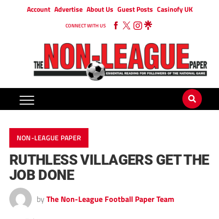
Account
Advertise
About Us
Guest Posts
Casinofy UK
CONNECT WITH US
NON-LEAGUE PAPER
RUTHLESS VILLAGERS GET THE
JOB DONE
by
The Non-League Football Paper Team