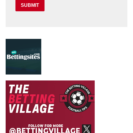
SUBMIT