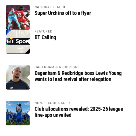
NATIONAL LEAGUE
Super Urchins off to a flyer
FEATURED
BT Calling
DAGENHAM & REDBRIDGE
Dagenham & Redbridge boss Lewis Young
wants to lead revival after relegation
NON-LEAGUE PAPER
Club allocations revealed: 2025-26 league
line-ups unveiled