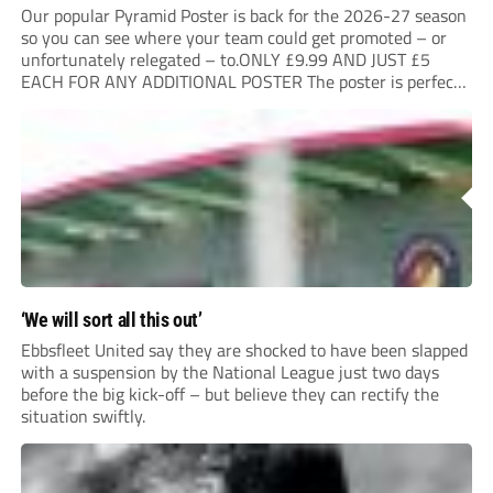
Our popular Pyramid Poster is back for the 2026-27 season
so you can see where your team could get promoted – or
unfortunately relegated – to.ONLY £9.99 AND JUST £5
EACH FOR ANY ADDITIONAL POSTER The poster is perfect
for your clubhouse or changing room and covers the Non-
League Pyramid...
‘We will sort all this out’
Ebbsfleet United say they are shocked to have been slapped
with a suspension by the National League just two days
before the big kick-off – but believe they can rectify the
situation swiftly.