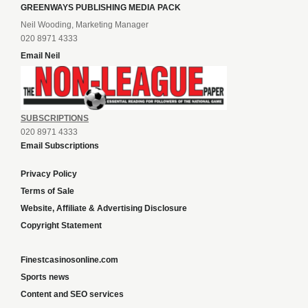
GREENWAYS PUBLISHING MEDIA PACK
Neil Wooding, Marketing Manager
020 8971 4333
Email Neil
SUBSCRIPTIONS
020 8971 4333
Email Subscriptions
Privacy Policy
Terms of Sale
Website, Affiliate & Advertising Disclosure
Copyright Statement
Finestcasinosonline.com
Sports news
Content and SEO services