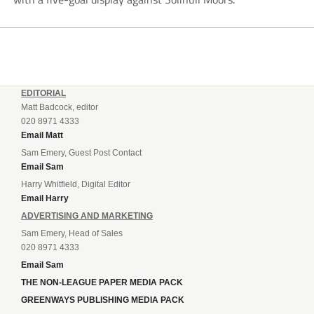
EDITORIAL
Matt Badcock, editor
020 8971 4333
Email Matt
Sam Emery, Guest Post Contact
Email Sam
Harry Whitfield, Digital Editor
Email Harry
ADVERTISING AND MARKETING
Sam Emery, Head of Sales
020 8971 4333
Email Sam
THE NON-LEAGUE PAPER MEDIA PACK
GREENWAYS PUBLISHING MEDIA PACK