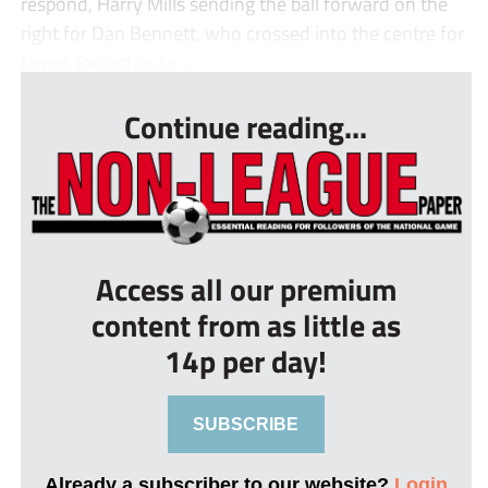
respond, Harry Mills sending the ball forward on the
right for Dan Bennett, who crossed into the centre for
James Ewington to ...
Continue reading...
Access all our premium
content from as little as
14p per day!
SUBSCRIBE
Already a subscriber to our website?
Login