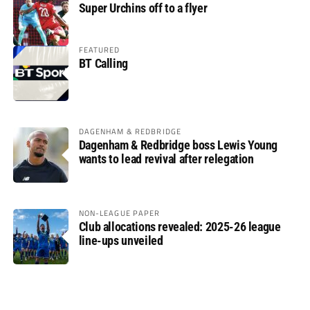
Super Urchins off to a flyer
FEATURED
BT Calling
DAGENHAM & REDBRIDGE
Dagenham & Redbridge boss Lewis Young
wants to lead revival after relegation
NON-LEAGUE PAPER
Club allocations revealed: 2025-26 league
line-ups unveiled