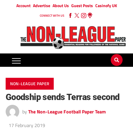
Account
Advertise
About Us
Guest Posts
Casinofy UK
CONNECT WITH US
NON-LEAGUE PAPER
Goodship sends Terras second
by
The Non-League Football Paper Team
17 February 2019