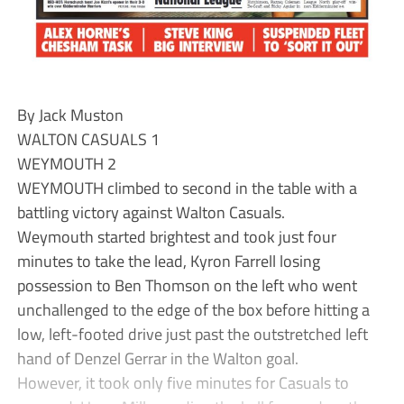
By Jack Muston
WALTON CASUALS 1
WEYMOUTH 2
WEYMOUTH climbed to second in the table with a
battling victory against Walton Casuals.
Weymouth started brightest and took just four
minutes to take the lead, Kyron Farrell losing
possession to Ben Thomson on the left who went
unchallenged to the edge of the box before hitting a
low, left-footed drive just past the outstretched left
hand of Denzel Gerrar in the Walton goal.
However, it took only five minutes for Casuals to