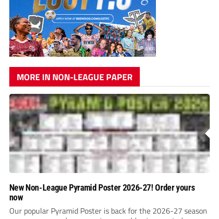
MORE IN NON-LEAGUE PAPER
New Non-League Pyramid Poster 2026-27! Order yours
now
Our popular Pyramid Poster is back for the 2026-27 season