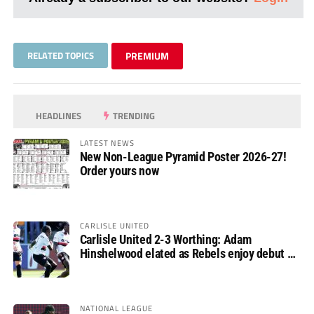
RELATED TOPICS
PREMIUM
HEADLINES
TRENDING
LATEST NEWS
New Non-League Pyramid Poster 2026-27!
Order yours now
CARLISLE UNITED
Carlisle United 2-3 Worthing: Adam
Hinshelwood elated as Rebels enjoy debut of
glory
NATIONAL LEAGUE