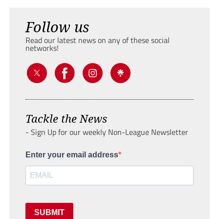
Follow us
Read our latest news on any of these social
networks!
Tackle the News
- Sign Up for our weekly Non-League Newsletter
Enter your email address
SUBMIT