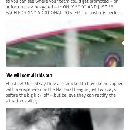
so you can see where your team could get promoted – or
unfortunately relegated – to.ONLY £9.99 AND JUST £5
EACH FOR ANY ADDITIONAL POSTER The poster is perfect
for your clubhouse or changing room and covers the Non-
League Pyramid...
‘We will sort all this out’
Ebbsfleet United say they are shocked to have been slapped
with a suspension by the National League just two days
before the big kick-off – but believe they can rectify the
situation swiftly.