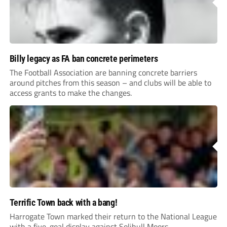
Billy legacy as FA ban concrete perimeters
The Football Association are banning concrete barriers
around pitches from this season – and clubs will be able to
access grants to make the changes.
Terrific Town back with a bang!
Harrogate Town marked their return to the National League
with a five-goal display against Solihull Moors.