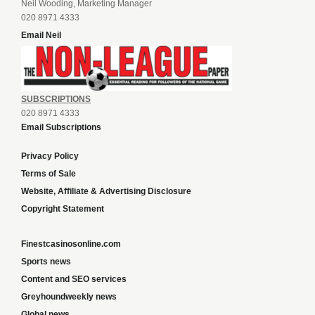
Neil Wooding, Marketing Manager
020 8971 4333
Email Neil
SUBSCRIPTIONS
020 8971 4333
Email Subscriptions
Privacy Policy
Terms of Sale
Website, Affiliate & Advertising Disclosure
Copyright Statement
Finestcasinosonline.com
Sports news
Content and SEO services
Greyhoundweekly news
Global news