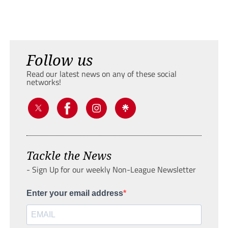
Follow us
Read our latest news on any of these social
networks!
Tackle the News
- Sign Up for our weekly Non-League Newsletter
Enter your email address