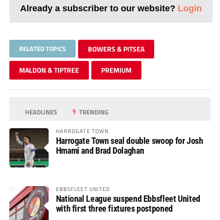
Already a subscriber to our website?
Login
RELATED TOPICS
BOWERS & PITSEA
MALDON & TIPTREE
PREMIUM
HEADLINES
TRENDING
HARROGATE TOWN
Harrogate Town seal double swoop for Josh
Hmami and Brad Dolaghan
EBBSFLEET UNITED
National League suspend Ebbsfleet United
with first three fixtures postponed