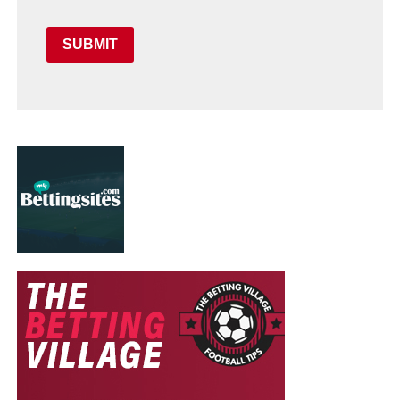
SUBMIT