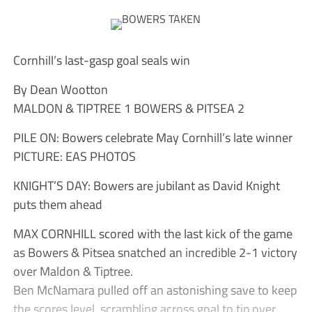
Cornhill’s last-gasp goal seals win
By Dean Wootton
MALDON & TIPTREE 1 BOWERS & PITSEA 2
PILE ON: Bowers celebrate May Cornhill’s late winner
PICTURE: EAS PHOTOS
KNIGHT’S DAY: Bowers are jubilant as David Knight
puts them ahead
MAX CORNHILL scored with the last kick of the game
as Bowers & Pitsea snatched an incredible 2-1 victory
over Maldon & Tiptree.
Ben McNamara pulled off an astonishing save to keep
the scores level, scrambling across goal to tip over