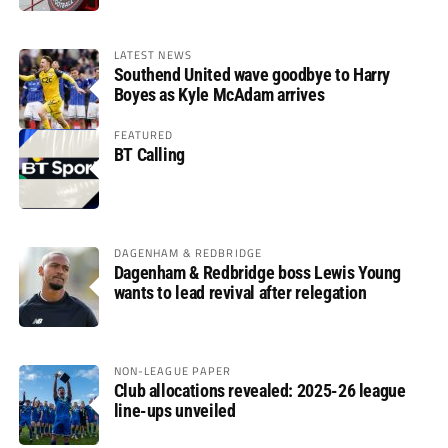
LATEST NEWS
Southend United wave goodbye to Harry
Boyes as Kyle McAdam arrives
FEATURED
BT Calling
DAGENHAM & REDBRIDGE
Dagenham & Redbridge boss Lewis Young
wants to lead revival after relegation
NON-LEAGUE PAPER
Club allocations revealed: 2025-26 league
line-ups unveiled