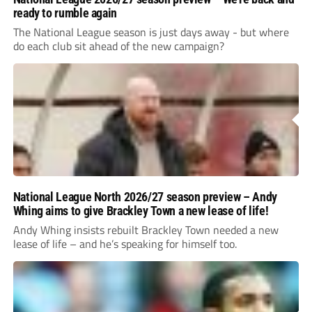
ready to rumble again
The National League season is just days away - but where
do each club sit ahead of the new campaign?
National League North 2026/27 season preview – Andy
Whing aims to give Brackley Town a new lease of life!
Andy Whing insists rebuilt Brackley Town needed a new
lease of life – and he’s speaking for himself too.