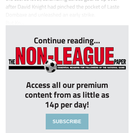
after David Knight had pinched the pocket of Laste
Dombaxe and unleashed an early strike.
But Kn...
Continue reading...
Access all our premium
content from as little as
14p per day!
SUBSCRIBE