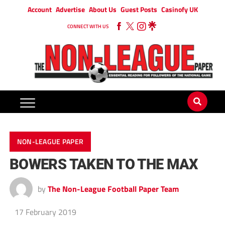
Account
Advertise
About Us
Guest Posts
Casinofy UK
CONNECT WITH US
NON-LEAGUE PAPER
BOWERS TAKEN TO THE MAX
by
The Non-League Football Paper Team
17 February 2019