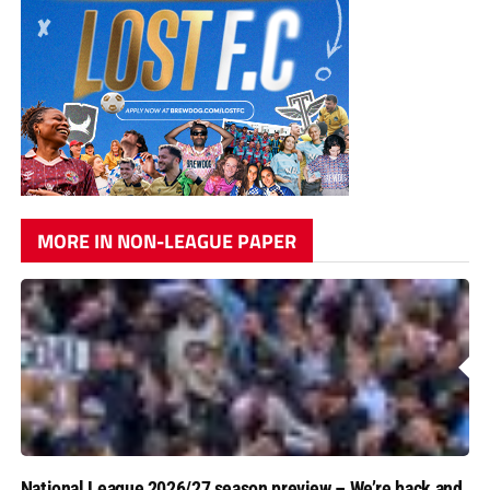
MORE IN NON-LEAGUE PAPER
National League 2026/27 season preview – We’re back and