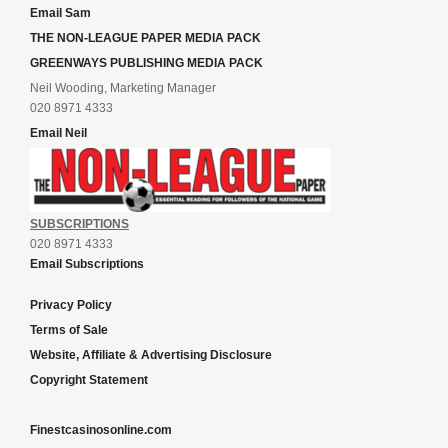
Email Sam
THE NON-LEAGUE PAPER MEDIA PACK
GREENWAYS PUBLISHING MEDIA PACK
Neil Wooding, Marketing Manager
020 8971 4333
Email Neil
SUBSCRIPTIONS
020 8971 4333
Email Subscriptions
Privacy Policy
Terms of Sale
Website, Affiliate & Advertising Disclosure
Copyright Statement
Finestcasinosonline.com