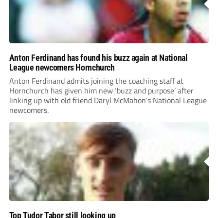
Anton Ferdinand has found his buzz again at National
League newcomers Hornchurch
Anton Ferdinand admits joining the coaching staff at
Hornchurch has given him new ‘buzz and purpose’ after
linking up with old friend Daryl McMahon’s National League
newcomers.
Top Tudor Tabor still looking up