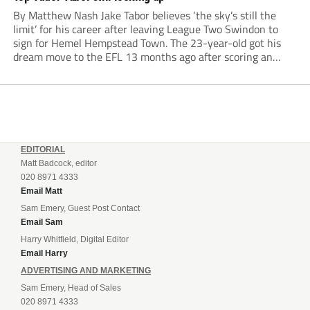
By Matthew Nash Jake Tabor believes ‘the sky’s still the
limit’ for his career after leaving League Two Swindon to
sign for Hemel Hempstead Town. The 23-year-old got his
dream move to the EFL 13 months ago after scoring an
incredible 107 goals in just 72 matches for Step 6...
EDITORIAL
Matt Badcock, editor
020 8971 4333
Email Matt
Sam Emery, Guest Post Contact
Email Sam
Harry Whitfield, Digital Editor
Email Harry
ADVERTISING AND MARKETING
Sam Emery, Head of Sales
020 8971 4333