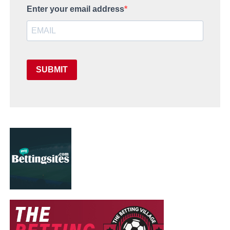
Enter your email address
SUBMIT