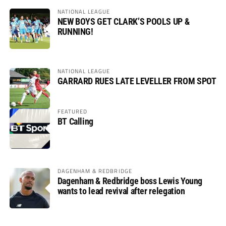
NATIONAL LEAGUE
NEW BOYS GET CLARK’S POOLS UP &
RUNNING!
NATIONAL LEAGUE
GARRARD RUES LATE LEVELLER FROM SPOT
FEATURED
BT Calling
DAGENHAM & REDBRIDGE
Dagenham & Redbridge boss Lewis Young
wants to lead revival after relegation