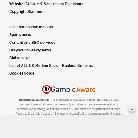
Website, Affiliate & Advertising Disclosure
Copyright Statement
Finestcasinosonline.com
Sports news
Content and SEO services
Greyhoundweekly news
Global news
List of ALL UK Betting Sites – Bookies Bonuses
BookiesNorge
Responsible Gambling:
This website provides betting information and editorial
content for entertainment purposes only and does not encourage excessive or
x
irresponsible gambling. All betting carries risk, and there are no guarantees of profit.
Please only gamble if you are 18 or over and can afford to do so responsibly. If you are
concerned about your gambling or that of someone you know, seek support from a
recognised responsible gambling service.