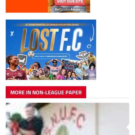
MORE IN NON-LEAGUE PAPER