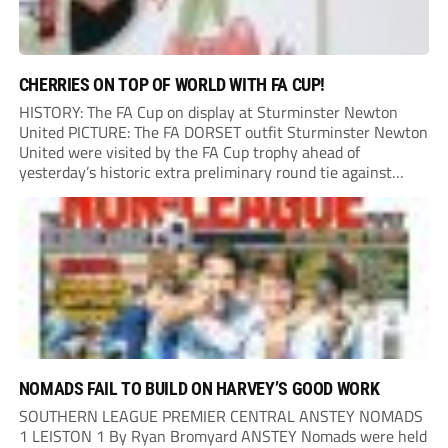
CHERRIES ON TOP OF WORLD WITH FA CUP!
HISTORY: The FA Cup on display at Sturminster Newton
United PICTURE: The FA DORSET outfit Sturminster Newton
United were visited by the FA Cup trophy ahead of
yesterday’s historic extra preliminary round tie against
Portland United. Promoted to the Wessex Premier League at
the end of last season, the clash...
NOMADS FAIL TO BUILD ON HARVEY’S GOOD WORK
SOUTHERN LEAGUE PREMIER CENTRAL ANSTEY NOMADS
1 LEISTON 1 By Ryan Bromyard ANSTEY Nomads were held