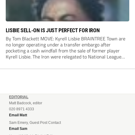
LISBIE SELL-ON IS JUST PERFECT FOR IRON
By Tom Blackett MOVE: Kyrell Lisbie BRAINTREE Town are
no longer operating under a transfer embargo after
pocketing a cash windfall from the sale of former player
Kyrell Lisbie. The Iron were relegated to National League
South in April and placed under an embargo in May, blaming
dwindling attendances and...
EDITORIAL
Matt Badcock, editor
020 8971 4333
Email Matt
Sam Emery, Guest Post Contact
Email Sam