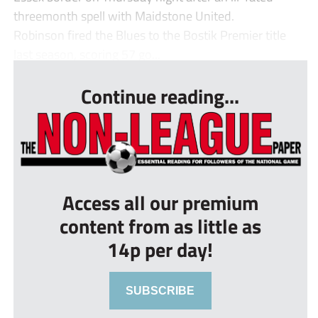
threemonth spell with Maidstone United.
Robinson fired the Blues to the Bostik Premier title
last season, scoring 57 go...
Continue reading...
Access all our premium
content from as little as
14p per day!
SUBSCRIBE