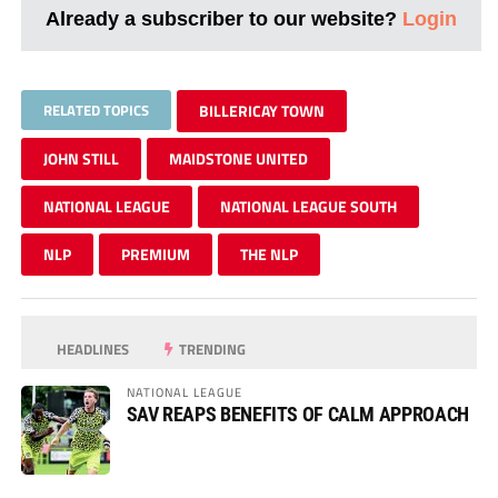
Already a subscriber to our website?
Login
RELATED TOPICS
BILLERICAY TOWN
JOHN STILL
MAIDSTONE UNITED
NATIONAL LEAGUE
NATIONAL LEAGUE SOUTH
NLP
PREMIUM
THE NLP
HEADLINES
TRENDING
NATIONAL LEAGUE
SAV REAPS BENEFITS OF CALM APPROACH