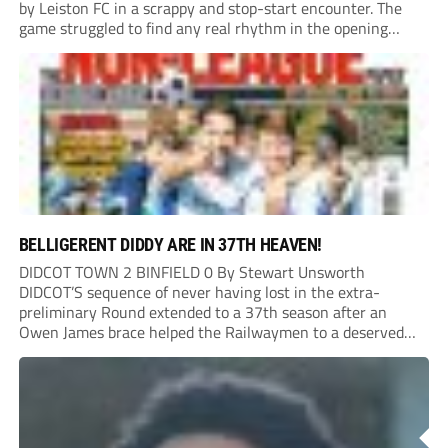
by Leiston FC in a scrappy and stop-start encounter. The
game struggled to find any real rhythm in the opening
stages, with both sides battling for possession in a physical
contest that was frequently...
BELLIGERENT DIDDY ARE IN 37TH HEAVEN!
DIDCOT TOWN 2 BINFIELD 0 By Stewart Unsworth
DIDCOT’S sequence of never having lost in the extra-
preliminary Round extended to a 37th season after an
Owen James brace helped the Railwaymen to a deserved
win against Isthmian South Central side Binfield. Diddy’s
Dylan Conlan came close to scoring with an...