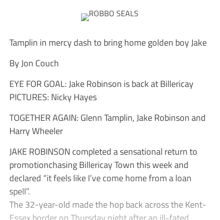
Tamplin in mercy dash to bring home golden boy Jake
By Jon Couch
EYE FOR GOAL: Jake Robinson is back at Billericay
PICTURES: Nicky Hayes
TOGETHER AGAIN: Glenn Tamplin, Jake Robinson and
Harry Wheeler
JAKE ROBINSON completed a sensational return to
promotionchasing Billericay Town this week and
declared “it feels like I’ve come home from a loan
spell”.
The 32-year-old made the hop back across the Kent-
Essex border on Thursday night after an ill-fated