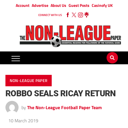
Account
Advertise
About Us
Guest Posts
Casinofy UK
CONNECT WITH US
NON-LEAGUE PAPER
ROBBO SEALS RICAY RETURN
by
The Non-League Football Paper Team
10 March 2019