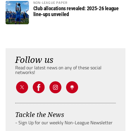
NON-LEAGUE PAPER
Club allocations revealed: 2025-26 league
line-ups unveiled
Follow us
Read our latest news on any of these social
networks!
Tackle the News
- Sign Up for our weekly Non-League Newsletter