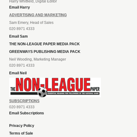
Harry Whitfield, Digital Editor
Email Harry
ADVERTISING AND MARKETING
Sam Emery, Head of Sales
020 8971 4333
Email Sam
THE NON-LEAGUE PAPER MEDIA PACK
GREENWAYS PUBLISHING MEDIA PACK
Neil Wooding, Marketing Manager
020 8971 4333
Email Neil
SUBSCRIPTIONS
020 8971 4333
Email Subscriptions
Privacy Policy
Terms of Sale