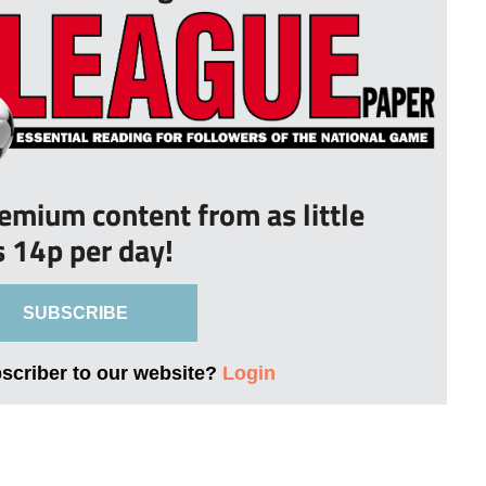
remium content from as little
s 14p per day!
SUBSCRIBE
bscriber to our website?
Login