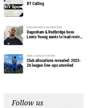
BT Calling
DAGENHAM & REDBRIDGE
Dagenham & Redbridge boss
Lewis Young wants to lead revival
after relegation
NON-LEAGUE PAPER
Club allocations revealed: 2025-
26 league line-ups unveiled
Follow us