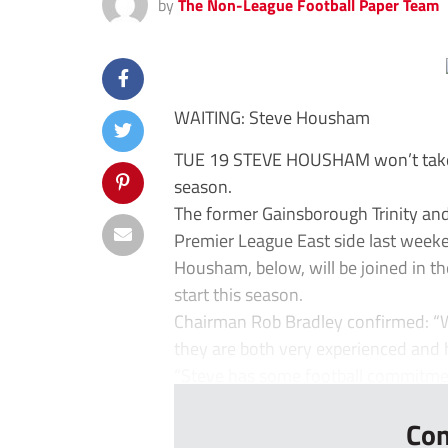
by
The Non-League Football Paper Team
WAITING: Steve Housham
TUE 19 STEVE HOUSHAM won’t take o
season.
The former Gainsborough Trinity an
Premier League East side last weeke
Housham, below, will be joined in t
start this season.
Chairman Rob Bradley confirmed: “
they are both very experienced and h
“Steve has some football commitment
Con