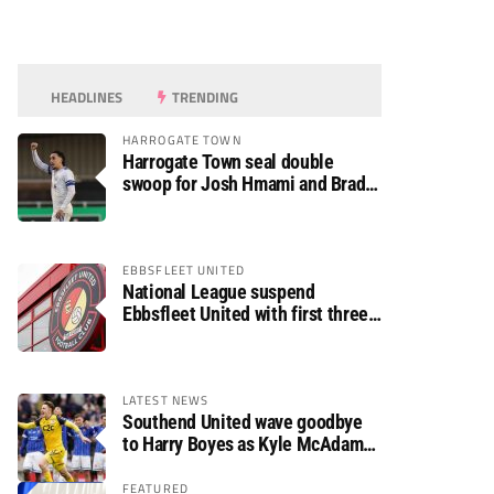
HEADLINES
TRENDING
HARROGATE TOWN
Harrogate Town seal double
swoop for Josh Hmami and Brad
Dolaghan
EBBSFLEET UNITED
National League suspend
Ebbsfleet United with first three
fixtures postponed
LATEST NEWS
Southend United wave goodbye
to Harry Boyes as Kyle McAdam
arrives
FEATURED