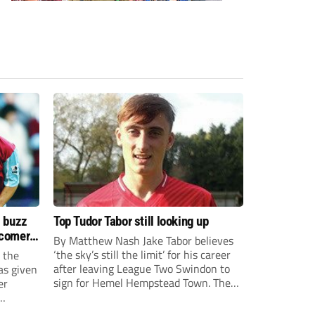
s buzz
Top Tudor Tabor still looking up
wcomers
By Matthew Nash Jake Tabor believes
‘the sky’s still the limit’ for his career
 the
after leaving League Two Swindon to
as given
sign for Hemel Hempstead Town. The
er
23-year-old got his dream move to the
EFL 13 months ago after scoring an