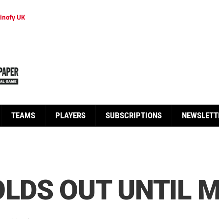
inofy UK
TEAMS
PLAYERS
SUBSCRIPTIONS
NEWSLETT
LDS OUT UNTIL 