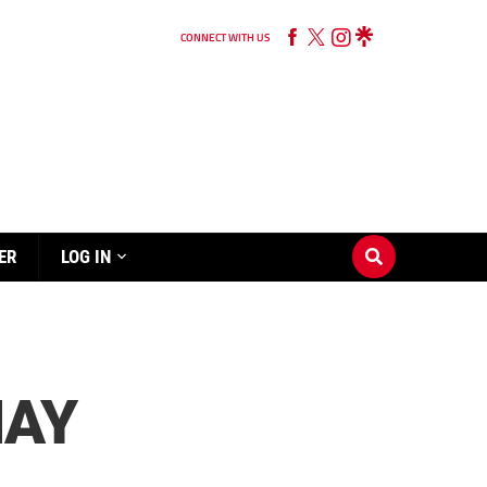
CONNECT WITH US
ER
LOG IN
MAY