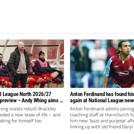
l League North 2026/27
Anton Ferdinand has found hi
preview – Andy Whing aims to
again at National League ne
ackley Town a new lease of
Hornchurch
ng insists rebuilt Brackley
Anton Ferdinand admits joining
ded a new lease of life – and
coaching staff at Hornchurch h
aking for himself too.
him new ‘buzz and purpose’ aft
linking up with old friend Daryl
McMahon’s National League