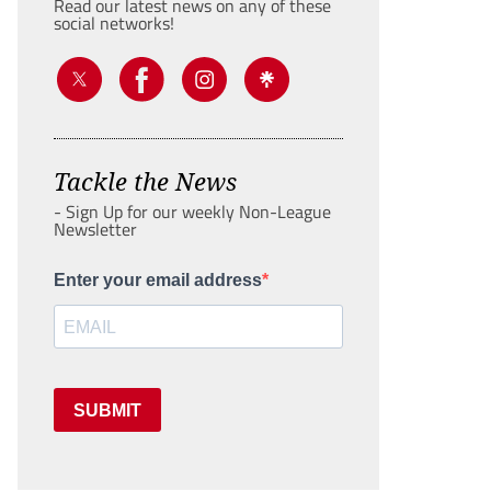
Read our latest news on any of these
social networks!
Tackle the News
- Sign Up for our weekly Non-League
Newsletter
Enter your email address
SUBMIT