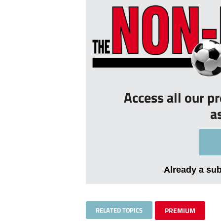
Access all our p
a
Already a su
RELATED TOPICS
PREMIUM