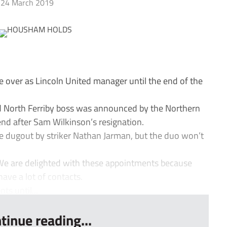
24 March 2019
ver as Lincoln United manager until the end of the
d North Ferriby boss was announced by the Northern
nd after Sam Wilkinson’s resignation.
he dugout by striker Nathan Jarman, but the duo won’t
We are delighted with these appointments because
ave a lot of contacts.
s until...
tinue reading...