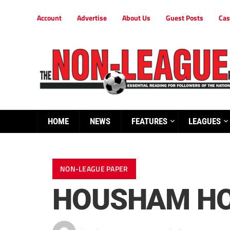
Account
Advertise
About Us
Guest Posts
Cas
HOME
NEWS
FEATURES
LEAGUES
NON-LEAGUE PAPER
HOUSHAM HO