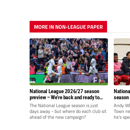
MORE IN NON-LEAGUE PAPER
National League 2026/27 season
Nationa
preview – We’re back and ready to
season 
rumble again
give Br
The National League season is just
Andy Whi
life!
days away - but where do each club sit
Town nee
ahead of the new campaign?
he’s spe