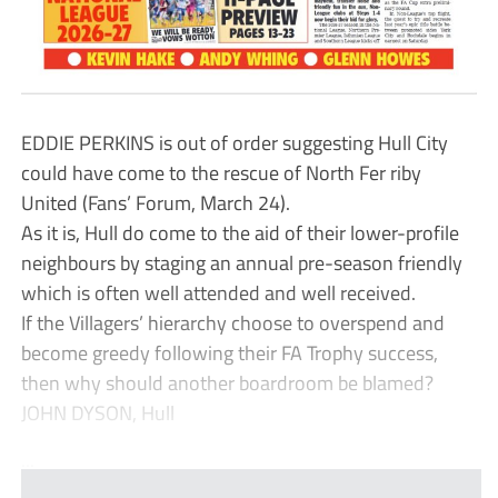
EDDIE PERKINS is out of order suggesting Hull City
could have come to the rescue of North Fer riby
United (Fans’ Forum, March 24).
As it is, Hull do come to the aid of their lower-profile
neighbours by staging an annual pre-season friendly
which is often well attended and well received.
If the Villagers’ hierarchy choose to overspend and
become greedy following their FA Trophy success,
then why should another boardroom be blamed?
JOHN DYSON, Hull
...