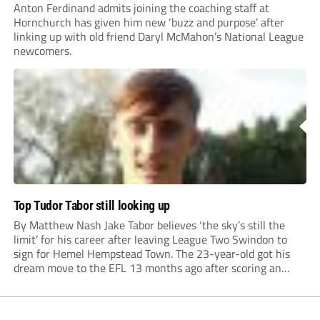
Anton Ferdinand admits joining the coaching staff at
Hornchurch has given him new ‘buzz and purpose’ after
linking up with old friend Daryl McMahon’s National League
newcomers.
Top Tudor Tabor still looking up
By Matthew Nash Jake Tabor believes ‘the sky’s still the
limit’ for his career after leaving League Two Swindon to
sign for Hemel Hempstead Town. The 23-year-old got his
dream move to the EFL 13 months ago after scoring an
incredible 107 goals in just 72 matches for Step 6...