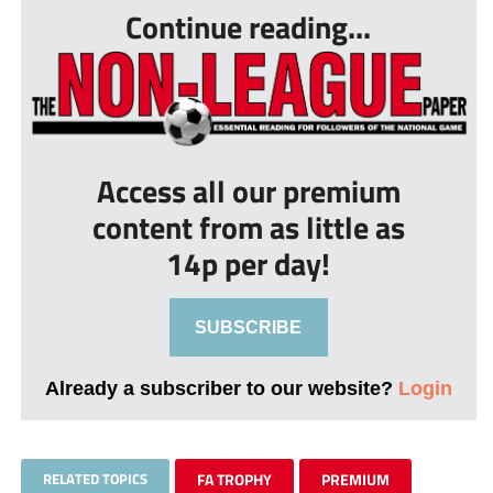
Continue reading...
Access all our premium
content from as little as
14p per day!
SUBSCRIBE
Already a subscriber to our website?
Login
RELATED TOPICS
FA TROPHY
PREMIUM