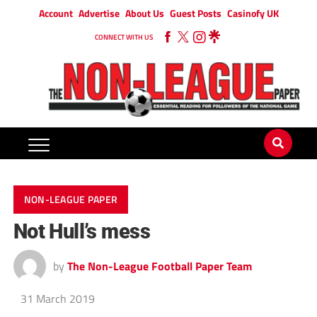
Account
Advertise
About Us
Guest Posts
Casinofy UK
CONNECT WITH US
NON-LEAGUE PAPER
Not Hull’s mess
by
The Non-League Football Paper Team
31 March 2019