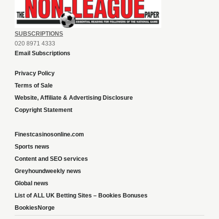
SUBSCRIPTIONS
020 8971 4333
Email Subscriptions
Privacy Policy
Terms of Sale
Website, Affiliate & Advertising Disclosure
Copyright Statement
Finestcasinosonline.com
Sports news
Content and SEO services
Greyhoundweekly news
Global news
List of ALL UK Betting Sites – Bookies Bonuses
BookiesNorge