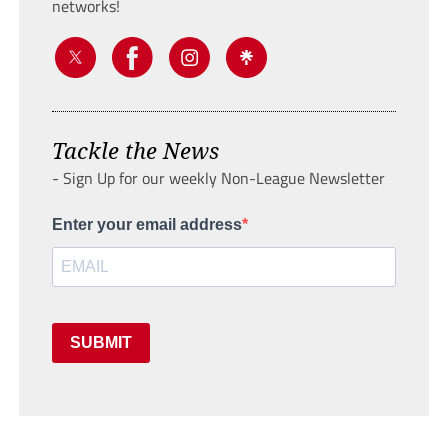
networks!
Tackle the News
- Sign Up for our weekly Non-League Newsletter
Enter your email address
SUBMIT