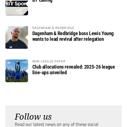
DAGENHAM & REDBRIDGE
Dagenham & Redbridge boss Lewis Young
wants to lead revival after relegation
NON-LEAGUE PAPER
Club allocations revealed: 2025-26 league
line-ups unveiled
Follow us
Read our latest news on any of these social