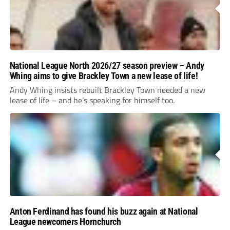
National League North 2026/27 season preview – Andy
Whing aims to give Brackley Town a new lease of life!
Andy Whing insists rebuilt Brackley Town needed a new
lease of life – and he’s speaking for himself too.
Anton Ferdinand has found his buzz again at National
League newcomers Hornchurch