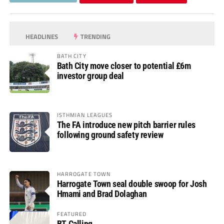
HEADLINES
TRENDING
BATH CITY
Bath City move closer to potential £6m
investor group deal
ISTHMIAN LEAGUES
The FA introduce new pitch barrier rules
following ground safety review
HARROGATE TOWN
Harrogate Town seal double swoop for Josh
Hmami and Brad Dolaghan
FEATURED
BT Calling