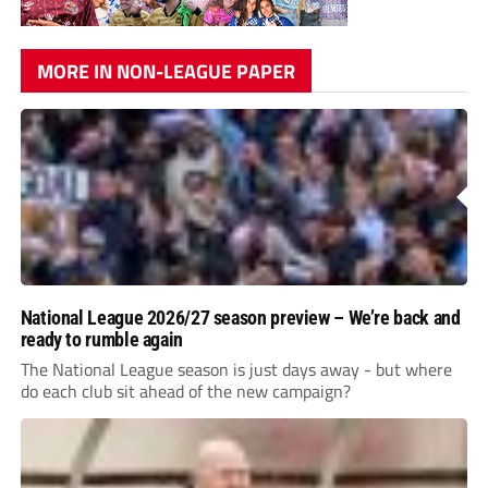
MORE IN NON-LEAGUE PAPER
National League 2026/27 season preview – We’re back and
ready to rumble again
The National League season is just days away - but where
do each club sit ahead of the new campaign?