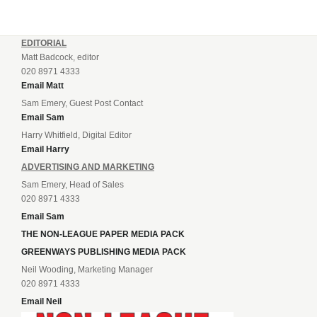
EDITORIAL
Matt Badcock, editor
020 8971 4333
Email Matt
Sam Emery, Guest Post Contact
Email Sam
Harry Whitfield, Digital Editor
Email Harry
ADVERTISING AND MARKETING
Sam Emery, Head of Sales
020 8971 4333
Email Sam
THE NON-LEAGUE PAPER MEDIA PACK
GREENWAYS PUBLISHING MEDIA PACK
Neil Wooding, Marketing Manager
020 8971 4333
Email Neil