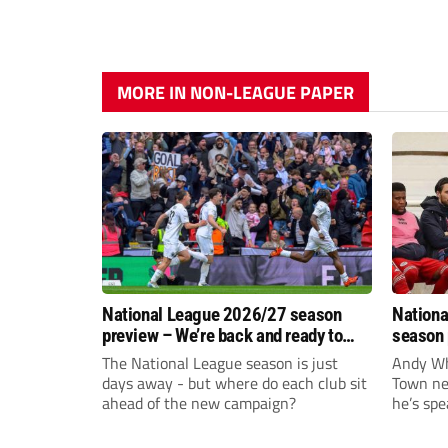
MORE IN NON-LEAGUE PAPER
National League 2026/27 season
Nationa
preview – We’re back and ready to
season 
rumble again
give Br
The National League season is just
Andy Whi
life!
days away - but where do each club sit
Town nee
ahead of the new campaign?
he’s spe