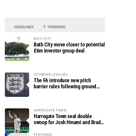
HEADLINES
TRENDING
BATH CITY
Bath City move closer to potential
£6m investor group deal
ISTHMIAN LEAGUES
The FA introduce new pitch
barrier rules following ground
safety review
HARROGATE TOWN
Harrogate Town seal double
swoop for Josh Hmami and Brad
Dolaghan
FEATURED