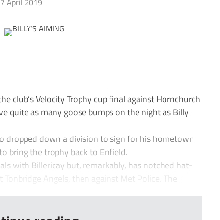
7 April 2019
he club’s Velocity Trophy cup final against Hornchurch
e quite as many goose bumps on the night as Billy
o dropped down a division to sign for his hometown
to bring the trophy back to Enfield.
als with Billericay but, remarkably, has notched hat-
st Tonbridge Angels, then against Met Police. The