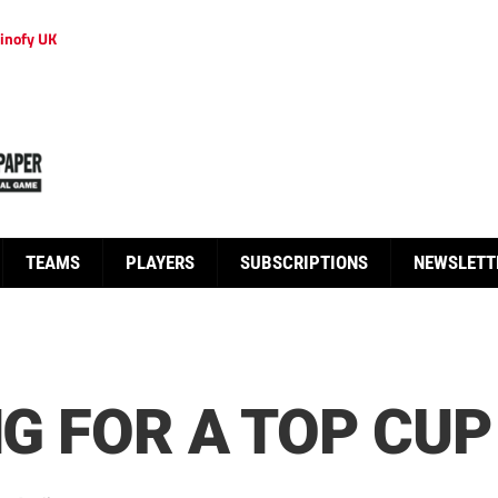
inofy UK
TEAMS
PLAYERS
SUBSCRIPTIONS
NEWSLETT
NG FOR A TOP CUP