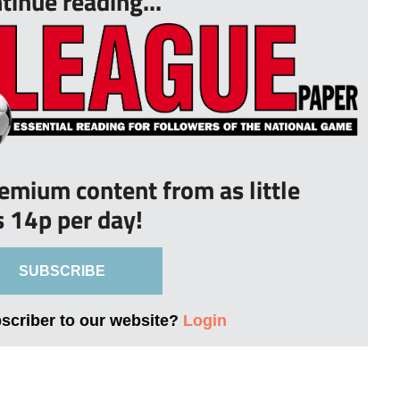
tinue reading...
remium content from as little
s 14p per day!
SUBSCRIBE
bscriber to our website?
Login