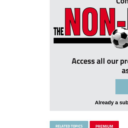
Con
Access all our p
a
Already a su
RELATED TOPICS
PREMIUM