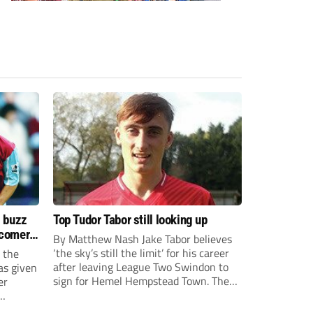
s buzz
Top Tudor Tabor still looking up
wcomers
By Matthew Nash Jake Tabor believes
‘the sky’s still the limit’ for his career
 the
after leaving League Two Swindon to
as given
sign for Hemel Hempstead Town. The
er
23-year-old got his dream move to the
EFL 13 months ago after scoring an