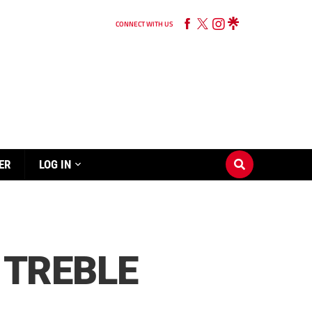
CONNECT WITH US
ER
LOG IN
 TREBLE