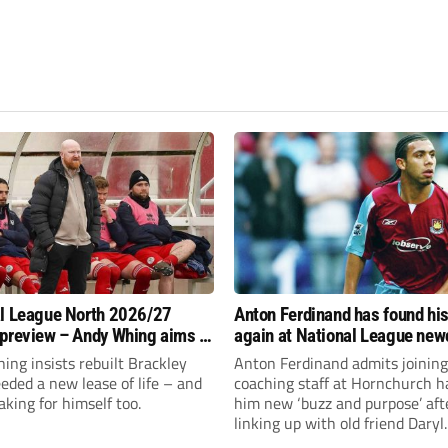
l League North 2026/27
Anton Ferdinand has found hi
preview – Andy Whing aims to
again at National League ne
ackley Town a new lease of
Hornchurch
ng insists rebuilt Brackley
Anton Ferdinand admits joining
ded a new lease of life – and
coaching staff at Hornchurch h
aking for himself too.
him new ‘buzz and purpose’ aft
linking up with old friend Daryl
McMahon’s National League