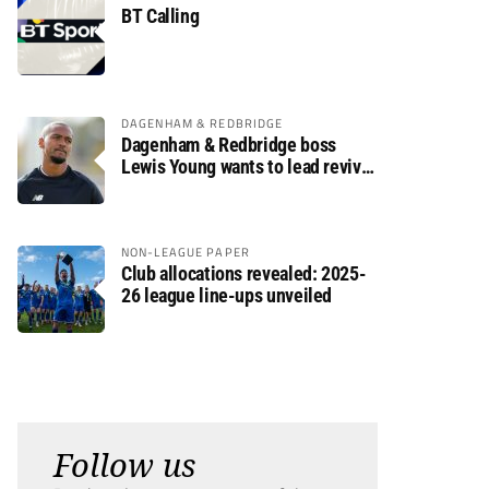
BT Calling
DAGENHAM & REDBRIDGE
Dagenham & Redbridge boss
Lewis Young wants to lead revival
after relegation
NON-LEAGUE PAPER
Club allocations revealed: 2025-
26 league line-ups unveiled
Follow us