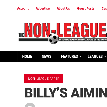
Account
Advertise
About Us
Guest Posts
Cas
HOME
NEWS
FEATURES
LEAGUES
NON-LEAGUE PAPER
BILLY’S AIMI