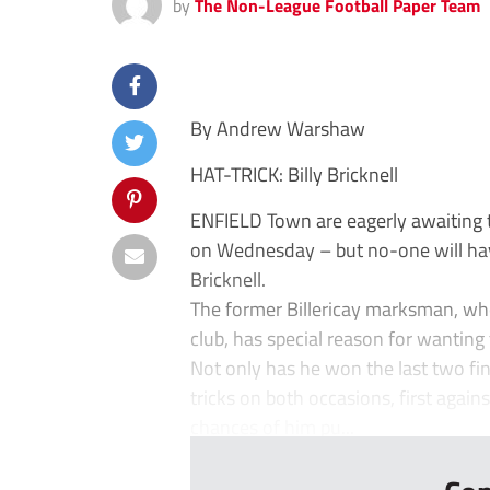
by
The Non-League Football Paper Team
By Andrew Warshaw
HAT-TRICK: Billy Bricknell
ENFIELD Town are eagerly awaiting t
on Wednesday – but no-one will hav
Bricknell.
The former Billericay marksman, wh
club, has special reason for wanting 
Not only has he won the last two fin
tricks on both occasions, first again
chances of him pu...