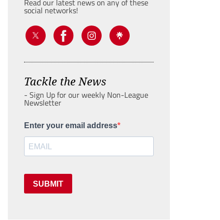
Read our latest news on any of these
social networks!
Tackle the News
- Sign Up for our weekly Non-League
Newsletter
Enter your email address
SUBMIT