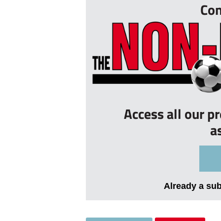
Con
Access all our p
a
Already a su