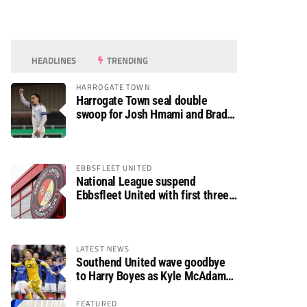
HEADLINES
TRENDING
HARROGATE TOWN
Harrogate Town seal double
swoop for Josh Hmami and Brad
Dolaghan
EBBSFLEET UNITED
National League suspend
Ebbsfleet United with first three
fixtures postponed
LATEST NEWS
Southend United wave goodbye
to Harry Boyes as Kyle McAdam
arrives
FEATURED