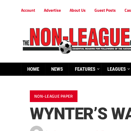
Account
Advertise
About Us
Guest Posts
Cas
HOME
NEWS
FEATURES
LEAGUES
NON-LEAGUE PAPER
WYNTER’S WA