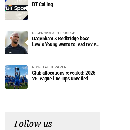
BT Calling
DAGENHAM & REDBRIDGE
Dagenham & Redbridge boss
Lewis Young wants to lead revival
after relegation
NON-LEAGUE PAPER
Club allocations revealed: 2025-
26 league line-ups unveiled
Follow us