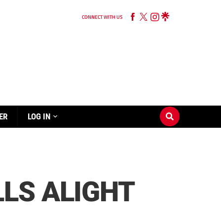
CONNECT WITH US
ER
LOG IN
LS ALIGHT