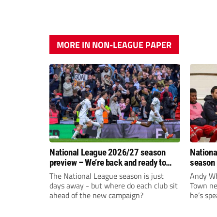
MORE IN NON-LEAGUE PAPER
National League 2026/27 season
Nationa
preview – We’re back and ready to
season 
rumble again
give Br
The National League season is just
Andy Whi
life!
days away - but where do each club sit
Town nee
ahead of the new campaign?
he’s spe