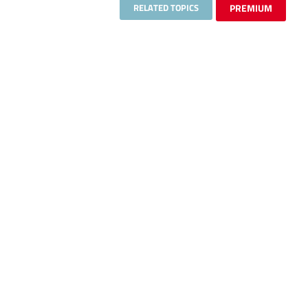
RELATED TOPICS
PREMIUM