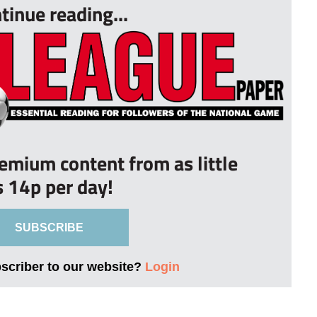
tinue reading...
remium content from as little
s 14p per day!
SUBSCRIBE
bscriber to our website?
Login