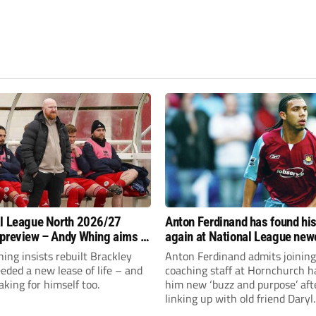
l League North 2026/27
Anton Ferdinand has found hi
preview – Andy Whing aims to
again at National League ne
ackley Town a new lease of
Hornchurch
ng insists rebuilt Brackley
Anton Ferdinand admits joining
ded a new lease of life – and
coaching staff at Hornchurch h
aking for himself too.
him new ‘buzz and purpose’ aft
linking up with old friend Daryl
McMahon’s National League