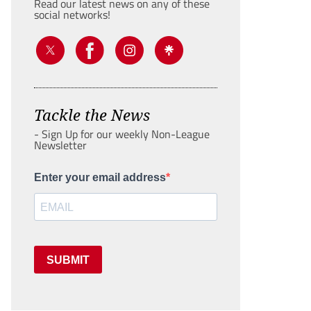
Read our latest news on any of these
social networks!
Tackle the News
- Sign Up for our weekly Non-League
Newsletter
Enter your email address
SUBMIT