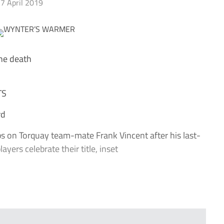
7 April 2019
the death
TS
rd
on Torquay team-mate Frank Vincent after his last-
yers celebrate their title, inset