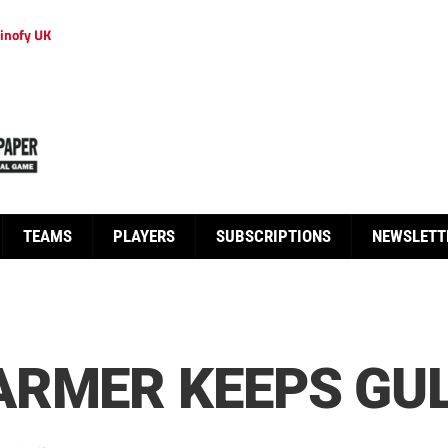
inofy UK
TEAMS
PLAYERS
SUBSCRIPTIONS
NEWSLETT
RMER KEEPS GUL