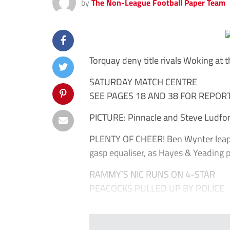
by
The Non-League Football Paper Team
Torquay deny title rivals Woking at 
SATURDAY MATCH CENTRE
SEE PAGES 18 AND 38 FOR REPOR
PICTURE: Pinnacle and Steve Ludfo
PLENTY OF CHEER! Ben Wynter leaps 
gasp equaliser, as Hayes & Yeading pla
RAMMY’S NIC RUNS ON 4-STAR
PEACOCKS PULLED UP BY POLICE
...