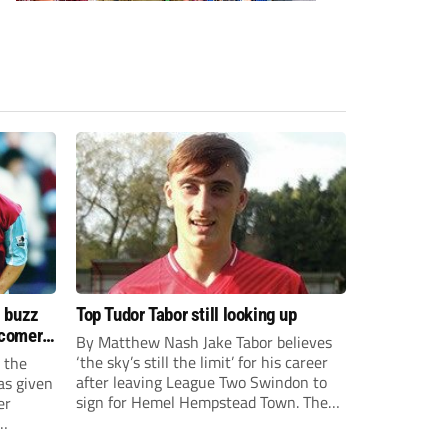
s buzz
Top Tudor Tabor still looking up
wcomers
By Matthew Nash Jake Tabor believes
‘the sky’s still the limit’ for his career
 the
after leaving League Two Swindon to
as given
sign for Hemel Hempstead Town. The
er
23-year-old got his dream move to the
EFL 13 months ago after scoring an