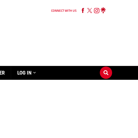
CONNECT WITH US
ER
LOG IN