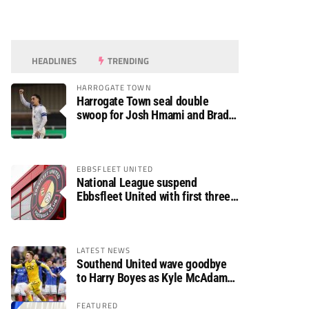
HEADLINES
TRENDING
HARROGATE TOWN
Harrogate Town seal double
swoop for Josh Hmami and Brad
Dolaghan
EBBSFLEET UNITED
National League suspend
Ebbsfleet United with first three
fixtures postponed
LATEST NEWS
Southend United wave goodbye
to Harry Boyes as Kyle McAdam
arrives
FEATURED