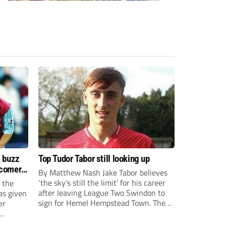
s buzz
Top Tudor Tabor still looking up
wcomers
By Matthew Nash Jake Tabor believes
‘the sky’s still the limit’ for his career
 the
after leaving League Two Swindon to
as given
sign for Hemel Hempstead Town. The
er
23-year-old got his dream move to the
EFL 13 months ago after scoring an