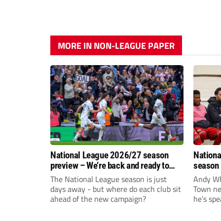
MORE IN NON-LEAGUE PAPER
National League 2026/27 season
Nationa
preview – We’re back and ready to
season 
rumble again
give Br
The National League season is just
Andy Whi
life!
days away - but where do each club sit
Town nee
ahead of the new campaign?
he’s spe