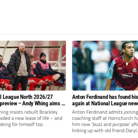
l League North 2026/27
Anton Ferdinand has found hi
preview – Andy Whing aims to
again at National League ne
ackley Town a new lease of
Hornchurch
ng insists rebuilt Brackley
Anton Ferdinand admits joining
ded a new lease of life – and
coaching staff at Hornchurch h
aking for himself too.
him new ‘buzz and purpose’ aft
linking up with old friend Daryl
McMahon’s National League