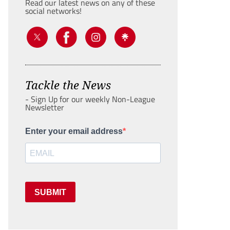
Read our latest news on any of these
social networks!
Tackle the News
- Sign Up for our weekly Non-League
Newsletter
Enter your email address
SUBMIT