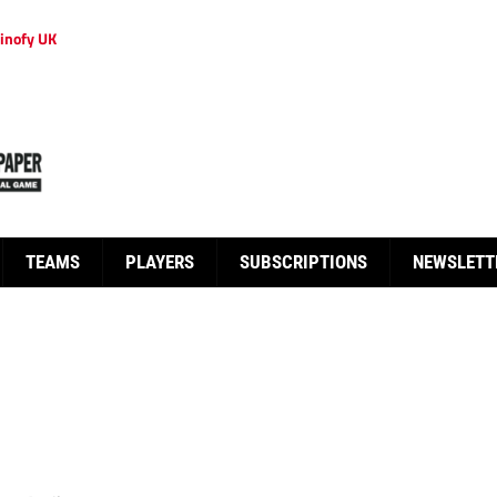
inofy UK
TEAMS
PLAYERS
SUBSCRIPTIONS
NEWSLETT