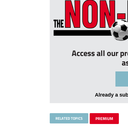
Access all our p
a
Already a su
RELATED TOPICS
PREMIUM