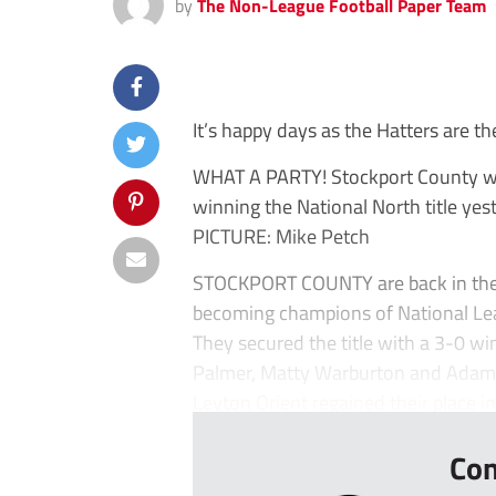
by
The Non-League Football Paper Team
It’s happy days as the Hatters are th
WHAT A PARTY! Stockport County will
winning the National North title yes
PICTURE: Mike Petch
STOCKPORT COUNTY are back in the N
becoming champions of National Le
They secured the title with a 3-0 w
Palmer, Matty Warburton and Adam T
Leyton Orient regained their place in
Con