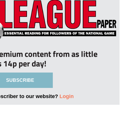
remium content from as little
s 14p per day!
SUBSCRIBE
bscriber to our website?
Login