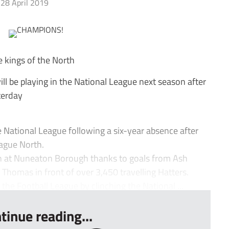
28 April 2019
e kings of the North
 be playing in the National League next season after
terday
ational League following a six-year absence after
ague North.
in at Nuneaton Borough thanks to goals from Ash
homas in front of over 3,450 travelling Hatters.
 the Football League by clinching the National ...
tinue reading...