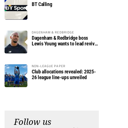
BT Calling
DAGENHAM & REDBRIDGE
Dagenham & Redbridge boss
Lewis Young wants to lead revival
after relegation
NON-LEAGUE PAPER
Club allocations revealed: 2025-
26 league line-ups unveiled
Follow us