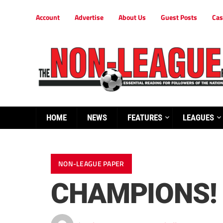
Account
Advertise
About Us
Guest Posts
Cas
HOME
NEWS
FEATURES
LEAGUES
NON-LEAGUE PAPER
CHAMPIONS!