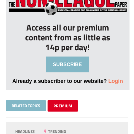
Access all our premium
content from as little as
14p per day!
SUBSCRIBE
Already a subscriber to our website?
Login
RELATED TOPICS
PREMIUM
HEADLINES
TRENDING