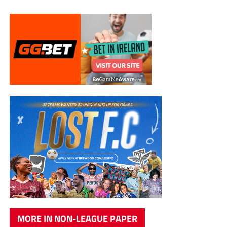
MORE IN NON-LEAGUE PAPER