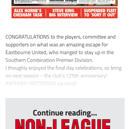
CONGRATULATIONS to the players, committee and
supporters on what was an amazing escape for
Eastbourne United, who manged to stay up in the
Southern Combination Premier Division.
I thoughly enjoyed the final day celebrations, so bring
on next season – the club’s 125th anniversary!
ANTHONY PATTERSON via email
...
Continue reading...