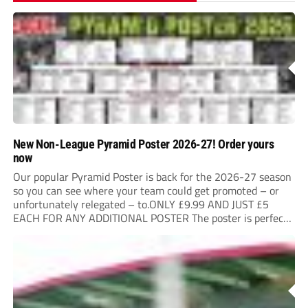
New Non-League Pyramid Poster 2026-27! Order yours
now
Our popular Pyramid Poster is back for the 2026-27 season
so you can see where your team could get promoted – or
unfortunately relegated – to.ONLY £9.99 AND JUST £5
EACH FOR ANY ADDITIONAL POSTER The poster is perfect
for your clubhouse or changing room and covers the Non-
League Pyramid...