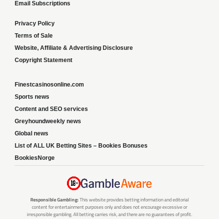
Email Subscriptions
Privacy Policy
Terms of Sale
Website, Affiliate & Advertising Disclosure
Copyright Statement
Finestcasinosonline.com
Sports news
Content and SEO services
Greyhoundweekly news
Global news
List of ALL UK Betting Sites – Bookies Bonuses
BookiesNorge
Responsible Gambling:
This website provides betting information and editorial
content for entertainment purposes only and does not encourage excessive or
irresponsible gambling. All betting carries risk, and there are no guarantees of profit.