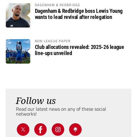
DAGENHAM & REDBRIDGE
Dagenham & Redbridge boss Lewis Young
wants to lead revival after relegation
NON-LEAGUE PAPER
Club allocations revealed: 2025-26 league
line-ups unveiled
Follow us
Read our latest news on any of these social
networks!