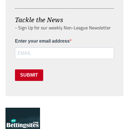
Tackle the News
- Sign Up for our weekly Non-League Newsletter
Enter your email address
SUBMIT