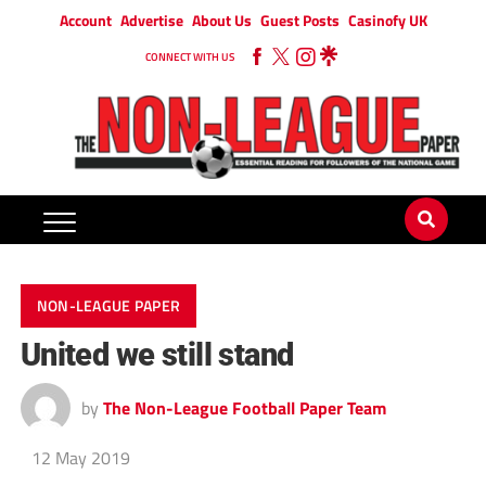
Account
Advertise
About Us
Guest Posts
Casinofy UK
CONNECT WITH US
NON-LEAGUE PAPER
United we still stand
by
The Non-League Football Paper Team
12 May 2019