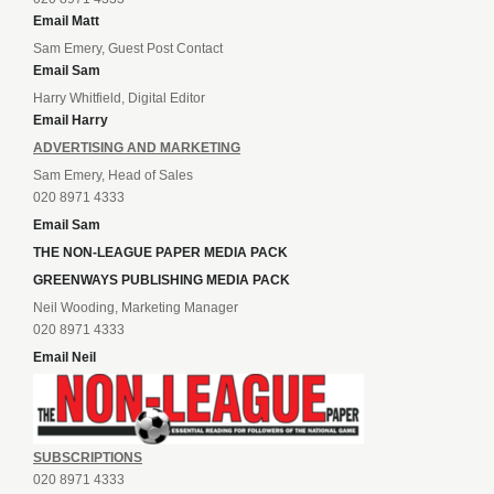
Email Matt
Sam Emery, Guest Post Contact
Email Sam
Harry Whitfield, Digital Editor
Email Harry
ADVERTISING AND MARKETING
Sam Emery, Head of Sales
020 8971 4333
Email Sam
THE NON-LEAGUE PAPER MEDIA PACK
GREENWAYS PUBLISHING MEDIA PACK
Neil Wooding, Marketing Manager
020 8971 4333
Email Neil
SUBSCRIPTIONS
020 8971 4333