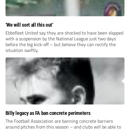
‘We will sort all this out’
Ebbsfleet United say they are shocked to have been slapped
with a suspension by the National League just two days
before the big kick-off – but believe they can rectify the
situation swiftly.
Billy legacy as FA ban concrete perimeters
The Football Association are banning concrete barriers
around pitches from this season – and clubs will be able to