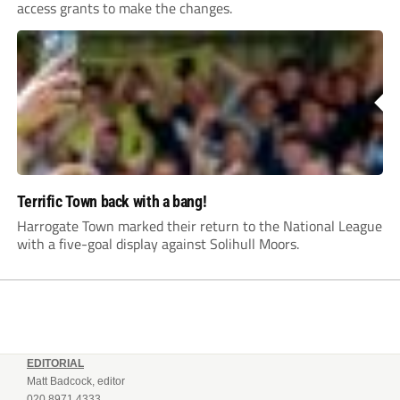
access grants to make the changes.
Terrific Town back with a bang!
Harrogate Town marked their return to the National League
with a five-goal display against Solihull Moors.
EDITORIAL
Matt Badcock, editor
020 8971 4333