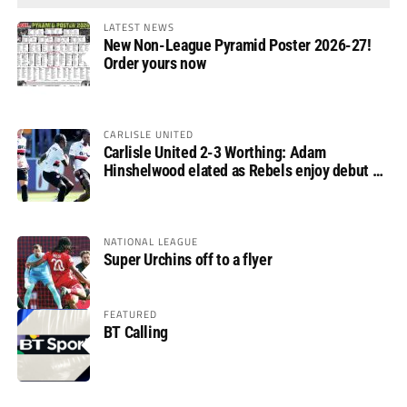
LATEST NEWS
New Non-League Pyramid Poster 2026-27!
Order yours now
CARLISLE UNITED
Carlisle United 2-3 Worthing: Adam
Hinshelwood elated as Rebels enjoy debut of
glory
NATIONAL LEAGUE
Super Urchins off to a flyer
FEATURED
BT Calling