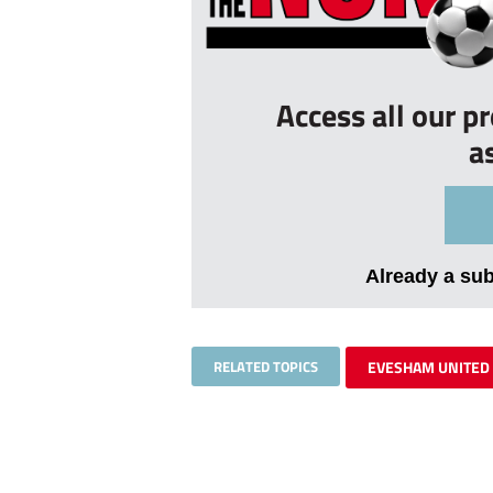
Access all our p
a
Already a su
RELATED TOPICS
EVESHAM UNITED