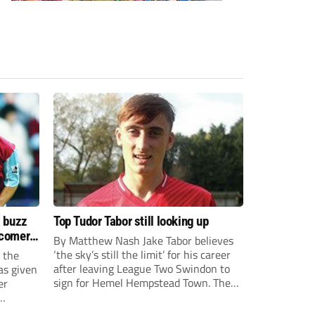
s buzz
Top Tudor Tabor still looking up
wcomers
By Matthew Nash Jake Tabor believes
‘the sky’s still the limit’ for his career
 the
after leaving League Two Swindon to
as given
sign for Hemel Hempstead Town. The
er
23-year-old got his dream move to the
EFL 13 months ago after scoring an