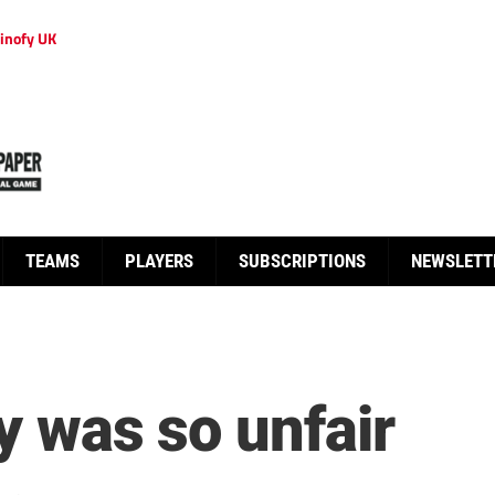
inofy UK
TEAMS
PLAYERS
SUBSCRIPTIONS
NEWSLETT
ly was so unfair