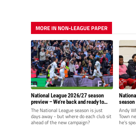
MORE IN NON-LEAGUE PAPER
National League 2026/27 season
Nationa
preview – We’re back and ready to
season 
rumble again
give Br
The National League season is just
Andy Whi
life!
days away - but where do each club sit
Town nee
ahead of the new campaign?
he’s spe