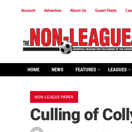
Account
Advertise
About Us
Guest Posts
Cas
HOME
NEWS
FEATURES
LEAGUES
NON-LEAGUE PAPER
Culling of Col