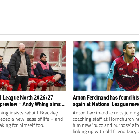
l League North 2026/27
Anton Ferdinand has found hi
preview – Andy Whing aims to
again at National League ne
ackley Town a new lease of
Hornchurch
ng insists rebuilt Brackley
Anton Ferdinand admits joining
ded a new lease of life – and
coaching staff at Hornchurch h
aking for himself too.
him new ‘buzz and purpose’ aft
linking up with old friend Daryl
McMahon’s National League