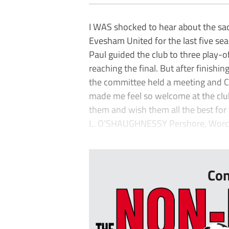
I WAS shocked to hear about the sac
Evesham United for the last five se
Paul guided the club to three play-of
reaching the final. But after finishi
the committee held a meeting and Co
made me feel so welcome at the club 
them and wish them all the best for 
L. O’SHAUGHNESSY Pershore, Worc
...
Con