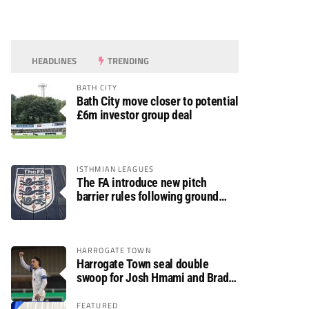
HEADLINES
TRENDING
BATH CITY
Bath City move closer to potential
£6m investor group deal
ISTHMIAN LEAGUES
The FA introduce new pitch
barrier rules following ground
safety review
HARROGATE TOWN
Harrogate Town seal double
swoop for Josh Hmami and Brad
Dolaghan
FEATURED