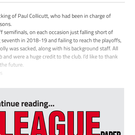
king of Paul Collicutt, who had been in charge of
asons.
f semifinals, on each occasion just falling short of
ng seventh in 2018-19 and failing to reach the playoffs,
lly was sacked, along with his background staff. All
and were a huge credit to the club. I’d like to thank
the future.
s
tinue reading...