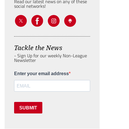
Read our latest news on any of these
social networks!
Tackle the News
- Sign Up for our weekly Non-League
Newsletter
Enter your email address
SUBMIT