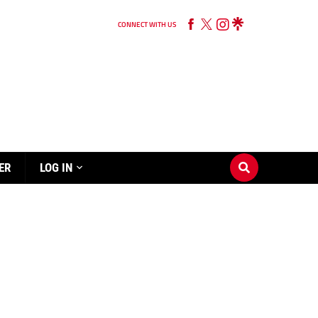
CONNECT WITH US
ER
LOG IN