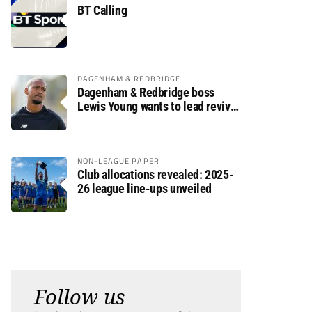
BT Calling
DAGENHAM & REDBRIDGE
Dagenham & Redbridge boss
Lewis Young wants to lead revival
after relegation
NON-LEAGUE PAPER
Club allocations revealed: 2025-
26 league line-ups unveiled
Follow us