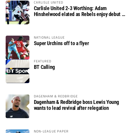
CARLISLE UNITED
Carlisle United 2-3 Worthing: Adam
Hinshelwood elated as Rebels enjoy debut of
glory
NATIONAL LEAGUE
Super Urchins off to a flyer
FEATURED
BT Calling
DAGENHAM & REDBRIDGE
Dagenham & Redbridge boss Lewis Young
wants to lead revival after relegation
NON-LEAGUE PAPER