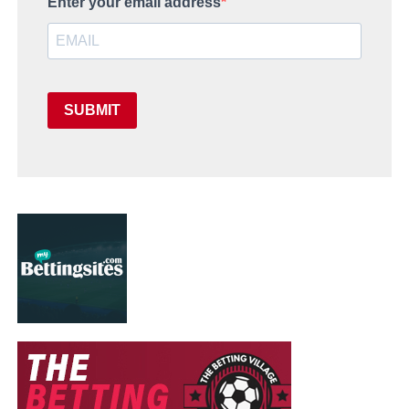
Enter your email address
SUBMIT