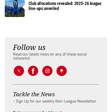
Club allocations revealed: 2025-26 league
line-ups unveiled
Follow us
Read our latest news on any of these social
networks!
Tackle the News
- Sign Up for our weekly Non-League Newsletter