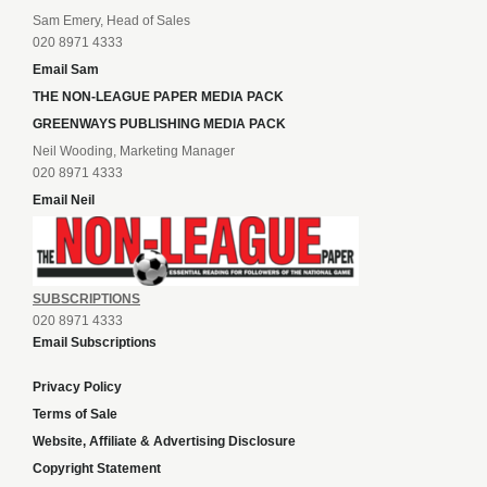
Sam Emery, Head of Sales
020 8971 4333
Email Sam
THE NON-LEAGUE PAPER MEDIA PACK
GREENWAYS PUBLISHING MEDIA PACK
Neil Wooding, Marketing Manager
020 8971 4333
Email Neil
SUBSCRIPTIONS
020 8971 4333
Email Subscriptions
Privacy Policy
Terms of Sale
Website, Affiliate & Advertising Disclosure
Copyright Statement