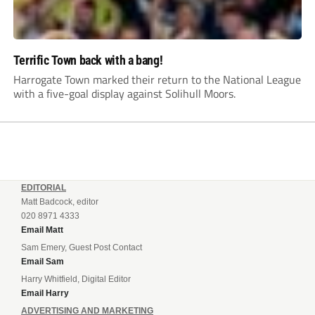
Terrific Town back with a bang!
Harrogate Town marked their return to the National League
with a five-goal display against Solihull Moors.
EDITORIAL
Matt Badcock, editor
020 8971 4333
Email Matt
Sam Emery, Guest Post Contact
Email Sam
Harry Whitfield, Digital Editor
Email Harry
ADVERTISING AND MARKETING