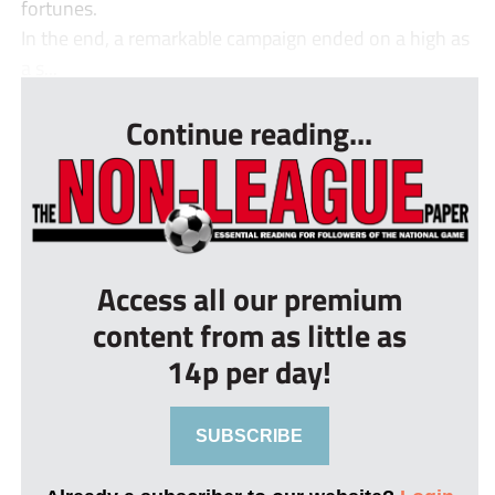
fortunes.
In the end, a remarkable campaign ended on a high as
a s...
Continue reading...
Access all our premium
content from as little as
14p per day!
SUBSCRIBE