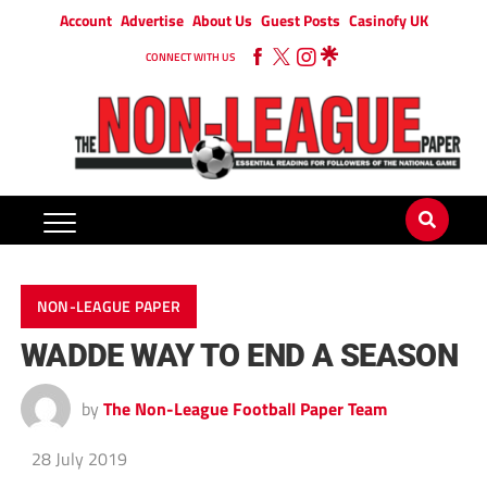
Account
Advertise
About Us
Guest Posts
Casinofy UK
CONNECT WITH US
NON-LEAGUE PAPER
WADDE WAY TO END A SEASON
by
The Non-League Football Paper Team
28 July 2019