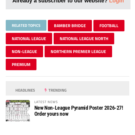
Already a subscriber to our website?
Login
RELATED TOPICS
BAMBER BRIDGE
FOOTBALL
NATIONAL LEAGUE
NATIONAL LEAGUE NORTH
NON-LEAGUE
NORTHERN PREMIER LEAGUE
PREMIUM
HEADLINES
TRENDING
LATEST NEWS
New Non-League Pyramid Poster 2026-27!
Order yours now