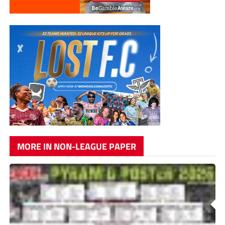
MORE IN NON-LEAGUE PAPER