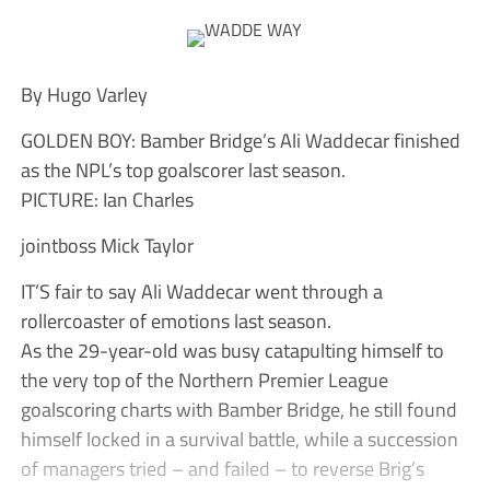
By Hugo Varley
GOLDEN BOY: Bamber Bridge’s Ali Waddecar finished
as the NPL’s top goalscorer last season.
PICTURE: Ian Charles
jointboss Mick Taylor
IT’S fair to say Ali Waddecar went through a
rollercoaster of emotions last season.
As the 29-year-old was busy catapulting himself to
the very top of the Northern Premier League
goalscoring charts with Bamber Bridge, he still found
himself locked in a survival battle, while a succession
of managers tried – and failed – to reverse Brig’s