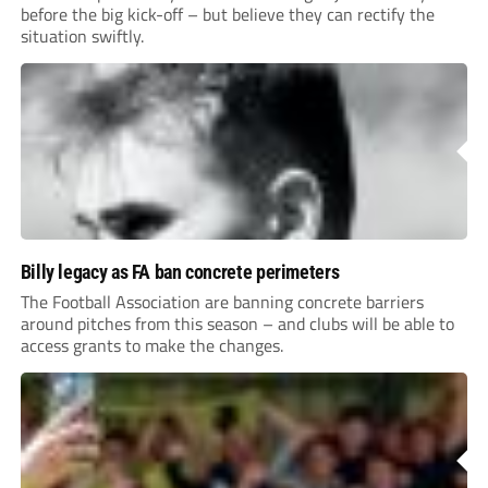
before the big kick-off – but believe they can rectify the
situation swiftly.
Billy legacy as FA ban concrete perimeters
The Football Association are banning concrete barriers
around pitches from this season – and clubs will be able to
access grants to make the changes.