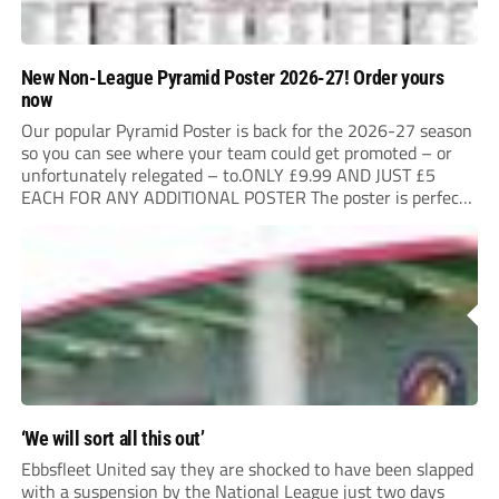
New Non-League Pyramid Poster 2026-27! Order yours
now
Our popular Pyramid Poster is back for the 2026-27 season
so you can see where your team could get promoted – or
unfortunately relegated – to.ONLY £9.99 AND JUST £5
EACH FOR ANY ADDITIONAL POSTER The poster is perfect
for your clubhouse or changing room and covers the Non-
League Pyramid...
‘We will sort all this out’
Ebbsfleet United say they are shocked to have been slapped
with a suspension by the National League just two days