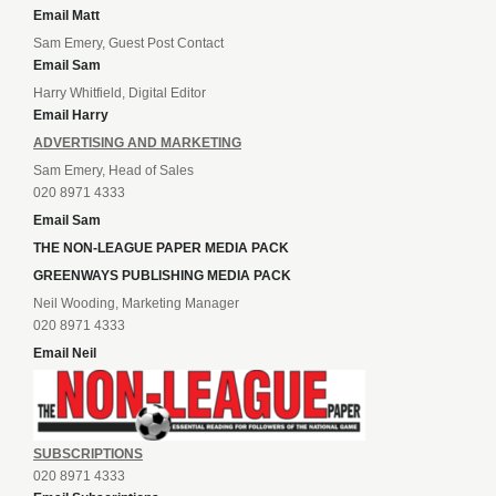
Email Matt
Sam Emery, Guest Post Contact
Email Sam
Harry Whitfield, Digital Editor
Email Harry
ADVERTISING AND MARKETING
Sam Emery, Head of Sales
020 8971 4333
Email Sam
THE NON-LEAGUE PAPER MEDIA PACK
GREENWAYS PUBLISHING MEDIA PACK
Neil Wooding, Marketing Manager
020 8971 4333
Email Neil
SUBSCRIPTIONS
020 8971 4333