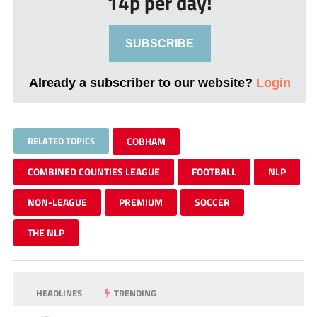
14p per day!
SUBSCRIBE
Already a subscriber to our website?
Login
RELATED TOPICS
COBHAM
COMBINED COUNTIES LEAGUE
FOOTBALL
NLP
NON-LEAGUE
PREMIUM
SOCCER
THE NLP
HEADLINES
TRENDING