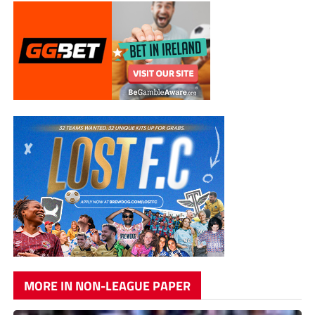
MORE IN NON-LEAGUE PAPER