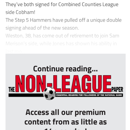
They’ve both signed for Combined Counties League
side Cobham!
The Step 5 Hammers have pulled off a unique double
signing ahead of the new season.
Weston, 38, has come out of retirement to join Sam
Merison’s side, while Jones has shown his ability in
last mo...
Continue reading...
Access all our premium
content from as little as