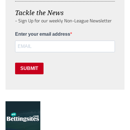
Tackle the News
- Sign Up for our weekly Non-League Newsletter
Enter your email address
SUBMIT