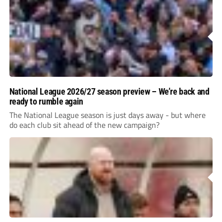
National League 2026/27 season preview – We’re back and
ready to rumble again
The National League season is just days away - but where
do each club sit ahead of the new campaign?