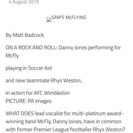
4 August 2019
By Matt Badcock
ON A ROCK AND ROLL: Danny Jones performing for
McFly
playing in Soccer Aid
and new teammate Rhys Weston,
in action for AFC Wimbledon
PICTURE: PA Images
WHAT DOES lead vocalist for multi-platinum award-
winning band McFly, Danny Jones, have in common
with former Premier League footballer Rhys Weston?