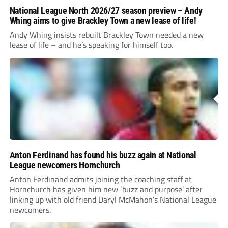
National League North 2026/27 season preview – Andy
Whing aims to give Brackley Town a new lease of life!
Andy Whing insists rebuilt Brackley Town needed a new
lease of life – and he’s speaking for himself too.
Anton Ferdinand has found his buzz again at National
League newcomers Hornchurch
Anton Ferdinand admits joining the coaching staff at
Hornchurch has given him new ‘buzz and purpose’ after
linking up with old friend Daryl McMahon’s National League
newcomers.