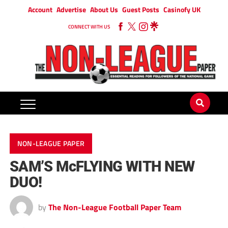
Account
Advertise
About Us
Guest Posts
Casinofy UK
CONNECT WITH US
NON-LEAGUE PAPER
SAM’S McFLYING WITH NEW
DUO!
by
The Non-League Football Paper Team