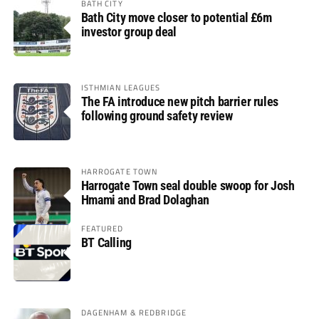
BATH CITY
Bath City move closer to potential £6m
investor group deal
ISTHMIAN LEAGUES
The FA introduce new pitch barrier rules
following ground safety review
HARROGATE TOWN
Harrogate Town seal double swoop for Josh
Hmami and Brad Dolaghan
FEATURED
BT Calling
DAGENHAM & REDBRIDGE