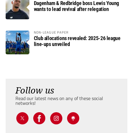
Dagenham & Redbridge boss Lewis Young
wants to lead revival after relegation
NON-LEAGUE PAPER
Club allocations revealed: 2025-26 league
line-ups unveiled
Follow us
Read our latest news on any of these social
networks!