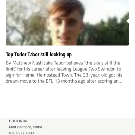
Top Tudor Tabor still looking up
By Matthew Nash Jake Tabor believes ‘the sky’s still the
limit’ for his career after leaving League Two Swindon to
sign for Hemel Hempstead Town. The 23-year-old got his
dream move to the EFL 13 months ago after scoring an
incredible 107 goals in just 72 matches for Step 6...
EDITORIAL
Matt Badcock, editor
020 8971 4333