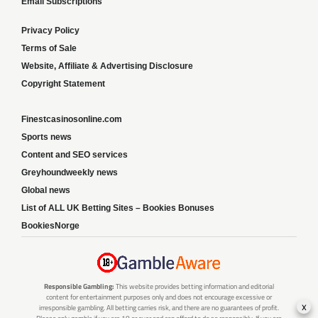
Email Subscriptions
Privacy Policy
Terms of Sale
Website, Affiliate & Advertising Disclosure
Copyright Statement
Finestcasinosonline.com
Sports news
Content and SEO services
Greyhoundweekly news
Global news
List of ALL UK Betting Sites – Bookies Bonuses
BookiesNorge
Responsible Gambling:
This website provides betting information and editorial
content for entertainment purposes only and does not encourage excessive or
x
irresponsible gambling. All betting carries risk, and there are no guarantees of profit.