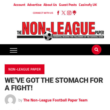
Account
Advertise
About Us
Guest Posts
Casinofy UK
CONNECT WITH US
NON-LEAGUE PAPER
WE’VE GOT THE STOMACH FOR
A FIGHT!
by
The Non-League Football Paper Team