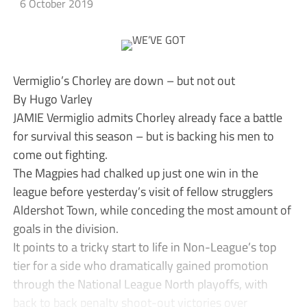
6 October 2019
Vermiglio’s Chorley are down – but not out
By Hugo Varley
JAMIE Vermiglio admits Chorley already face a battle
for survival this season – but is backing his men to
come out fighting.
The Magpies had chalked up just one win in the
league before yesterday’s visit of fellow strugglers
Aldershot Town, while conceding the most amount of
goals in the division.
It points to a tricky start to life in Non-League’s top
tier for a side who dramatically gained promotion
through the National League North playoffs, with
back to back penalty shoot-out victories over