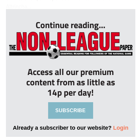
Altrincha...
Continue reading...
Access all our premium
content from as little as
14p per day!
SUBSCRIBE
Already a subscriber to our website?
Login