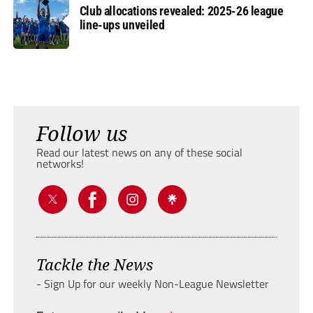
Club allocations revealed: 2025-26 league
line-ups unveiled
Follow us
Read our latest news on any of these social
networks!
Tackle the News
- Sign Up for our weekly Non-League Newsletter