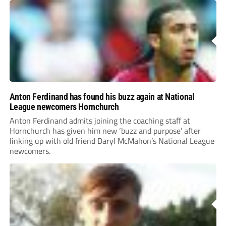
Anton Ferdinand has found his buzz again at National
League newcomers Hornchurch
Anton Ferdinand admits joining the coaching staff at
Hornchurch has given him new ‘buzz and purpose’ after
linking up with old friend Daryl McMahon’s National League
newcomers.