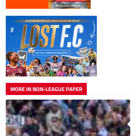
MORE IN NON-LEAGUE PAPER