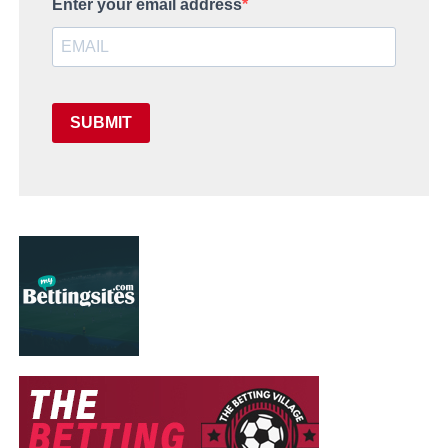
Enter your email address
SUBMIT