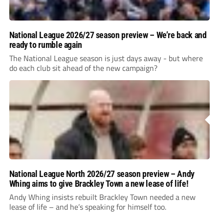
National League 2026/27 season preview – We’re back and
ready to rumble again
The National League season is just days away - but where
do each club sit ahead of the new campaign?
National League North 2026/27 season preview – Andy
Whing aims to give Brackley Town a new lease of life!
Andy Whing insists rebuilt Brackley Town needed a new
lease of life – and he’s speaking for himself too.