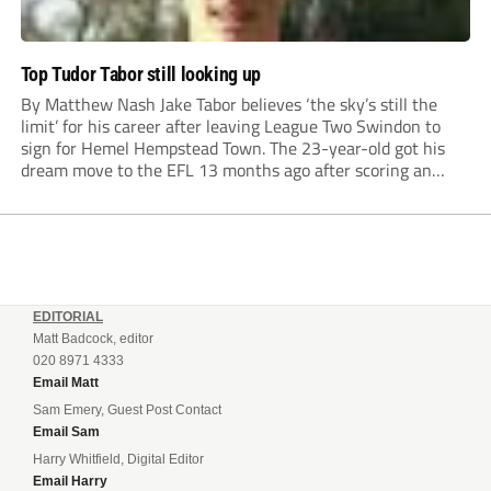
Top Tudor Tabor still looking up
By Matthew Nash Jake Tabor believes ‘the sky’s still the
limit’ for his career after leaving League Two Swindon to
sign for Hemel Hempstead Town. The 23-year-old got his
dream move to the EFL 13 months ago after scoring an
incredible 107 goals in just 72 matches for Step 6...
EDITORIAL
Matt Badcock, editor
020 8971 4333
Email Matt
Sam Emery, Guest Post Contact
Email Sam
Harry Whitfield, Digital Editor
Email Harry