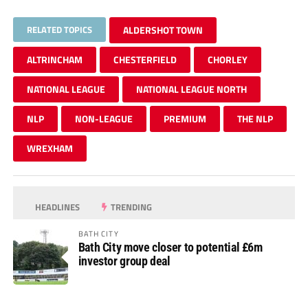
RELATED TOPICS
ALDERSHOT TOWN
ALTRINCHAM
CHESTERFIELD
CHORLEY
NATIONAL LEAGUE
NATIONAL LEAGUE NORTH
NLP
NON-LEAGUE
PREMIUM
THE NLP
WREXHAM
HEADLINES
TRENDING
BATH CITY
Bath City move closer to potential £6m
investor group deal