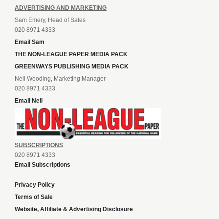
ADVERTISING AND MARKETING
Sam Emery, Head of Sales
020 8971 4333
Email Sam
THE NON-LEAGUE PAPER MEDIA PACK
GREENWAYS PUBLISHING MEDIA PACK
Neil Wooding, Marketing Manager
020 8971 4333
Email Neil
SUBSCRIPTIONS
020 8971 4333
Email Subscriptions
Privacy Policy
Terms of Sale
Website, Affiliate & Advertising Disclosure