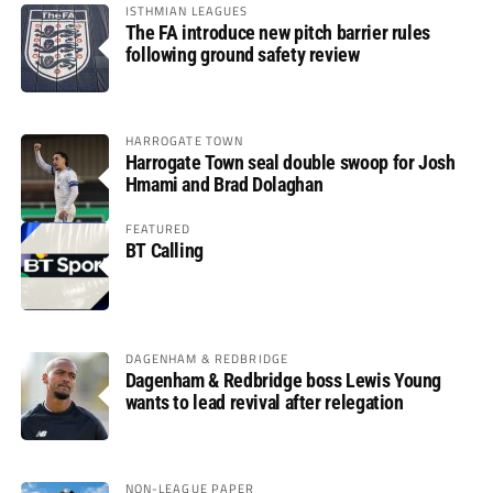
ISTHMIAN LEAGUES
The FA introduce new pitch barrier rules
following ground safety review
HARROGATE TOWN
Harrogate Town seal double swoop for Josh
Hmami and Brad Dolaghan
FEATURED
BT Calling
DAGENHAM & REDBRIDGE
Dagenham & Redbridge boss Lewis Young
wants to lead revival after relegation
NON-LEAGUE PAPER