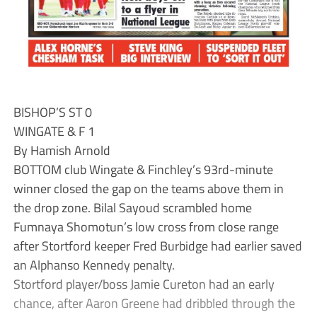
BISHOP’S ST 0
WINGATE & F 1
By Hamish Arnold
BOTTOM club Wingate & Finchley’s 93rd-minute
winner closed the gap on the teams above them in
the drop zone. Bilal Sayoud scrambled home
Fumnaya Shomotun’s low cross from close range
after Stortford keeper Fred Burbidge had earlier saved
an Alphanso Kennedy penalty.
Stortford player/boss Jamie Cureton had an early
chance, after Aaron Greene had dribbled through the