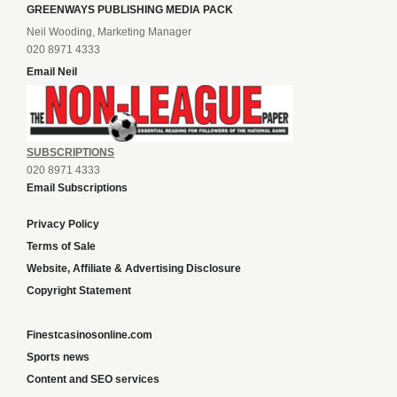
GREENWAYS PUBLISHING MEDIA PACK
Neil Wooding, Marketing Manager
020 8971 4333
Email Neil
SUBSCRIPTIONS
020 8971 4333
Email Subscriptions
Privacy Policy
Terms of Sale
Website, Affiliate & Advertising Disclosure
Copyright Statement
Finestcasinosonline.com
Sports news
Content and SEO services