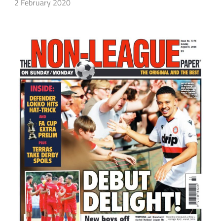
2 February 2020