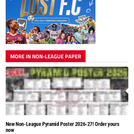
MORE IN NON-LEAGUE PAPER
New Non-League Pyramid Poster 2026-27! Order yours
now