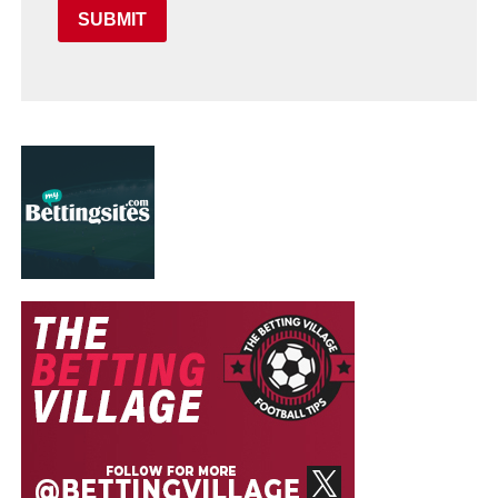
SUBMIT