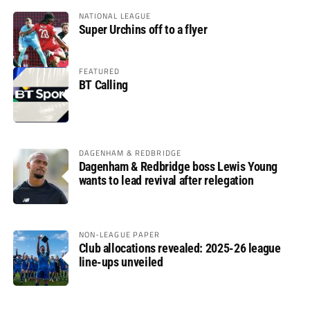
NATIONAL LEAGUE
Super Urchins off to a flyer
FEATURED
BT Calling
DAGENHAM & REDBRIDGE
Dagenham & Redbridge boss Lewis Young
wants to lead revival after relegation
NON-LEAGUE PAPER
Club allocations revealed: 2025-26 league
line-ups unveiled