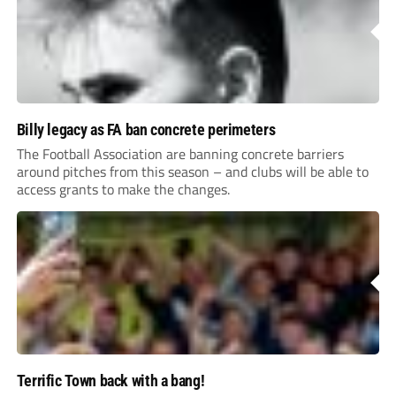
Billy legacy as FA ban concrete perimeters
The Football Association are banning concrete barriers
around pitches from this season – and clubs will be able to
access grants to make the changes.
Terrific Town back with a bang!