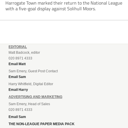
Harrogate Town marked their return to the National League
with a five-goal display against Solihull Moors.
EDITORIAL
Matt Badcock, editor
020 8971 4333
Email Matt
Sam Emery, Guest Post Contact
Email Sam
Harry Whitfield, Digital Editor
Email Harry
ADVERTISING AND MARKETING
Sam Emery, Head of Sales
020 8971 4333
Email Sam
THE NON-LEAGUE PAPER MEDIA PACK