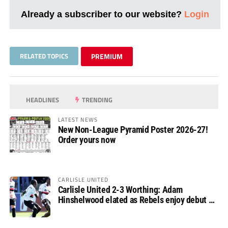
Already a subscriber to our website?
Login
RELATED TOPICS
PREMIUM
HEADLINES
TRENDING
LATEST NEWS
New Non-League Pyramid Poster 2026-27!
Order yours now
CARLISLE UNITED
Carlisle United 2-3 Worthing: Adam
Hinshelwood elated as Rebels enjoy debut of
glory