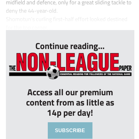
midfield and defence, only for a great sliding tackle to
deny the 44-year-old.
Shomotun’s curling first-half effort looked destined
for the top corner, ...
Continue reading...
Access all our premium
content from as little as
14p per day!
SUBSCRIBE