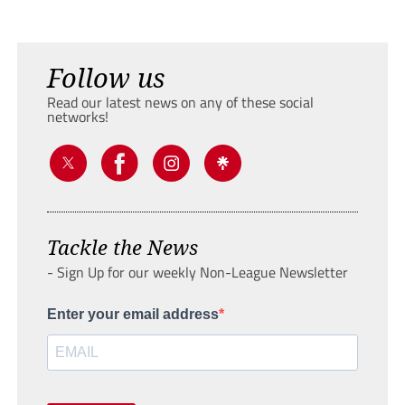
Follow us
Read our latest news on any of these social
networks!
Tackle the News
- Sign Up for our weekly Non-League Newsletter
Enter your email address