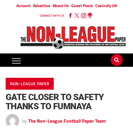
Account
Advertise
About Us
Guest Posts
Casinofy UK
CONNECT WITH US
NON-LEAGUE PAPER
GATE CLOSER TO SAFETY
THANKS TO FUMNAYA
by
The Non-League Football Paper Team