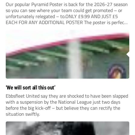
Our popular Pyramid Poster is back for the 2026-27 season
so you can see where your team could get promoted – or
unfortunately relegated – to.ONLY £9.99 AND JUST £5
EACH FOR ANY ADDITIONAL POSTER The poster is perfect
for your clubhouse or changing room and covers the Non-
League Pyramid...
‘We will sort all this out’
Ebbsfleet United say they are shocked to have been slapped
with a suspension by the National League just two days
before the big kick-off – but believe they can rectify the
situation swiftly.