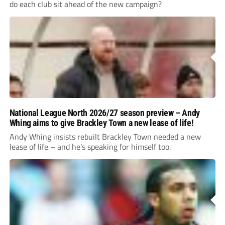
do each club sit ahead of the new campaign?
National League North 2026/27 season preview – Andy
Whing aims to give Brackley Town a new lease of life!
Andy Whing insists rebuilt Brackley Town needed a new
lease of life – and he’s speaking for himself too.