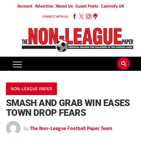
Account
Advertise
About Us
Guest Posts
Casinofy UK
CONNECT WITH US
NON-LEAGUE PAPER
SMASH AND GRAB WIN EASES
TOWN DROP FEARS
by
The Non-League Football Paper Team