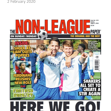
2 February 2020