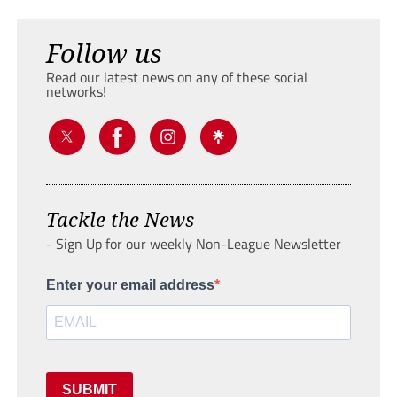
Follow us
Read our latest news on any of these social
networks!
Tackle the News
- Sign Up for our weekly Non-League Newsletter
Enter your email address
SUBMIT