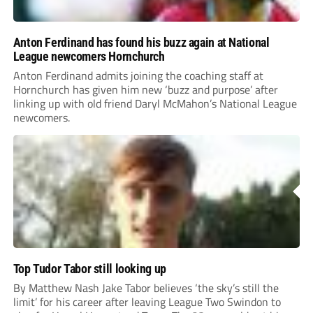
Anton Ferdinand has found his buzz again at National
League newcomers Hornchurch
Anton Ferdinand admits joining the coaching staff at
Hornchurch has given him new ‘buzz and purpose’ after
linking up with old friend Daryl McMahon’s National League
newcomers.
Top Tudor Tabor still looking up
By Matthew Nash Jake Tabor believes ‘the sky’s still the
limit’ for his career after leaving League Two Swindon to