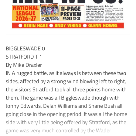
BIGGLESWADE 0
STRATFORD T 1
By Mike Draxler
IN A rugged battle, as it always is between these two
sides, affected by a strong wind blowing left to right,
the visitors Stratford took all three points home with
them. The game was all Biggleswade though with
Jonny Edwards, Dylan Williams and Shane Bush all
going close in the opening period. It was all the home
side with very little being offered by Stratford, as the
game was very much controlled by the Wader