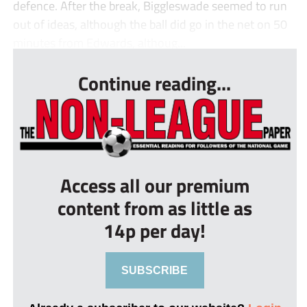
defence. After the break, Biggleswade seemed to run
out of ideas, although the ball did go in the net on 50
minutes from Edwards, althoug...
Continue reading...
Access all our premium
content from as little as
14p per day!
SUBSCRIBE