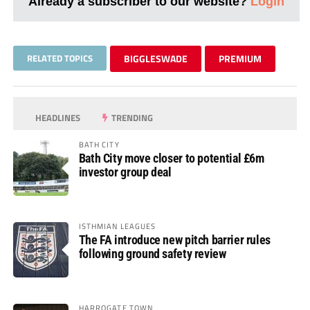
Already a subscriber to our website?
Login
RELATED TOPICS
BIGGLESWADE
PREMIUM
HEADLINES
TRENDING
BATH CITY
Bath City move closer to potential £6m
investor group deal
ISTHMIAN LEAGUES
The FA introduce new pitch barrier rules
following ground safety review
HARROGATE TOWN