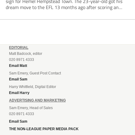
sign for Hemel Hempstead Town. The 23-year-old got his
dream move to the EFL 13 months ago after scoring an
incredible 107 goals in just 72 matches for Step 6...
EDITORIAL
Matt Badcock, editor
020 8971 4333
Email Matt
Sam Emery, Guest Post Contact
Email Sam
Harry Whitfield, Digital Editor
Email Harry
ADVERTISING AND MARKETING
Sam Emery, Head of Sales
020 8971 4333
Email Sam
THE NON-LEAGUE PAPER MEDIA PACK