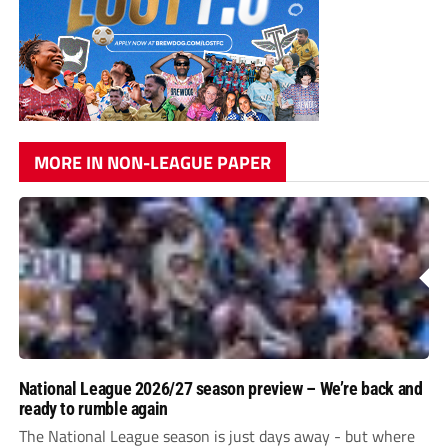
MORE IN NON-LEAGUE PAPER
National League 2026/27 season preview – We’re back and
ready to rumble again
The National League season is just days away - but where