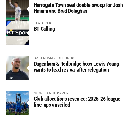
Harrogate Town seal double swoop for Josh
Hmami and Brad Dolaghan
FEATURED
BT Calling
DAGENHAM & REDBRIDGE
Dagenham & Redbridge boss Lewis Young
wants to lead revival after relegation
NON-LEAGUE PAPER
Club allocations revealed: 2025-26 league
line-ups unveiled