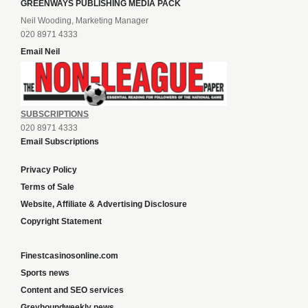
GREENWAYS PUBLISHING MEDIA PACK
Neil Wooding, Marketing Manager
020 8971 4333
Email Neil
SUBSCRIPTIONS
020 8971 4333
Email Subscriptions
Privacy Policy
Terms of Sale
Website, Affiliate & Advertising Disclosure
Copyright Statement
Finestcasinosonline.com
Sports news
Content and SEO services
Greyhoundweekly news