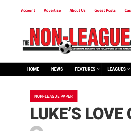
Account
Advertise
About Us
Guest Posts
Cas
HOME
NEWS
FEATURES
LEAGUES
NON-LEAGUE PAPER
LUKE’S LOVE