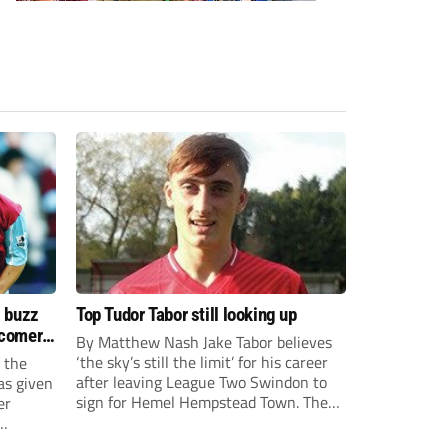
s buzz
Top Tudor Tabor still looking up
wcomers
By Matthew Nash Jake Tabor believes
‘the sky’s still the limit’ for his career
 the
after leaving League Two Swindon to
as given
sign for Hemel Hempstead Town. The
er
23-year-old got his dream move to the
EFL 13 months ago after scoring an