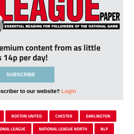
remium content from as little
s 14p per day!
SUBSCRIBE
bscriber to our website?
Login
BOSTON UNITED
CHESTER
DARLINGTON
IONAL LEAGUE
NATIONAL LEAGUE NORTH
NLP