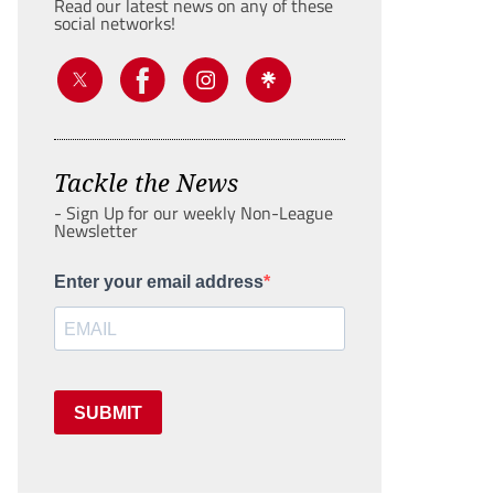
Read our latest news on any of these
social networks!
Tackle the News
- Sign Up for our weekly Non-League
Newsletter
Enter your email address
SUBMIT