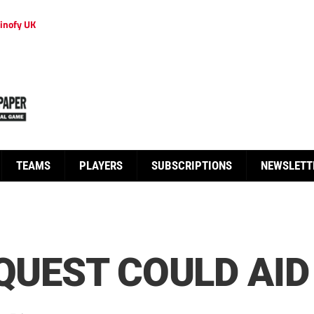
inofy UK
TEAMS
PLAYERS
SUBSCRIPTIONS
NEWSLETT
 QUEST COULD AI