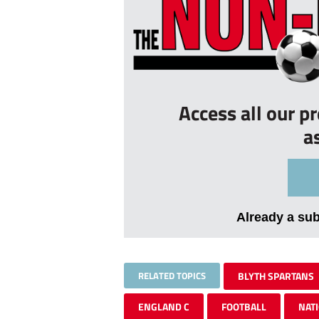
Access all our p
a
Already a su
RELATED TOPICS
BLYTH SPARTANS
ENGLAND C
FOOTBALL
NAT