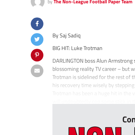
by
The Non-League Football Paper Team
By Saj Sadiq
BIG HIT: Luke Trotman
DARLINGTON boss Alun Armstrong sa
blossoming reality TV career – but wo
Trotman is sidelined for the rest of
his recovery time wisely by stepping
Trotman has been a huge hit in the v
will undoubtedly cop some stick in t
Con