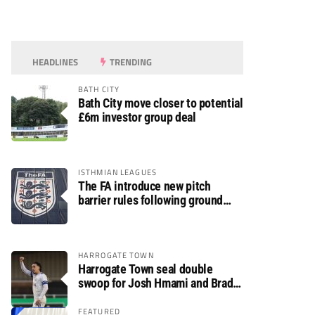
HEADLINES
TRENDING
BATH CITY
Bath City move closer to potential
£6m investor group deal
ISTHMIAN LEAGUES
The FA introduce new pitch
barrier rules following ground
safety review
HARROGATE TOWN
Harrogate Town seal double
swoop for Josh Hmami and Brad
Dolaghan
FEATURED