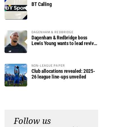
BT Calling
DAGENHAM & REDBRIDGE
Dagenham & Redbridge boss
Lewis Young wants to lead revival
after relegation
NON-LEAGUE PAPER
Club allocations revealed: 2025-
26 league line-ups unveiled
Follow us