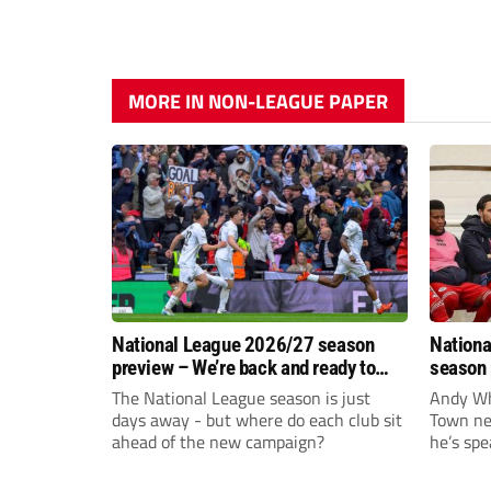
MORE IN NON-LEAGUE PAPER
National League 2026/27 season
Nationa
preview – We’re back and ready to
season 
rumble again
give Br
The National League season is just
Andy Whi
life!
days away - but where do each club sit
Town nee
ahead of the new campaign?
he’s spe