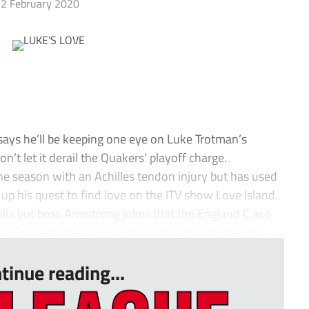
2 February 2020
ys he’ll be keeping one eye on Luke Trotman’s
n’t let it derail the Quakers’ playoff charge.
 the season with an Achilles tendon injury but has used
 up his quest to find love on the ITV show Love Island.
illa but boss Armstrong jokes that the England C ace
he Quakers’ dressing room on his return to the UK. ...
tinue reading...