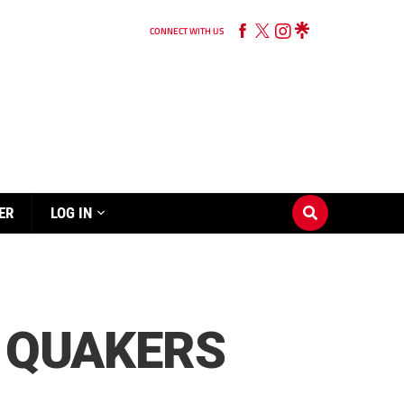
CONNECT WITH US
ER
LOG IN
D QUAKERS