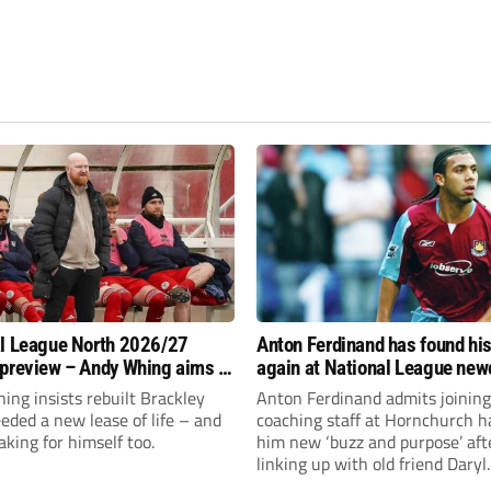
l League North 2026/27
Anton Ferdinand has found hi
preview – Andy Whing aims to
again at National League ne
ackley Town a new lease of
Hornchurch
ng insists rebuilt Brackley
Anton Ferdinand admits joining
ded a new lease of life – and
coaching staff at Hornchurch h
aking for himself too.
him new ‘buzz and purpose’ aft
linking up with old friend Daryl
McMahon’s National League